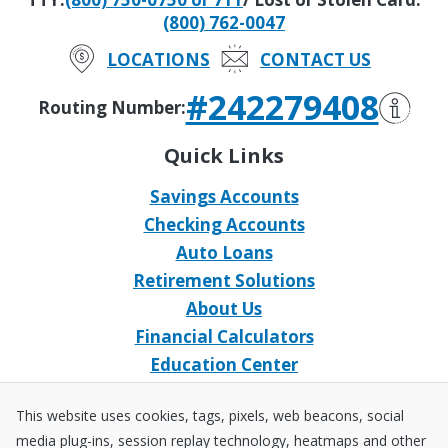
(800) 762-0047
LOCATIONS
CONTACT US
#242279408
Routing Number:
Quick Links
Savings Accounts
Checking Accounts
Auto Loans
Retirement Solutions
About Us
Financial Calculators
Education Center
Event Calendar
This website uses cookies, tags, pixels, web beacons, social
Home Loans
media plug-ins, session replay technology, heatmaps and other