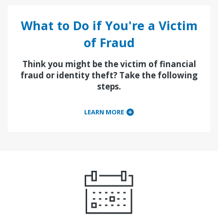
What to Do if You're a Victim
of Fraud
Think you might be the victim of financial
fraud or identity theft? Take the following
steps.
LEARN MORE