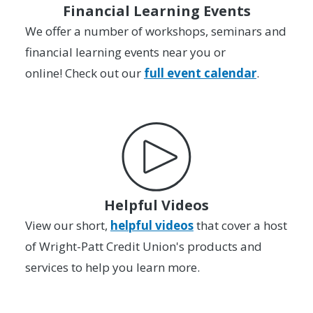
Financial Learning Events
We offer a number of workshops, seminars and
financial learning events near you or
online! Check out our
full event calendar
.
Helpful Videos
View our short,
helpful videos
that cover a host
of Wright-Patt Credit Union's products and
services to help you learn more.