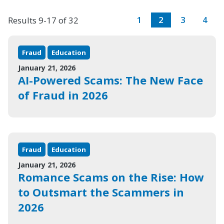
1
2
3
4
Results 9-17 of 32
Fraud
Education
January 21, 2026
AI-Powered Scams: The New Face
of Fraud in 2026
Fraud
Education
January 21, 2026
Romance Scams on the Rise: How
to Outsmart the Scammers in
2026