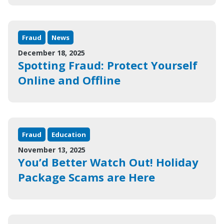
Fraud
News
December 18, 2025
Spotting Fraud: Protect Yourself
Online and Offline
Fraud
Education
November 13, 2025
You’d Better Watch Out! Holiday
Package Scams are Here