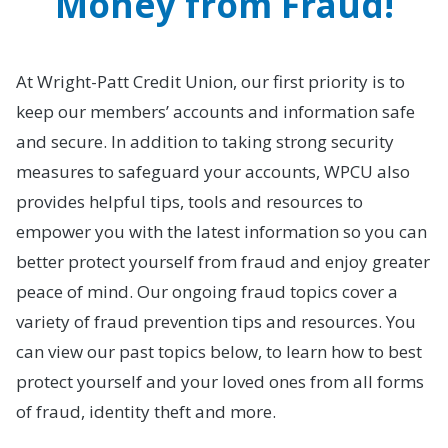
Money from Fraud!
At Wright-Patt Credit Union, our first priority is to
keep our members’ accounts and information safe
and secure. In addition to taking strong security
measures to safeguard your accounts, WPCU also
provides helpful tips, tools and resources to
empower you with the latest information so you can
better protect yourself from fraud and enjoy greater
peace of mind. Our ongoing fraud topics cover a
variety of fraud prevention tips and resources. You
can view our past topics below, to learn how to best
protect yourself and your loved ones from all forms
of fraud, identity theft and more.