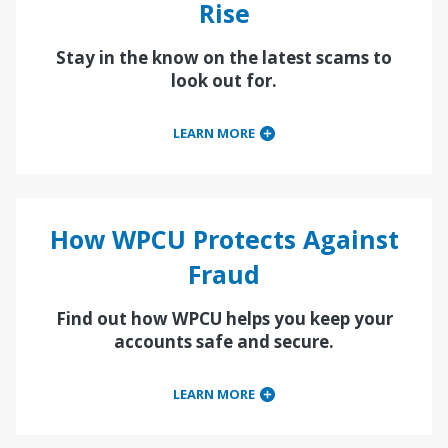
Rise
Stay in the know on the latest scams to
look out for.
LEARN MORE
How WPCU Protects Against
Fraud
Find out how WPCU helps you keep your
accounts safe and secure.
LEARN MORE