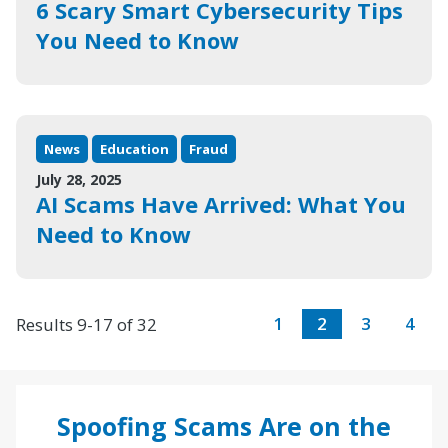
6 Scary Smart Cybersecurity Tips
You Need to Know
News
Education
Fraud
July 28, 2025
AI Scams Have Arrived: What You
Need to Know
1
2
3
4
Results 9-17 of 32
Spoofing Scams Are on the