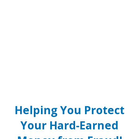
SCAM ALERT! Real Cops
and Courts Don’t Take
Bitcoin.
Phone threat of arrest over jury duty warrant? It’s a
scam! Real law enforcement will never call you
demanding cash or crypto payments.
READ MORE
Helping You Protect
Your Hard-Earned