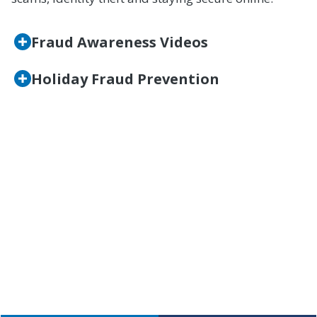
Fraud Awareness Videos
Holiday Fraud Prevention
Questions?
If you have questions, want to learn more, or
believe you may be a victim of fraud, please
contact our Member Help Center at (800) 762-0047
or click below.
CONTACT US