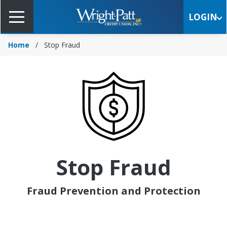
Skip
to
LOGIN
Main
Content
Home
Stop Fraud
Stop Fraud
Fraud Prevention and Protection