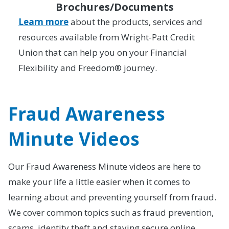
Brochures/Documents
Learn more
about the products, services and
resources available from Wright-Patt Credit
Union that can help you on your Financial
Flexibility and Freedom® journey.
Fraud Awareness
Minute Videos
Our Fraud Awareness Minute videos are here to
make your life a little easier when it comes to
learning about and preventing yourself from fraud.
We cover common topics such as fraud prevention,
scams, identity theft and staying secure online.