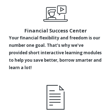
Financial Success Center
Your financial flexibility and freedom is our
number one goal. That's why we've
provided short interactive learning modules
to help you save better, borrow smarter and
learn a lot!