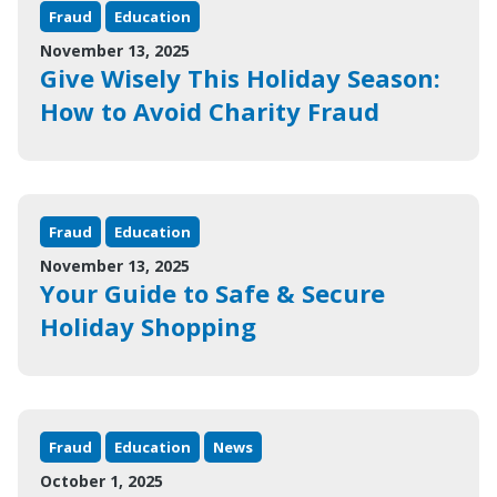
Fraud
Education
November 13, 2025
Give Wisely This Holiday Season:
How to Avoid Charity Fraud
Fraud
Education
November 13, 2025
Your Guide to Safe & Secure
Holiday Shopping
Fraud
Education
News
October 1, 2025