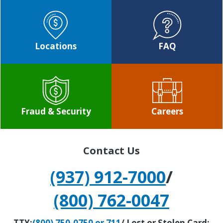
Locations
FAQ
Fraud & Security
Careers
Contact Us
(937) 912-7000
/
(800) 762-0047
TTY:
(800) 750-0750 or 711
/ Lost or Stolen Card: