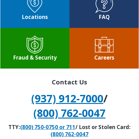
Locations
FAQ
Fraud & Security
Careers
Contact Us
(937) 912-7000
/
(800) 762-0047
TTY:
(800) 750-0750 or 711
/ Lost or Stolen Card:
(800) 762-0047