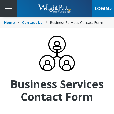
Skip
to
LOGIN
Main
Content
Home
Contact Us
Business Services Contact Form
Business Services
Contact Form