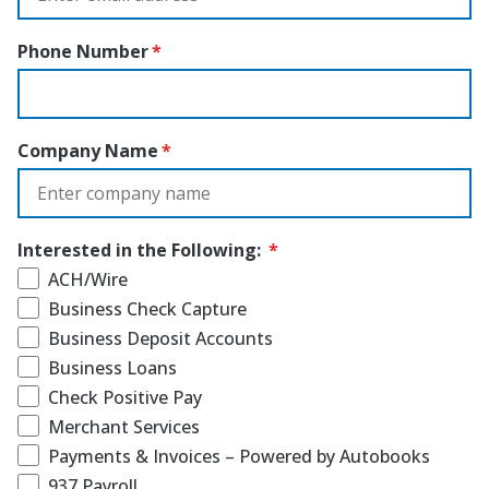
Phone Number
Company Name
Interested in the Following:
ACH/Wire
Business Check Capture
Business Deposit Accounts
Business Loans
Check Positive Pay
Merchant Services
Payments & Invoices – Powered by Autobooks
937 Payroll