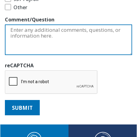
Other
Comment/Question
reCAPTCHA