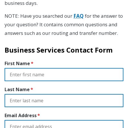
business days.
NOTE: Have you searched our
FAQ
for the answer to
your question? It contains common questions and
answers such as our routing and transfer number.
Business Services Contact Form
First Name
Last Name
Email Address