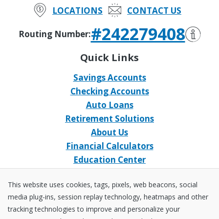
LOCATIONS
CONTACT US
#242279408
Routing Number:
Quick Links
Savings Accounts
Checking Accounts
Auto Loans
Retirement Solutions
About Us
Financial Calculators
Education Center
Event Calendar
This website uses cookies, tags, pixels, web beacons, social
Home Loans
media plug-ins, session replay technology, heatmaps and other
Open an Account
tracking technologies to improve and personalize your
Stay Connected