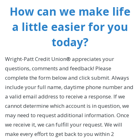
How can we make life
a little easier for you
today?
Wright-Patt Credit Union® appreciates your
questions, comments and feedback! Please
complete the form below and click submit. Always
include your full name, daytime phone number and
a valid email address to receive a response. If we
cannot determine which account is in question, we
may need to request additional information. Once
we receive it, we can fulfill your request. We will
make every effort to get back to you within 2