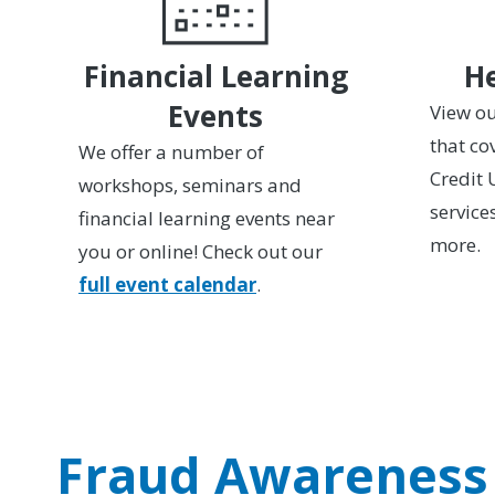
Financial Learning
He
Events
View ou
that co
We offer a number of
Credit 
workshops, seminars and
service
financial learning events near
more.
you or online! Check out our
full event calendar
.
Fraud Awareness