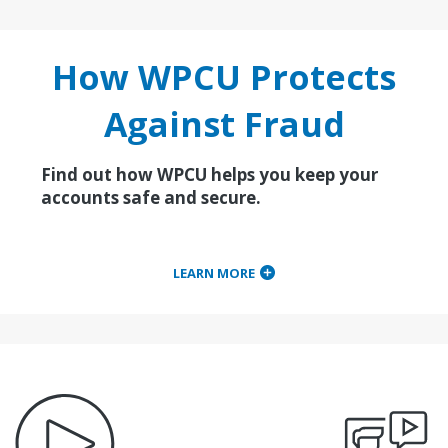
How WPCU Protects
Against Fraud
Find out how WPCU helps you keep your
accounts safe and secure.
LEARN MORE