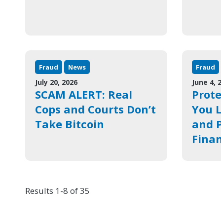
Fraud
News
Fraud
July 20, 2026
June 4, 
SCAM ALERT: Real
Prote
Cops and Courts Don’t
You L
Take Bitcoin
and P
Finan
Results 1-8 of 35