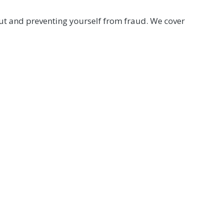
out and preventing yourself from fraud. We cover
mber Help Center at (800) 762-0047 or click below.