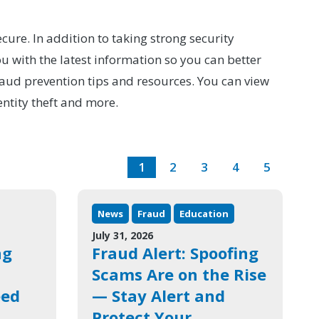
cure. In addition to taking strong security
 with the latest information so you can better
raud prevention tips and resources. You can view
entity theft and more.
1
2
3
4
5
News
Fraud
Education
July 31, 2026
ng
Fraud Alert: Spoofing
Scams Are on the Rise
eed
— Stay Alert and
Protect Your