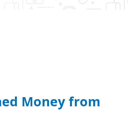
n’t Take Bitcoin.
l you demanding cash or crypto payments.
rned Money from