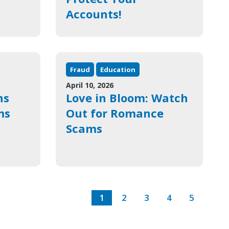
Accounts!
Fraud
Education
April 10, 2026
ns
Love in Bloom: Watch
ms
Out for Romance
Scams
1
2
3
4
5