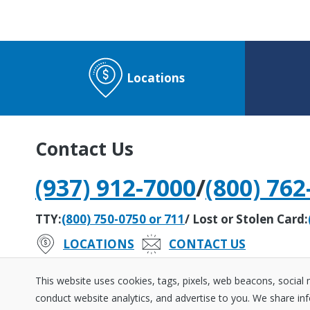
Locations
Contact Us
(937) 912-7000
/
(800) 762
TTY:
(800) 750-0750 or 711
/ Lost or Stolen Card:
LOCATIONS
CONTACT US
#242279408
Routing Number:
This website uses cookies, tags, pixels, web beacons, social
conduct website analytics, and advertise to you. We share inf