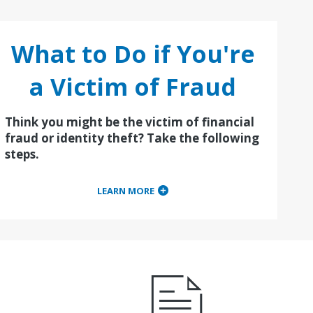
What to Do if You're
a Victim of Fraud
Think you might be the victim of financial
fraud or identity theft? Take the following
steps.
LEARN MORE