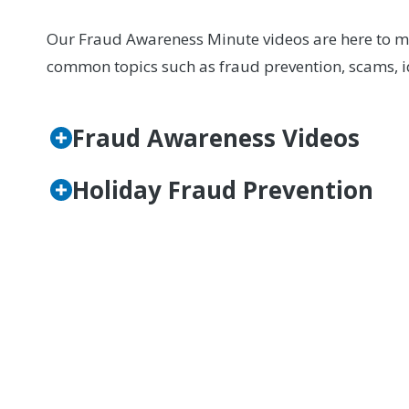
Our Fraud Awareness Minute videos are here to mak
common topics such as fraud prevention, scams, id
Fraud Awareness Videos
Holiday Fraud Prevention
If you have questions, want to learn more, or bel