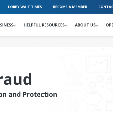
LOBBY WAIT TIMES
BECOME A MEMBER
CONTAC
SINESS
HELPFUL RESOURCES
ABOUT US
OP
raud
on and Protection