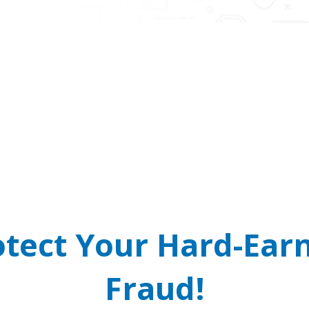
 Cops and Courts Do
arrant? It’s a scam! Real law enforcement will never cal
READ MORE
otect Your Hard-Ea
Fraud!