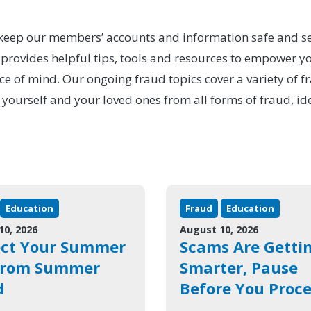
to keep our members’ accounts and information safe and se
ovides helpful tips, tools and resources to empower you
ce of mind. Our ongoing fraud topics cover a variety of f
 yourself and your loved ones from all forms of fraud, id
Education
Fraud
Education
10, 2026
August 10, 2026
ect Your Summer
Scams Are Getti
from Summer
Smarter, Pause
d
Before You Proc