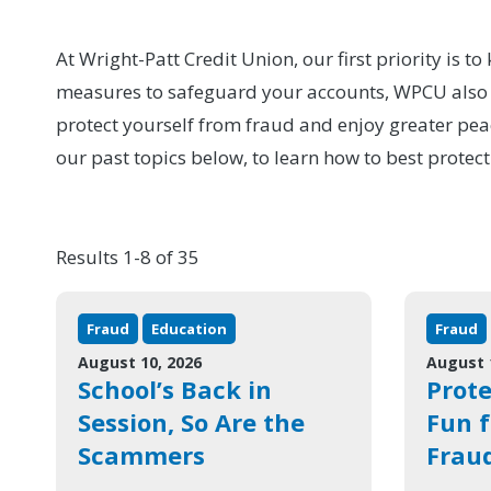
At Wright-Patt Credit Union, our first priority is 
measures to safeguard your accounts, WPCU also pr
protect yourself from fraud and enjoy greater pea
our past topics below, to learn how to best protect
Results 1-8 of 35
Fraud
Education
Fraud
August 10, 2026
August 
School’s Back in
Prot
Session, So Are the
Fun 
Scammers
Frau