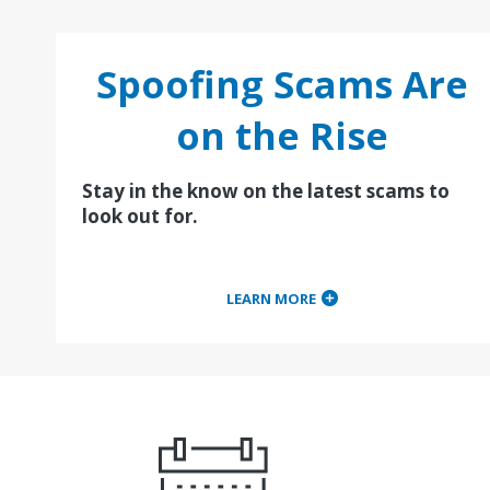
Spoofing Scams Are
on the Rise
Stay in the know on the latest scams to
look out for.
LEARN MORE