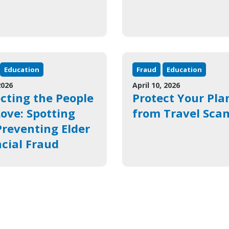
Education
Fraud
Education
2026
April 10, 2026
cting the People
Protect Your Pla
ove: Spotting
from Travel Sca
reventing Elder
cial Fraud