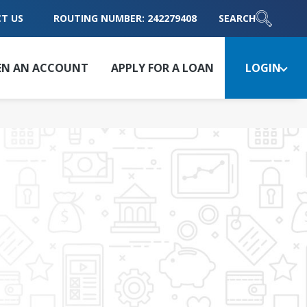
T US
ROUTING NUMBER: 242279408
SEARCH
EN AN ACCOUNT
APPLY FOR A LOAN
LOGIN