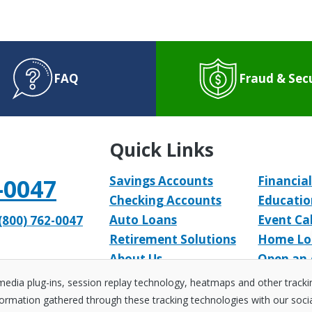
FAQ
Fraud & Sec
Quick Links
-0047
Savings Accounts
Financial
Checking Accounts
Educatio
Auto Loans
Event Ca
(800) 762-0047
Retirement Solutions
Home Lo
About Us
Open an
 media plug-ins, session replay technology, heatmaps and other track
ormation gathered through these tracking technologies with our social 