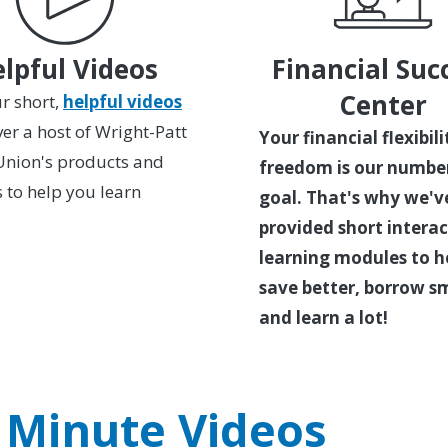
lpful Videos
Financial Suc
Center
r short,
helpful videos
ver a host of Wright-Patt
Your financial flexibil
Union's products and
freedom is our numbe
s to help you learn
goal. That's why we'v
provided short interac
learning modules to h
save better, borrow s
and learn a lot!
 Minute Videos