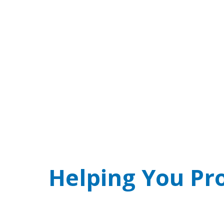
SCAM ALERT! Real
Phone threat of arrest over jury duty w
Helping You Pr