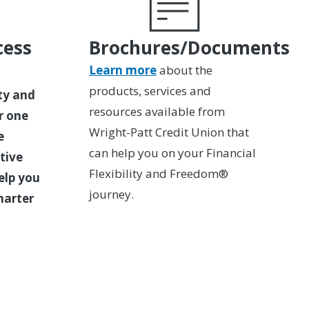
cess
Brochures/Documents
Learn more
about the
products, services and
ity and
resources available from
r one
Wright-Patt Credit Union that
e
can help you on your Financial
tive
Flexibility and Freedom®
elp you
journey.
marter