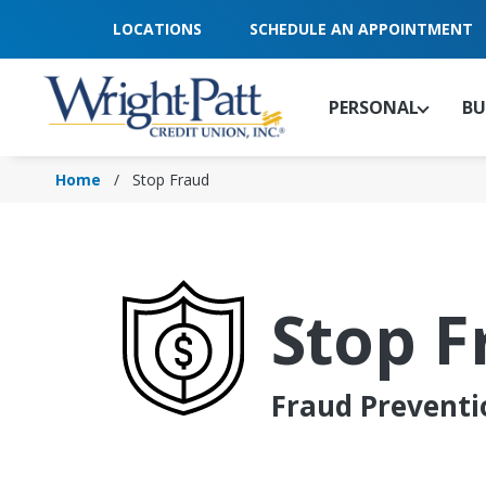
Skip
LOCATIONS
SCHEDULE AN APPOINTMENT
to
Main
Content
PERSONAL
BU
Home
Stop Fraud
Stop F
Fraud Preventi