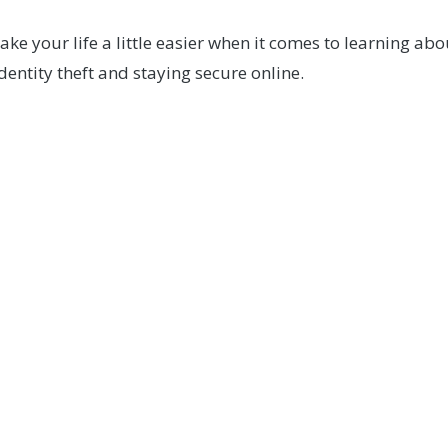
e your life a little easier when it comes to learning ab
entity theft and staying secure online.
Questions?
ieve you may be a victim of fraud, please contact our Me
CONTACT US