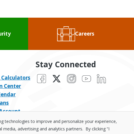
urity
Careers
Stay Connected
Facebook
X
Instagram
YouTube
LinkedIn
 Calculators
n Center
lendar
ans
 Account
ing technologies to improve and personalize your experience,
media, advertising and analytics partners. By clicking “I