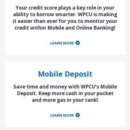
Your credit score plays a key role in your
ability to borrow smarter. WPCU is making
it easier than ever for you to monitor your
credit within Mobile and Online Banking!
LEARN MORE
Mobile Deposit
Save time and money with WPCU's Mobile
Deposit. Keep more cash in your pocket
and more gas in your tank!
LEARN MORE