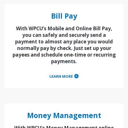
Bill Pay
With WPCU’s Mobile and Online Bill Pay,
you can safely and securely send a
payment to almost any place you would
normally pay by check. Just set up your
payees and schedule one-time or recurring
payments.
LEARN MORE
Money Management
With WPCU's Money Management online