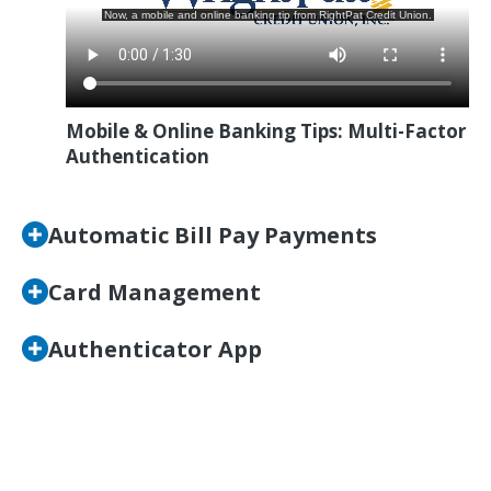
Mobile & Online Banking Tips: Multi-Factor
Authentication
Automatic Bill Pay Payments
Card Management
Authenticator App
Go Digital with Wright-
Patt Credit Union!