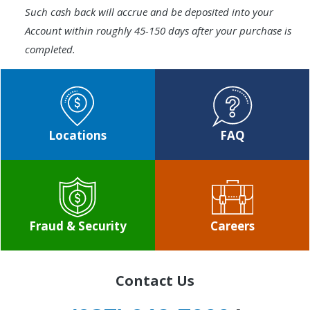
Such cash back will accrue and be deposited into your
Account within roughly 45-150 days after your purchase is
completed.
Locations
FAQ
Fraud & Security
Careers
Contact Us