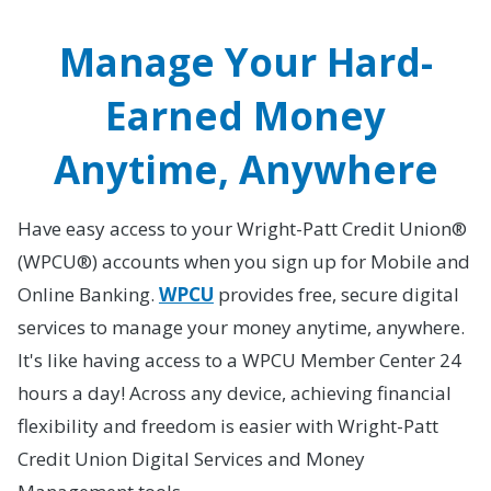
Manage Your Hard-
Earned Money
Anytime, Anywhere
Have easy access to your Wright-Patt Credit Union®
(WPCU®) accounts when you sign up for Mobile and
Online Banking.
WPCU
provides free, secure digital
services to manage your money anytime, anywhere.
It's like having access to a WPCU Member Center 24
hours a day! Across any device, achieving financial
flexibility and freedom is easier with Wright-Patt
Credit Union Digital Services and Money