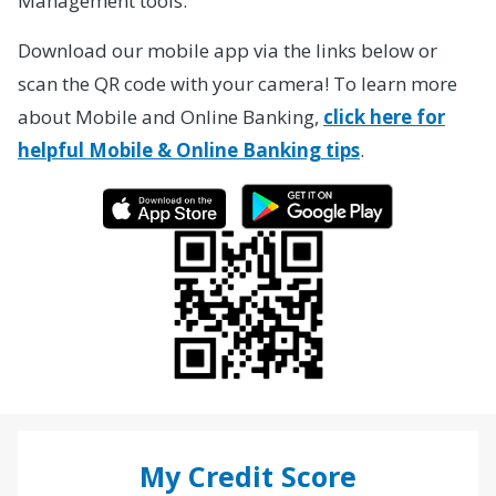
Management tools.
Download our mobile app via the links below or
scan the QR code with your camera! To learn more
about Mobile and Online Banking,
click here for
helpful Mobile & Online Banking tips
.
My Credit Score