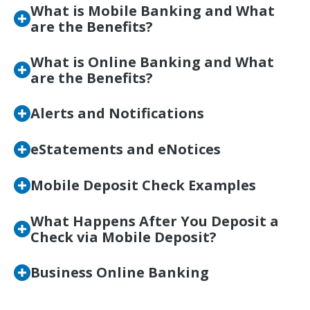
What is Mobile Banking and What
are the Benefits?
What is Online Banking and What
are the Benefits?
Alerts and Notifications
eStatements and eNotices
Mobile Deposit Check Examples
What Happens After You Deposit a
Check via Mobile Deposit?
Business Online Banking