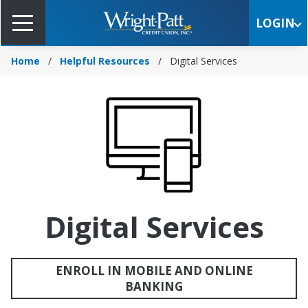
Skip
to
LOGIN
Main
Content
Home
Helpful Resources
Digital Services
Digital Services
ENROLL IN MOBILE AND ONLINE
BANKING