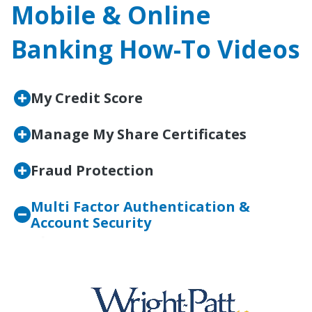
Mobile & Online
Banking How-To Videos
My Credit Score
Manage My Share Certificates
Fraud Protection
Multi Factor Authentication &
Account Security