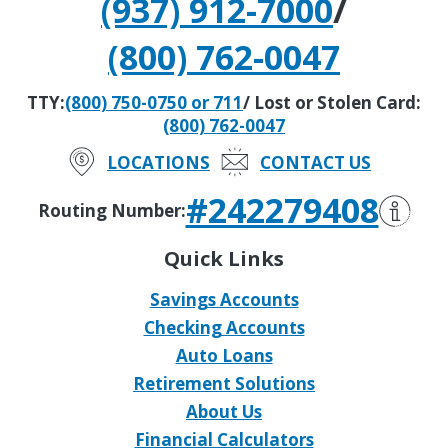
(937) 912-7000
/
(800) 762-0047
TTY:
(800) 750-0750 or 711
/ Lost or Stolen Card:
(800) 762-0047
LOCATIONS
CONTACT US
#242279408
Routing Number:
Quick Links
Savings Accounts
Checking Accounts
Auto Loans
Retirement Solutions
About Us
Financial Calculators