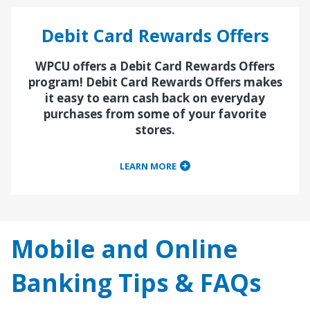
Debit Card Rewards Offers
WPCU offers a Debit Card Rewards Offers
program! Debit Card Rewards Offers makes
it easy to earn cash back on everyday
purchases from some of your favorite
stores.
LEARN MORE
Mobile and Online
Banking Tips & FAQs