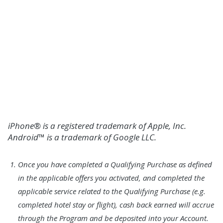
ENROLL IN MOBILE AND ONLINE
BANKING
or
SCHEDULE AN APPOINTMENT FOR HELP
WITH DIGITAL SERVICES
iPhone® is a registered trademark of Apple, Inc.
Android™ is a trademark of Google LLC.
Footnote
Once you have completed a Qualifying Purchase as defined
1.
in the applicable offers you activated, and completed the
applicable service related to the Qualifying Purchase (e.g.
completed hotel stay or flight), cash back earned will accrue
through the Program and be deposited into your Account.