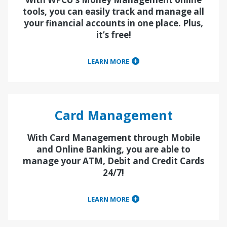
tools, you can easily track and manage all
your financial accounts in one place. Plus,
it’s free!
LEARN MORE
Card Management
With Card Management through Mobile
and Online Banking, you are able to
manage your ATM, Debit and Credit Cards
24/7!
LEARN MORE