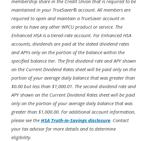
membership share in the Credit Union that is required to be
maintained in your TrueSaver® account. All members are
required to open and maintain a TrueSaver account in
order to have any other WPCU product or service. The
Enhanced HSA is a tiered-rate account. For Enhanced HSA
accounts, dividends are paid at the stated dividend rates
and APYs only on the portion of the balance within the
specified balance tier. The first dividend rate and APY shown
on the Current Dividend Rates sheet will be paid only on the
portion of your average daily balance that was greater than
$0.00 but less than $1,000.01. The second dividend rate and
APY shown on the Current Dividend Rates sheet will be paid
only on the portion of your average daily balance that was
greater than $1,000.00. For additional account information,
please see the
HSA Truth-in-Savings disclosure
. Contact
your tax advisor for more details and to determine
eligibility.