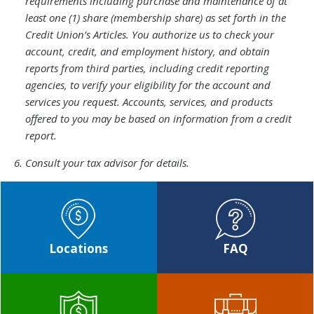
5.
requirements including purchase and maintenance of at
least one (1) share (membership share) as set forth in the
Credit Union’s Articles. You authorize us to check your
account, credit, and employment history, and obtain
reports from third parties, including credit reporting
agencies, to verify your eligibility for the account and
services you request. Accounts, services, and products
offered to you may be based on information from a credit
report.
Footnote
Consult your tax advisor for details.​​​
6.
Locations
FAQ