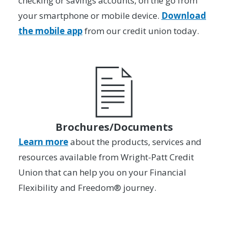
checking or savings accounts, on the go from
your smartphone or mobile device.
Download
the mobile app
from our credit union today.
Brochures/Documents
Learn more
about the products, services and
resources available from Wright-Patt Credit
Union that can help you on your Financial
Flexibility and Freedom® journey.