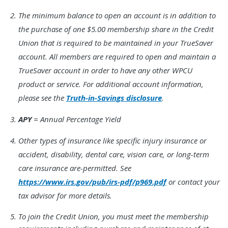
Footnote
The minimum balance to open an account is in addition to
2.
the purchase of one $5.00 membership share in the Credit
Union that is required to be maintained in your TrueSaver
account. All members are required to open and maintain a
TrueSaver account in order to have any other WPCU
product or service. For additional account information,
please see the
Truth-in-Savings disclosure
.
Footnote
APY
= Annual Percentage Yield
3.
Footnote
Other types of insurance like specific injury insurance or
4.
accident, disability, dental care, vision care, or long-term
care insurance are-permitted. See
https://www.irs.gov/pub/irs-pdf/p969.pdf
or contact your
tax advisor for more details.
Footnote
To join the Credit Union, you must meet the membership