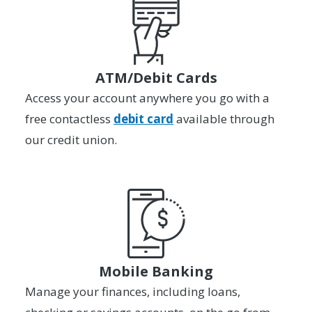
ATM/Debit Cards
Access your account anywhere you go with a
free contactless
debit card
available through
our credit union.
Mobile Banking
Manage your finances, including loans,