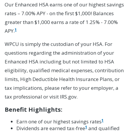
Our Enhanced HSA earns one of our highest savings
rates – 7.00% APY - on the first $1,000! Balances
greater than $1,000 earns a rate of 1.25% - 7.00%
1
APY.
WPCU is simply the custodian of your HSA. For
questions regarding the administration of your
Enhanced HSA including but not limited to HSA
eligibility, qualified medical expenses, contribution
limits, High Deductible Health Insurance Plans, or
tax implications, please refer to your employer, a
tax professional or visit IRS.gov.
Benefit Highlights:
1
Earn one of our highest savings rates
1
Dividends are earned tax-free
and qualified