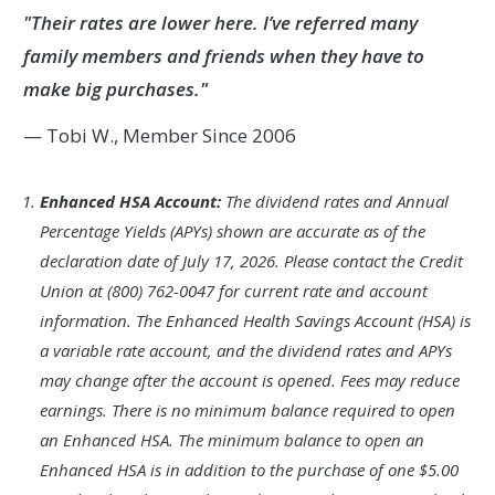
"Their rates are lower here. I’ve referred many
family members and friends when they have to
make big purchases."
— Tobi W., Member Since 2006
Footnote
Enhanced HSA Account:
The dividend rates and Annual
1.
Percentage Yields (APYs) shown are accurate as of the
declaration date of July 17, 2026. Please contact the Credit
Union at (800) 762-0047 for current rate and account
information. The Enhanced Health Savings Account (HSA) is
a variable rate account, and the dividend rates and APYs
may change after the account is opened. Fees may reduce
earnings. There is no minimum balance required to open
an Enhanced HSA. The minimum balance to open an
Enhanced HSA is in addition to the purchase of one $5.00