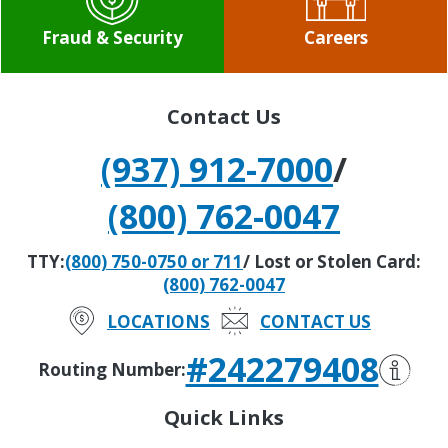
Fraud & Security
Careers
Contact Us
(937) 912-7000
/
(800) 762-0047
TTY:
(800) 750-0750 or 711
/ Lost or Stolen Card:
(800) 762-0047
LOCATIONS
CONTACT US
#242279408
Routing Number:
Quick Links