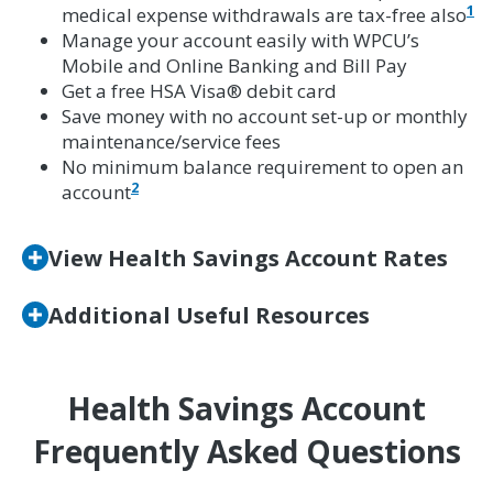
1
medical expense withdrawals are tax-free also
Manage your account easily with WPCU’s
Mobile and Online Banking and Bill Pay
Get a free HSA Visa® debit card
Save money with no account set-up or monthly
maintenance/service fees
No minimum balance requirement to open an
2
account
View Health Savings Account Rates
Additional Useful Resources
Health Savings Account
Frequently Asked Questions