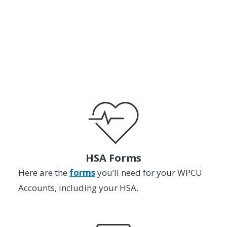
or
SCHEDULE AN APPOINTMENT
HSA Forms
Here are the
forms
you’ll need for your WPCU
Accounts, including your HSA.