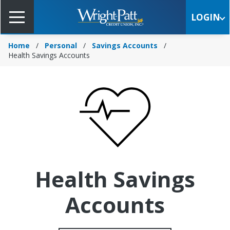
Skip
to
LOGIN
Main
Content
Home
Personal
Savings Accounts
Health Savings Accounts
Health Savings
Accounts