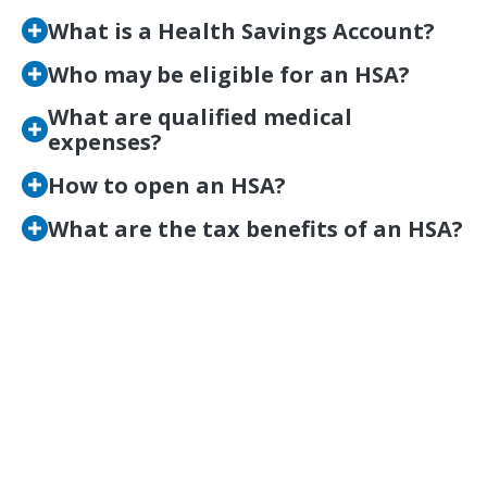
What is a Health Savings Account?
Who may be eligible for an HSA?
What are qualified medical
expenses?
How to open an HSA?
What are the tax benefits of an HSA?
Save Smarter for Your
Future Medical
Expenses
BECOME A MEMBER