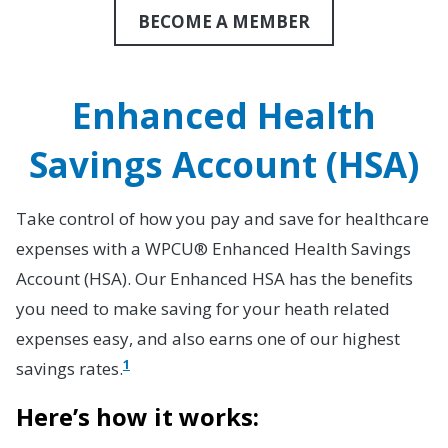
BECOME A MEMBER
Enhanced Health
Savings Account (HSA)
Take control of how you pay and save for healthcare
expenses with a WPCU® Enhanced Health Savings
Account (HSA). Our Enhanced HSA has the benefits
you need to make saving for your heath related
expenses easy, and also earns one of our highest
1
savings rates.
Here’s how it works: