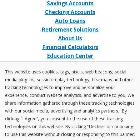
Savings Accounts
Checking Accounts
Auto Loans
Retirement Solutions
About Us
Financial Calculators
Education Center
Event Calendar
This website uses cookies, tags, pixels, web beacons, social
Home Loans
media plug-ins, session replay technology, heatmaps and other
Open an Account
tracking technologies to improve and personalize your
Stay Connected
experience, conduct website analytics, and advertise to you. We
share information gathered through these tracking technologies
Facebook
X
Instagram
YouTube
LinkedIn
with our social media, advertising and analytics partners. By
clicking “I Agree”, you consent to the use of these tracking
technologies on this website. By clicking “Decline” or continuing
Equal
NCUA
to use this website without closing or responding to this banner,
Housing
Federally