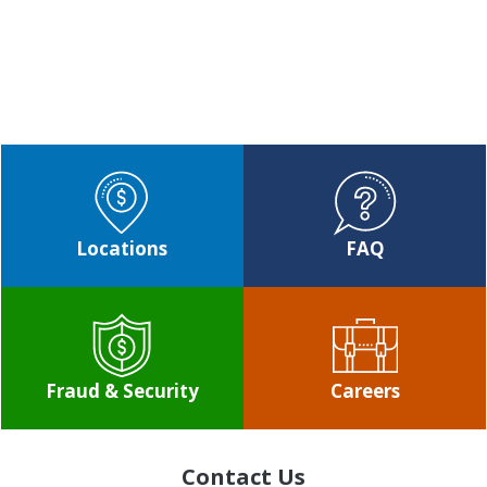
CONTACT US
Locations
FAQ
Fraud & Security
Careers
Contact Us