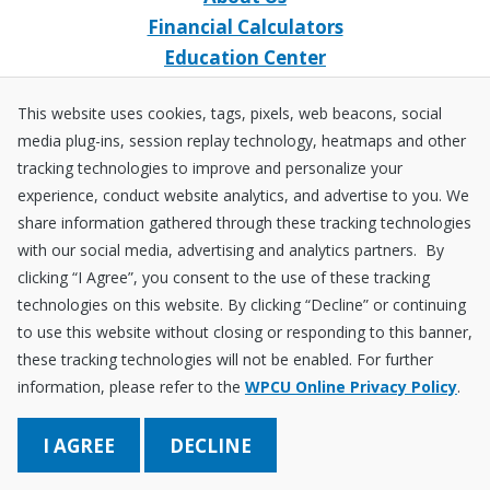
Financial Calculators
Education Center
Event Calendar
This website uses cookies, tags, pixels, web beacons, social
Home Loans
media plug-ins, session replay technology, heatmaps and other
Open an Account
tracking technologies to improve and personalize your
Stay Connected
experience, conduct website analytics, and advertise to you. We
share information gathered through these tracking technologies
Facebook
X
Instagram
YouTube
LinkedIn
with our social media, advertising and analytics partners. By
clicking “I Agree”, you consent to the use of these tracking
technologies on this website. By clicking “Decline” or continuing
Equal
NCUA
to use this website without closing or responding to this banner,
Housing
Federally
these tracking technologies will not be enabled. For further
Insured
Disclosures
Fraud ＆ Security
Sitemap
Accessibility Policy
Privacy Policy
information, please refer to the
WPCU Online Privacy Policy
.
by
NCUA
Save Better. Borrow Smarter. Learn a Lot!
DECLINE
© 2026 Wright-Patt Credit Union