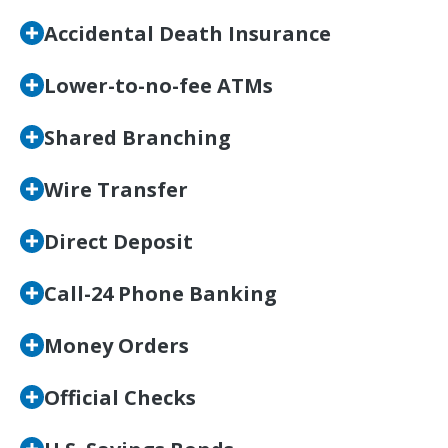
Accidental Death Insurance
Lower-to-no-fee ATMs
Shared Branching
Wire Transfer
Direct Deposit
Call-24 Phone Banking
Money Orders
Official Checks