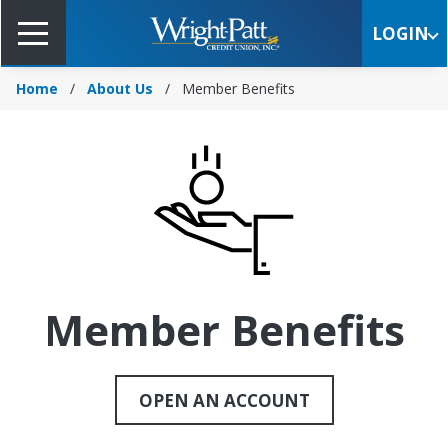
Skip
to
LOGIN
Main
Content
Home
About Us
Member Benefits
Member Benefits
OPEN AN ACCOUNT