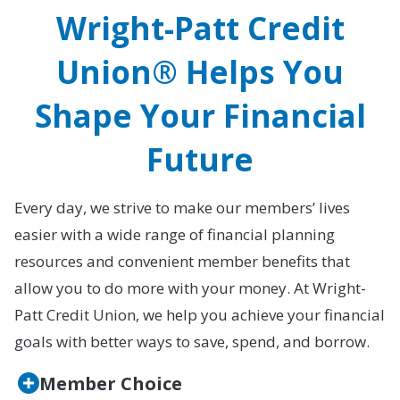
Wright-Patt Credit
Union® Helps You
Shape Your Financial
Future
Every day, we strive to make our members’ lives
easier with a wide range of financial planning
resources and convenient member benefits that
allow you to do more with your money. At Wright-
Patt Credit Union, we help you achieve your financial
goals with better ways to save, spend, and borrow.
Member Choice