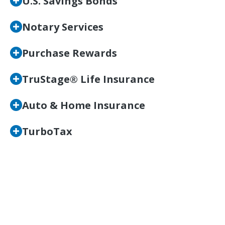
U.S. Savings Bonds
Notary Services
Purchase Rewards
TruStage® Life Insurance
Auto & Home Insurance
TurboTax
Take Advantage of the
Benefits at Wright-Patt
Credit Union Today!