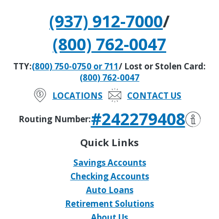
(937) 912-7000
/
(800) 762-0047
TTY:
(800) 750-0750 or 711
/ Lost or Stolen Card:
(800) 762-0047
LOCATIONS
CONTACT US
#242279408
Routing Number:
Quick Links
Savings Accounts
Checking Accounts
Auto Loans
Retirement Solutions
About Us