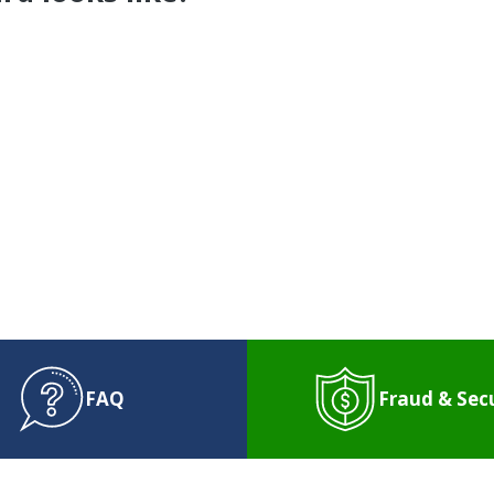
 Question for WPCU
NTACT US
or
SCHEDULE AN APPOINTM
FAQ
Fraud & Sec