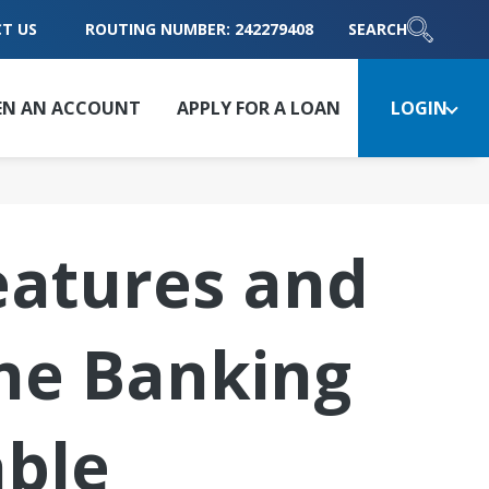
T US
ROUTING NUMBER: 242279408
SEARCH
EN AN ACCOUNT
APPLY FOR A LOAN
LOGIN
atures and
ne Banking
able