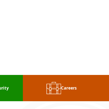
?
We're With You!
ENT
urity
Careers