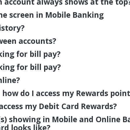
 account always shows at the top
e screen in Mobile Banking
istory?
tween accounts?
ng for bill pay?
ng for bill pay?
nline?
 how do I access my Rewards point
 access my Debit Card Rewards?
(s) showing in Mobile and Online 
d looks like?