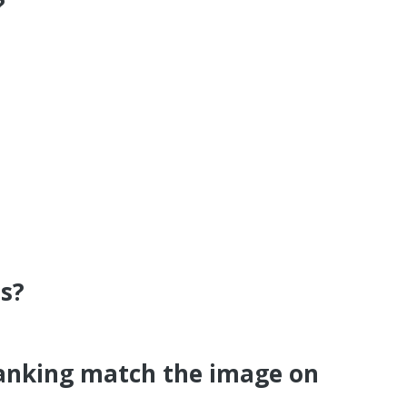
?
s?
Banking match the image on