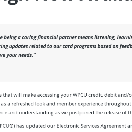
 being a caring financial partner means listening, learn
ing updates related to our card programs based on feedba
rve your needs.”
s that will make accessing your WPCU credit, debit and/o
 as a refreshed look and member experience throughout 
ence and understanding as we postponed the release of th
PCU®) has updated our Electronic Services Agreement an