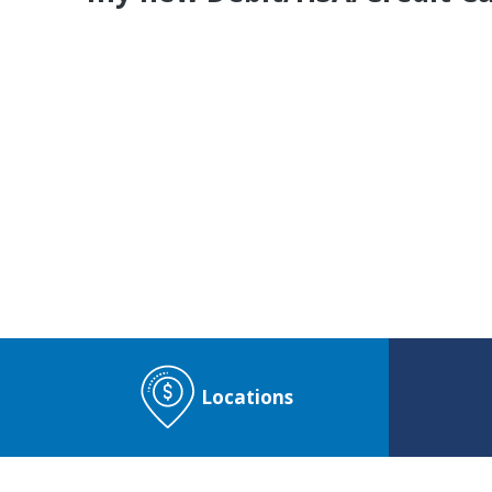
Do You Have a
CO
Locations