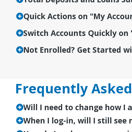
Quick Actions on "My Accou
Switch Accounts Quickly on 
Not Enrolled? Get Started w
Frequently Asked
Will I need to change how I
When I log-in, will I still s