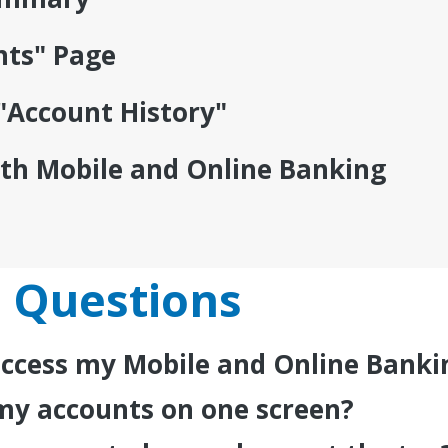
nts" Page
"Account History"
ith Mobile and Online Banking
 Questions
 access my Mobile and Online Bank
ee my accounts on one screen?