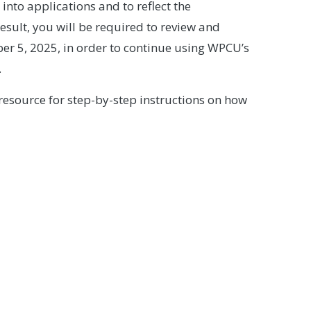
 into applications and to reflect the
ult, you will be required to review and
r 5, 2025, in order to continue using WPCU’s
.
a resource for step-by-step instructions on how