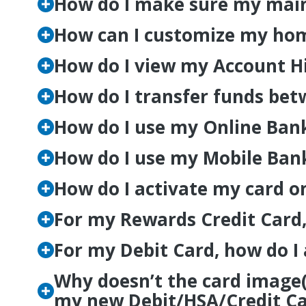
How do I make sure my main
How can I customize my hom
How do I view my Account H
How do I transfer funds be
How do I use my Online Banki
How do I use my Mobile Banki
How do I activate my card o
For my Rewards Credit Card,
For my Debit Card, how do I
Why doesn’t the card image
my new Debit/HSA/Credit Car