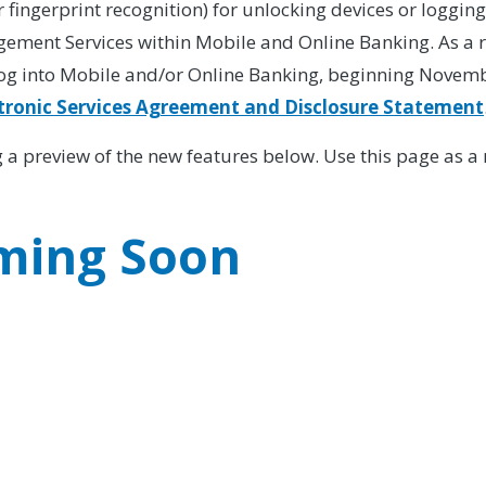
r fingerprint recognition) for unlocking devices or logging
ent Services within Mobile and Online Banking. As a res
og into Mobile and/or Online Banking, beginning Novembe
tronic Services Agreement and Disclosure Statement
ing a preview of the new features below. Use this page as 
ming Soon