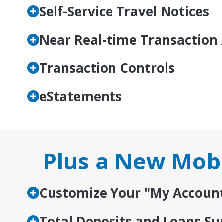
Self-Service Travel Notices
Near Real-time Transaction 
Transaction Controls
eStatements
Plus a New Mobi
Customize Your "My Accoun
Total Deposits and Loans 