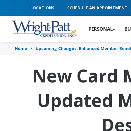
Skip
LOCATIONS
SCHEDULE AN APPOINTMENT
to
Main
Content
PERSONAL
BU
Home
Upcoming Changes: Enhanced Member Benef
New Card 
Updated M
Des