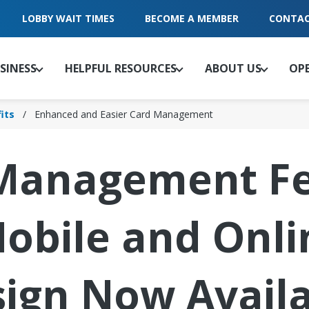
LOBBY WAIT TIMES
BECOME A MEMBER
CONTAC
SINESS
HELPFUL RESOURCES
ABOUT US
OP
its
Enhanced and Easier Card Management
Management Fe
obile and Onli
ign Now Avail