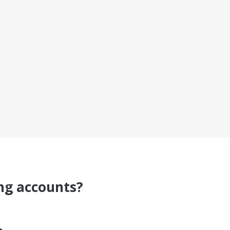
ing accounts?