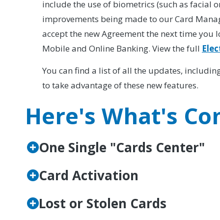
include the use of biometrics (such as facial o
improvements being made to our Card Managem
accept the new Agreement the next time you l
Mobile and Online Banking. View the full
Elec
You can find a list of all the updates, includ
to take advantage of these new features.
Here's What's Co
One Single "Cards Center"
Card Activation
Lost or Stolen Cards