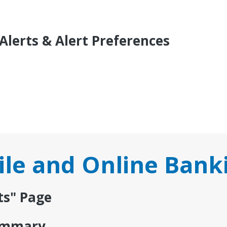
Alerts & Alert Preferences
le and Online Bank
ts" Page
Summary