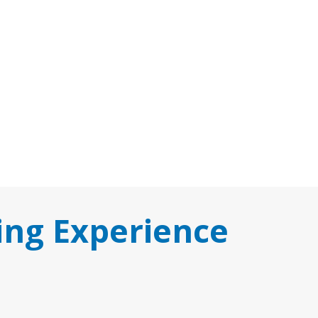
ing Experience