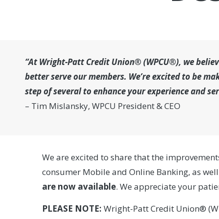
“At Wright-Patt Credit Union® (WPCU®), we believe
better serve our members. We’re excited to be mak
step of several to enhance your experience and se
– Tim Mislansky, WPCU President & CEO
We are excited to share that the improvement
consumer Mobile and Online Banking, as well
are
now available
. We appreciate your pati
PLEASE NOTE:
Wright-Patt Credit Union® (W