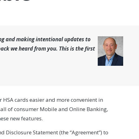
ing and making intentional updates to
ck we heard from you. This is the first
r HSA cards easier and more convenient in
all of consumer Mobile and Online Banking,
ese new features.
d Disclosure Statement (the “Agreement”) to