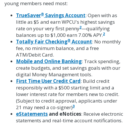
young members need most:
®
TrueSaver
Savings Account
: Open with as
little as $5 and earn WPCU's highest savings
2
rate on your very first penny
—qualifying
2
balances up to $1,000 earn 7.00% APY.
®
Totally Fair Checking
Account
: No monthly
fee, no minimum balance, and a free
ATM/Debit Card.
Mobile and Online Banking
: Track spending,
create budgets, and set savings goals with our
digital Money Management tools.
First Time User Credit Card
: Build credit
responsibly with a $500 starting limit and a
lower interest rate for members new to credit.
(Subject to credit approval, applicants under
3
21 may need a co-signer)
eStatements
and eNotices
: Receive electronic
statements and real-time account notifications.