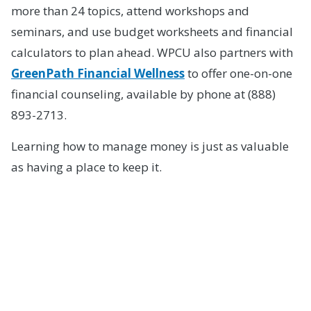
more than 24 topics, attend workshops and
seminars, and use budget worksheets and financial
calculators to plan ahead. WPCU also partners with
GreenPath Financial Wellness
to offer one-on-one
financial counseling, available by phone at (888)
893-2713.
Learning how to manage money is just as valuable
as having a place to keep it.
How to Open a High
School Student
Checking Account at
WPCU