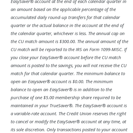
EasySaver® account at the end of each calendar quarter in
an amount based on the applicable percentage of the
accumulated daily round-up transfers for that calendar
quarter or the actual balance in the account at the end of
the calendar quarter, whichever is less. The annual cap on
the CU match amount is $300.00. The annual amount of the
CU match will be reported to the IRS on Form 1099-MISC. If
you close your EasySaver® account before the CU match
amount is posted to the savings, you will not receive the CU
match for that calendar quarter. The minimum balance to
open an Easysaver® account is $0.00. The minimum
balance to open an EasySaver® is in addition to the
purchase of one $5.00 membership share required to be
maintained in your TrueSaver®. The EasySaver® account is
a variable-rate account. The Credit Union reserves the right
to cancel or modify the EasySaver® account at any time, at
its sole discretion. Only transactions posted to your account