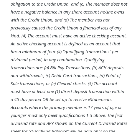
obligation to the Credit Union, and (c) The member does not
have a negative balance in any share account he/she owns
with the Credit Union, and (d) The member has not
previously caused the Credit Union a financial loss of any
kind. (4) The account must have an active checking account.
An active checking account is defined as an account that
has a minimum of four (4) "qualifying transactions” per
dividend period, in any combination. Qualifying
transactions are: (a) Bill Pay Transactions, (b) ACH deposits
and withdrawals, (c) Debit Card transactions, (d) Point of
Sale transactions, or (e) Cleared checks. (5) The account
must have at least one (1) direct deposit transaction within
a 45-day period OR be set up to receive eStatements.
Accounts where the primary member is 17 years of age or
younger must only meet qualifications 1-3 above. The first
dividend rate and APY shown on the Current Dividend Rates
sheet for “Qualifying Balance” will be paid only on the