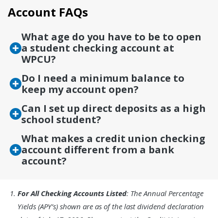
Account FAQs
What age do you have to be to open
a student checking account at
WPCU?
Do I need a minimum balance to
keep my account open?
Can I set up direct deposits as a high
school student?
What makes a credit union checking
account different from a bank
account?
Footnote
For All Checking Accounts Listed
: The Annual Percentage
1.
Yields (APY’s) shown are as of the last dividend declaration