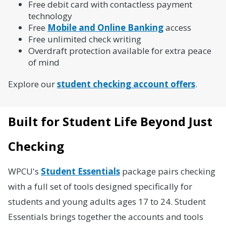
Free debit card with contactless payment
technology
Free
Mobile and Online Banking
access
Free unlimited check writing
Overdraft protection available for extra peace
of mind
Explore our
student checking account offers
.
Built for Student Life Beyond Just
Checking
WPCU's
Student Essentials
package pairs checking
with a full set of tools designed specifically for
students and young adults ages 17 to 24. Student
Essentials brings together the accounts and tools