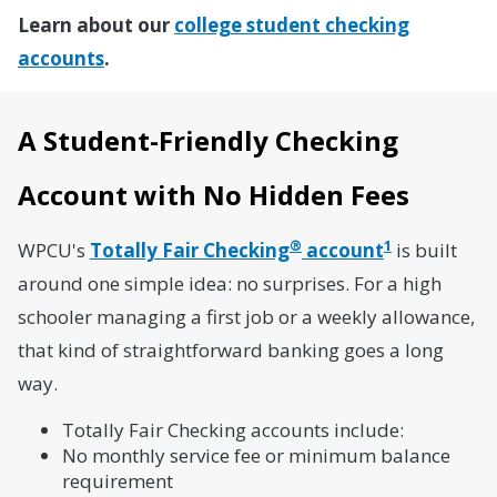
Learn about our
college student checking
accounts
.
A Student-Friendly Checking
Account with No Hidden Fees
®
1
WPCU's
Totally Fair Checking
account
is built
around one simple idea: no surprises. For a high
schooler managing a first job or a weekly allowance,
that kind of straightforward banking goes a long
way.
Totally Fair Checking accounts include:
No monthly service fee or minimum balance
requirement