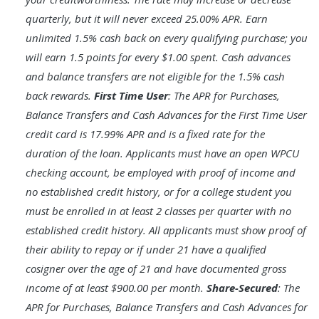
quarterly, but it will never exceed 25.00% APR. Earn
unlimited 1.5% cash back on every qualifying purchase; you
will earn 1.5 points for every $1.00 spent. Cash advances
and balance transfers are not eligible for the 1.5% cash
back rewards.
First Time User
: The APR for Purchases,
Balance Transfers and Cash Advances for the First Time User
credit card is 17.99% APR and is a fixed rate for the
duration of the loan. Applicants must have an open WPCU
checking account, be employed with proof of income and
no established credit history, or for a college student you
must be enrolled in at least 2 classes per quarter with no
established credit history. All applicants must show proof of
their ability to repay or if under 21 have a qualified
cosigner over the age of 21 and have documented gross
income of at least $900.00 per month.
Share-Secured
: The
APR for Purchases, Balance Transfers and Cash Advances for