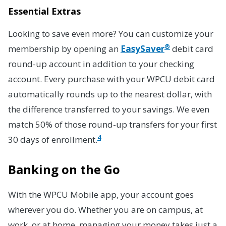
Essential Extras
Looking to save even more? You can customize your
®
membership by opening an
EasySaver
debit card
round-up account in addition to your checking
account. Every purchase with your WPCU debit card
automatically rounds up to the nearest dollar, with
the difference transferred to your savings. We even
match 50% of those round-up transfers for your first
4
30 days of enrollment.
Banking on the Go
With the WPCU Mobile app, your account goes
wherever you do. Whether you are on campus, at
work, or at home, managing your money takes just a