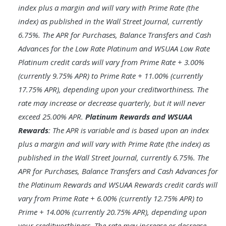
index plus a margin and will vary with Prime Rate (the
index) as published in the Wall Street Journal, currently
6.75%. The APR for Purchases, Balance Transfers and Cash
Advances for the Low Rate Platinum and WSUAA Low Rate
Platinum credit cards will vary from Prime Rate + 3.00%
(currently 9.75% APR) to Prime Rate + 11.00% (currently
17.75% APR), depending upon your creditworthiness. The
rate may increase or decrease quarterly, but it will never
exceed 25.00% APR.
Platinum Rewards and WSUAA
Rewards
: The APR is variable and is based upon an index
plus a margin and will vary with Prime Rate (the index) as
published in the Wall Street Journal, currently 6.75%. The
APR for Purchases, Balance Transfers and Cash Advances for
the Platinum Rewards and WSUAA Rewards credit cards will
vary from Prime Rate + 6.00% (currently 12.75% APR) to
Prime + 14.00% (currently 20.75% APR), depending upon
your creditworthiness. The rate may increase or decrease