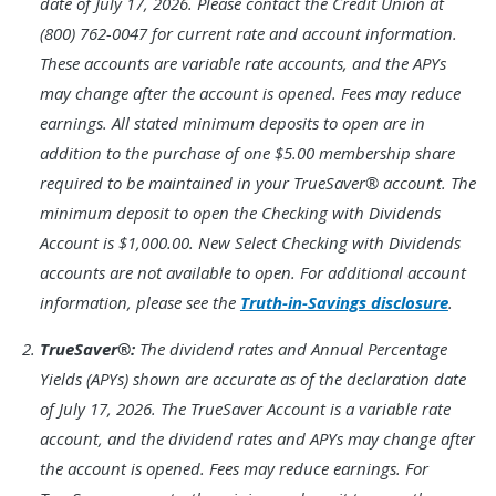
date of July 17, 2026. Please contact the Credit Union at
(800) 762-0047 for current rate and account information.
These accounts are variable rate accounts, and the APYs
may change after the account is opened. Fees may reduce
earnings. All stated minimum deposits to open are in
addition to the purchase of one $5.00 membership share
required to be maintained in your TrueSaver® account. The
minimum deposit to open the Checking with Dividends
Account is $1,000.00. New Select Checking with Dividends
accounts are not available to open. For additional account
information, please see the
Truth-in-Savings disclosure
.
Footnote
TrueSaver®:
The dividend rates and Annual Percentage
2.
Yields (APYs) shown are accurate as of the declaration date
of July 17, 2026. The TrueSaver Account is a variable rate
account, and the dividend rates and APYs may change after
the account is opened. Fees may reduce earnings. For