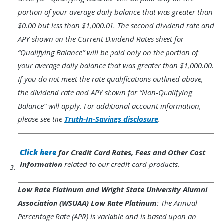
portion of your average daily balance that was greater than
$0.00 but less than $1,000.01. The second dividend rate and
APY shown on the Current Dividend Rates sheet for
“Qualifying Balance” will be paid only on the portion of
your average daily balance that was greater than $1,000.00.
If you do not meet the rate qualifications outlined above,
the dividend rate and APY shown for “Non-Qualifying
Balance” will apply. For additional account information,
please see the
Truth-In-Savings disclosure
.
Footnote
3.
Click here
for Credit Card Rates, Fees and Other Cost
Information
related to our credit card products.
Low Rate Platinum and Wright State University Alumni
Association (WSUAA) Low Rate Platinum
: The Annual
Percentage Rate (APR) is variable and is based upon an