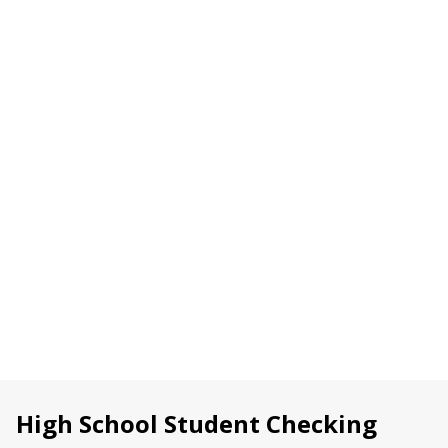
managing your money right away from your
smartphone
For members under 18, a parent or guardian will
need to be involved in opening the account. Stop by
any WPCU
Member Center
or
schedule an
appointment online
to get started.
OPEN A CHECKING ACCOUNT
or
SCHEDULE AN APPOINTMENT
High School Student Checking