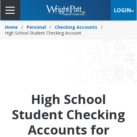
Skip
to
LOGIN
Main
Content
Home
Personal
Checking Accounts
High School Student Checking Account
High School
Student Checking
Accounts for