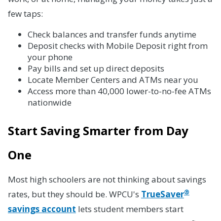
few taps:
Check balances and transfer funds anytime
Deposit checks with Mobile Deposit right from
your phone
Pay bills and set up direct deposits
Locate Member Centers and ATMs near you
Access more than 40,000 lower-to-no-fee ATMs
nationwide
Start Saving Smarter from Day
One
Most high schoolers are not thinking about savings
®
rates, but they should be. WPCU's
TrueSaver
savings account
lets student members start