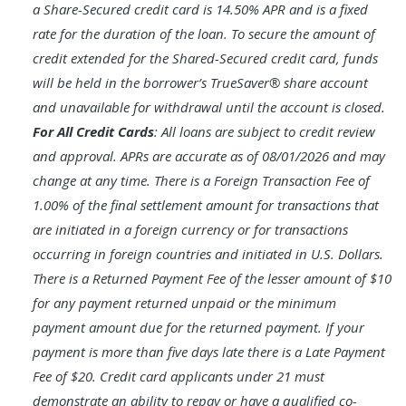
a Share-Secured credit card is 14.50% APR and is a fixed
rate for the duration of the loan. To secure the amount of
credit extended for the Shared-Secured credit card, funds
will be held in the borrower’s TrueSaver® share account
and unavailable for withdrawal until the account is closed.
For All Credit Cards
: All loans are subject to credit review
and approval. APRs are accurate as of 08/01/2026 and may
change at any time. There is a Foreign Transaction Fee of
1.00% of the final settlement amount for transactions that
are initiated in a foreign currency or for transactions
occurring in foreign countries and initiated in U.S. Dollars.
There is a Returned Payment Fee of the lesser amount of $10
for any payment returned unpaid or the minimum
payment amount due for the returned payment. If your
payment is more than five days late there is a Late Payment
Fee of $20. Credit card applicants under 21 must
demonstrate an ability to repay or have a qualified co-