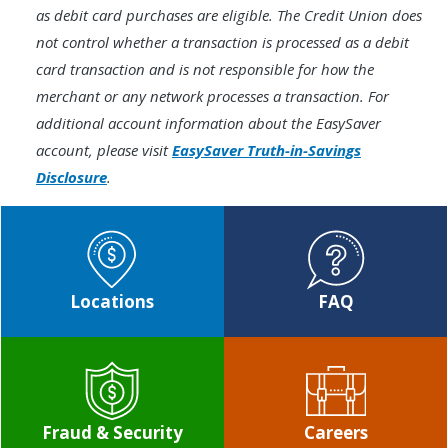
as debit card purchases are eligible. The Credit Union does
not control whether a transaction is processed as a debit
card transaction and is not responsible for how the
merchant or any network processes a transaction. For
additional account information about the EasySaver
account, please visit
EasySaver Truth-in-Savings
Disclosure
.
Locations
FAQ
Fraud & Security
Careers