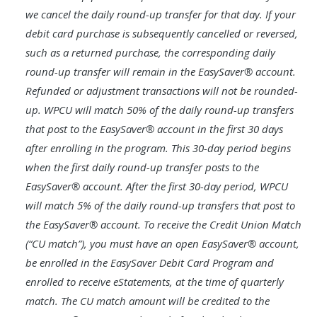
we cancel the daily round-up transfer for that day. If your
debit card purchase is subsequently cancelled or reversed,
such as a returned purchase, the corresponding daily
round-up transfer will remain in the EasySaver® account.
Refunded or adjustment transactions will not be rounded-
up. WPCU will match 50% of the daily round-up transfers
that post to the EasySaver® account in the first 30 days
after enrolling in the program. This 30-day period begins
when the first daily round-up transfer posts to the
EasySaver® account. After the first 30-day period, WPCU
will match 5% of the daily round-up transfers that post to
the EasySaver® account. To receive the Credit Union Match
(“CU match”), you must have an open EasySaver® account,
be enrolled in the EasySaver Debit Card Program and
enrolled to receive eStatements, at the time of quarterly
match. The CU match amount will be credited to the