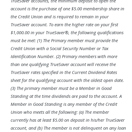
TrueSaver accounts, the minimum deposit to open the
account is the purchase of one $5.00 membership share in
the Credit Union and is required to remain in your
TrueSaver account. To earn the higher rate on your first
$1,000.00 in your TrueSaver®, the following qualifications
must be met: (1) The Primary member must provide the
Credit Union with a Social Security Number or Tax
Identification Number. (2) Primary members with more
than one qualifying TrueSaver account will receive the
TrueSaver rates specified in the Current Dividend Rates
sheet for the qualifying account with the oldest open date.
(3) The primary member must be a Member in Good
Standing at the time dividends are paid to the account. A
Member in Good Standing is any member of the Credit
Union who meets all the following: (a) The member
currently has at least $5.00 on deposit in his/her TrueSaver
account, and (b) The member is not delinquent on any loan