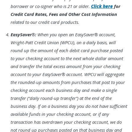
borrower or co-signer who is 21 or older.
Click here
for
Credit Card Rates, Fees and Other Cost Information
related to our credit card products.
Footnote
EasySaver
®
:
When you open an EasySaver® account,
4.
Wright-Patt Credit Union (WPCU), on a daily basis, will
round up the amount of each debit card purchase posted
to your checking account to the next whole dollar amount
and transfer the total excess amount from your checking
account to your EasySaver® account. WPCU will aggregate
the rounded-up amounts from purchases that post to your
checking account each business day and make a single
transfer (“daily round-up transfer”) at the end of the
business day. If on a business day you do not have sufficient
available funds in your checking account, or if any
transaction has overdrawn your checking account, we do
not round up purchases posted on that business day and