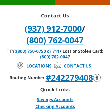
Contact Us
(937) 912-7000
/
(800) 762-0047
TTY:
(800) 750-0750 or 711
/ Lost or Stolen Card:
(800) 762-0047
LOCATIONS
CONTACT US
#242279408
Routing Number:
Quick Links
Savings Accounts
Checking Accounts