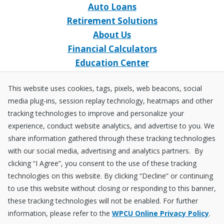
Auto Loans
Retirement Solutions
About Us
Financial Calculators
Education Center
Event Calendar
This website uses cookies, tags, pixels, web beacons, social
Home Loans
media plug-ins, session replay technology, heatmaps and other
Open an Account
tracking technologies to improve and personalize your
Stay Connected
experience, conduct website analytics, and advertise to you. We
share information gathered through these tracking technologies
Facebook
X
Instagram
YouTube
LinkedIn
with our social media, advertising and analytics partners. By
clicking “I Agree”, you consent to the use of these tracking
technologies on this website. By clicking “Decline” or continuing
Equal
NCUA
to use this website without closing or responding to this banner,
Housing
Federally
these tracking technologies will not be enabled. For further
Insured
Disclosures
Fraud ＆ Security
Sitemap
Accessibility Policy
Privacy Policy
information, please refer to the
WPCU Online Privacy Policy
.
by