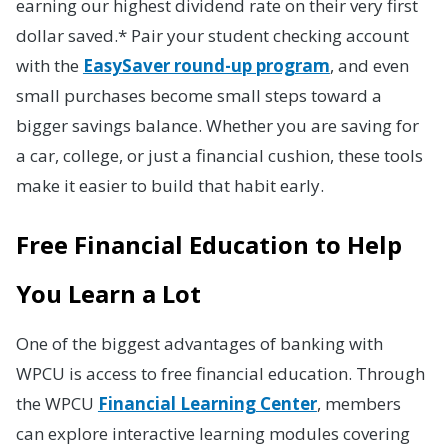
earning our highest dividend rate on their very first
dollar saved.* Pair your student checking account
with the
EasySaver round-up program
, and even
small purchases become small steps toward a
bigger savings balance. Whether you are saving for
a car, college, or just a financial cushion, these tools
make it easier to build that habit early.
Free Financial Education to Help
You Learn a Lot
One of the biggest advantages of banking with
WPCU is access to free financial education. Through
the WPCU
Financial Learning Center
, members
can explore interactive learning modules covering