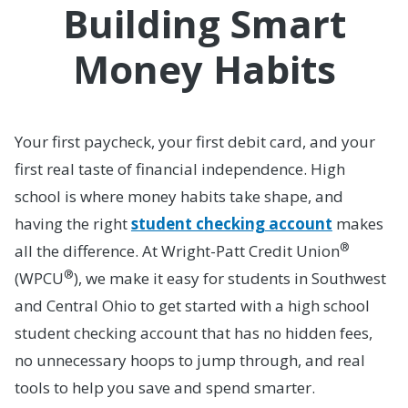
Building Smart
Money Habits
Your first paycheck, your first debit card, and your
first real taste of financial independence. High
school is where money habits take shape, and
having the right
student checking account
makes
®
all the difference. At Wright-Patt Credit Union
®
(WPCU
), we make it easy for students in Southwest
and Central Ohio to get started with a high school
student checking account that has no hidden fees,
no unnecessary hoops to jump through, and real
tools to help you save and spend smarter.