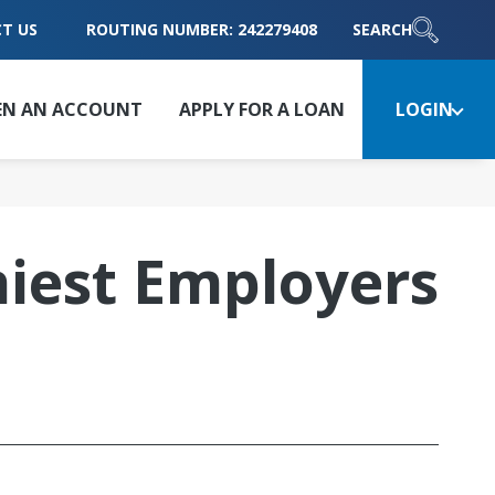
T US
ROUTING NUMBER: 242279408
SEARCH
EN AN ACCOUNT
APPLY FOR A LOAN
LOGIN
iest Employers