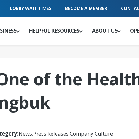
LOBBY WAIT TIMES
BECOME A MEMBER
CONTAC
SINESS
HELPFUL RESOURCES
ABOUT US
OP
e of the Health
ingbuk
tegory:
News
Press Releases
Company Culture