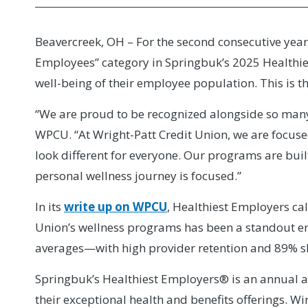
Beavercreek, OH – For the second consecutive year
Employees” category in Springbuk’s 2025 Healthies
well-being of their employee population. This is t
“We are proud to be recognized alongside so many
WPCU. “At Wright-Patt Credit Union, we are focuse
look different for everyone. Our programs are bui
personal wellness journey is focused.”
In its
write up on WPCU
, Healthiest Employers cal
Union’s wellness programs has been a standout 
averages—with high provider retention and 89% sh
Springbuk’s Healthiest Employers® is an annual 
their exceptional health and benefits offerings. W