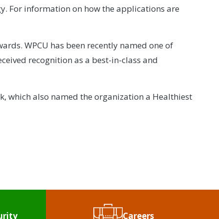
y. For information on how the applications are
 awards. WPCU has been recently named one of
received recognition as a best-in-class and
uk, which also named the organization a Healthiest
urity
Careers