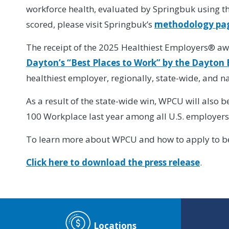
workforce health, evaluated by Springbuk using th
scored, please visit Springbuk’s
methodology pa
The receipt of the 2025 Healthiest Employers® aw
Dayton’s “Best Places to Work” by the Dayton 
healthiest employer, regionally, state-wide, and na
As a result of the state-wide win, WPCU will also 
100 Workplace last year among all U.S. employers.
To learn more about WPCU and how to apply to be 
Click here to download the press release
.
Locations