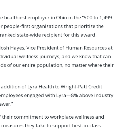
 healthiest employer in Ohio in the “500 to 1,499
eople-first organizations that prioritize the
ranked state-wide recipient for this award.
Josh Hayes, Vice President of Human Resources at
dividual wellness journeys, and we know that can
ds of our entire population, no matter where their
 addition of Lyra Health to Wright-Patt Credit
r-employees engaged with Lyra—8% above industry
ewer.”
f their commitment to workplace wellness and
e measures they take to support best-in-class