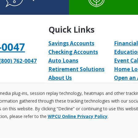
Quick Links
-0047
Savings Accounts
Financial
Checking Accounts
Educatio
Auto Loans
Event Ca
(800) 762-0047
Retirement Solutions
Home Lo
About Us
Open an
 media plug-ins, session replay technology, heatmaps and other track
ormation gathered through these tracking technologies with our social 
on this website. By clicking “Decline” or continuing to use this websi
curity
Sitemap
Accessibility Policy
Privacy Policy
tion, please refer to the
WPCU Online Privacy Policy
.
arter. Learn a Lot!
t Union