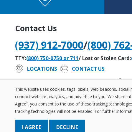
Contact Us
(937) 912-7000
/
(800) 762
TTY:
(800) 750-0750 or 711
/ Lost or Stolen Card:
LOCATIONS
CONTACT US
#242279408
Routing Number:
This website uses cookies, tags, pixels, web beacons, social
conduct website analytics, and advertise to you. We share inf
Agree”, you consent to the use of these tracking technologies 
Disclosures
Fraud ＆ Se
tracking technologies will not be enabled. For further informa
Equal
NCUA
Housing
Federally
Save Better. Borrow Sm
DECLINE
Insured
© 2026 Wright-Patt Credi