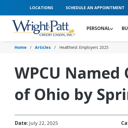
Skip
LOCATIONS
SCHEDULE AN APPOINTMENT
to
Main
Content
PERSONAL
BU
Home
Articles
Healthiest Employers 2025
WPCU Named On
of Ohio by Spr
Date:
July 22, 2025
Ca