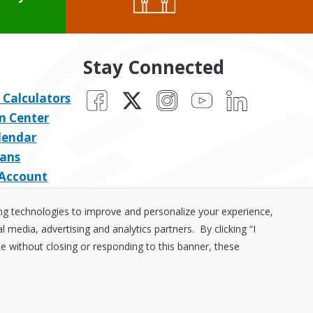
Stay Connected
Facebook
X
Instagram
YouTube
LinkedIn
 Calculators
n Center
lendar
ans
 Account
ing technologies to improve and personalize your experience,
media, advertising and analytics partners. By clicking “I
te without closing or responding to this banner, these