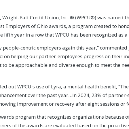
, Wright-Patt Credit Union, Inc. ® (WPCU®) was named the
t Employers of Ohio awards, a program created to honor p
he fifth year in a row that WPCU has been recognized as a 
 people-centric employers again this year,” commented 
d on helping our partner-employees progress on their in
lt to be approachable and diverse enough to meet the nee
led out WPCU's use of Lyra, a mental health benefit, “The
enhancement over the past year…In 2024, 23% of partne
owing improvement or recovery after eight sessions or f
awards program that recognizes organizations because o
inners of the awards are evaluated based on the proactiv