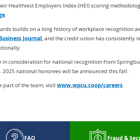
eir Healthiest Employers Index (HEI) scoring methodolog
ge
.
ards builds on a long history of workplace recognition
Business Journal
, and the credit union has consistently 
tionally.
be in consideration for national recognition from Springb
 2025 national honorees will be announced this fall.
part of the team, visit
www.wpcu.coop/careers
.
FAQ
Fraud & Sec