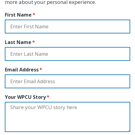
more about your personal experience.
First Name
Last Name
Email Address
Your WPCU Story