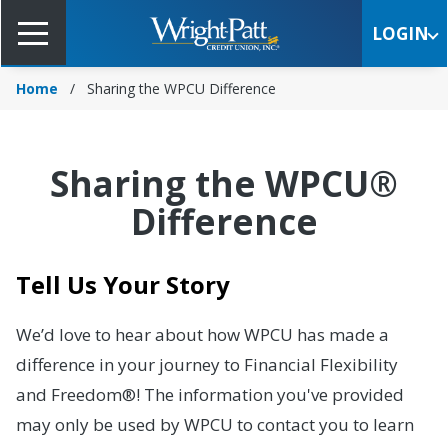
Skip
to
LOGIN
Main
Content
Home
Sharing the WPCU Difference
Sharing the WPCU®
Difference
Tell Us Your Story
We’d love to hear about how WPCU has made a
difference in your journey to Financial Flexibility
and Freedom®! The information you've provided
may only be used by WPCU to contact you to learn