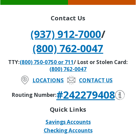
Contact Us
(937) 912-7000
/
(800) 762-0047
TTY:
(800) 750-0750 or 711
/ Lost or Stolen Card:
(800) 762-0047
LOCATIONS
CONTACT US
#242279408
Routing Number:
Quick Links
Savings Accounts
Checking Accounts