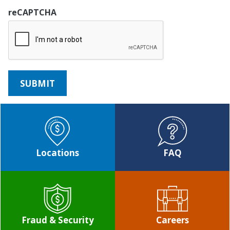
reCAPTCHA
Locations
FAQ
Fraud & Security
Careers