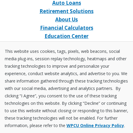
Auto Loans
Retirement Solutions
About Us
Financial Calculators
Education Center
Event Calendar
This website uses cookies, tags, pixels, web beacons, social
Home Loans
media plug-ins, session replay technology, heatmaps and other
Open an Account
tracking technologies to improve and personalize your
Stay Connected
experience, conduct website analytics, and advertise to you. We
share information gathered through these tracking technologies
Facebook
X
Instagram
YouTube
LinkedIn
with our social media, advertising and analytics partners. By
clicking “I Agree”, you consent to the use of these tracking
technologies on this website. By clicking “Decline” or continuing
Equal
NCUA
to use this website without closing or responding to this banner,
Housing
Federally
these tracking technologies will not be enabled. For further
Insured
Disclosures
Fraud ＆ Security
Sitemap
Accessibility Policy
Privacy Policy
information, please refer to the
WPCU Online Privacy Policy
.
by
NCUA