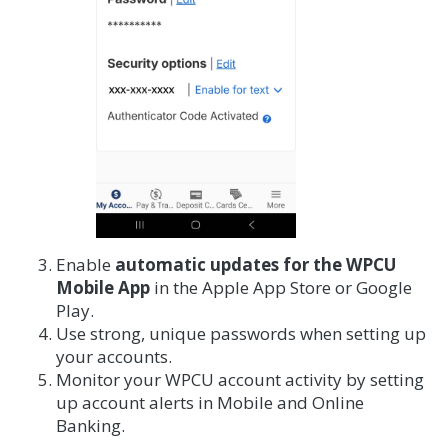
Enable
automatic updates for the WPCU
Mobile App
in the Apple App Store or Google
Play.
Use strong, unique passwords when setting up
your accounts.
Monitor your WPCU account activity by setting
up account alerts in Mobile and Online
Banking.