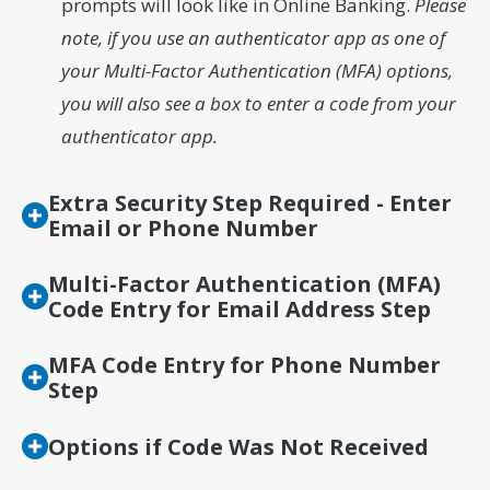
prompts will look like in Online Banking.
Please
note, if you use an authenticator app as one of
your Multi-Factor Authentication (MFA) options,
you will also see a box to enter a code from your
authenticator app.
Extra Security Step Required - Enter
Email or Phone Number
Multi-Factor Authentication (MFA)
Code Entry for Email Address Step
MFA Code Entry for Phone Number
Step
Options if Code Was Not Received