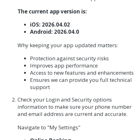
The current app version is:
iOS: 2026.04.02
Android: 2026.04.0
Why keeping your app updated matters:
Protection against security risks
Improves app performance
Access to new features and enhancements
Ensures we can provide you full technical
support
Check your Login and Security options
information to make sure your phone number
and email address are current and accurate.
Navigate to "My Settings"