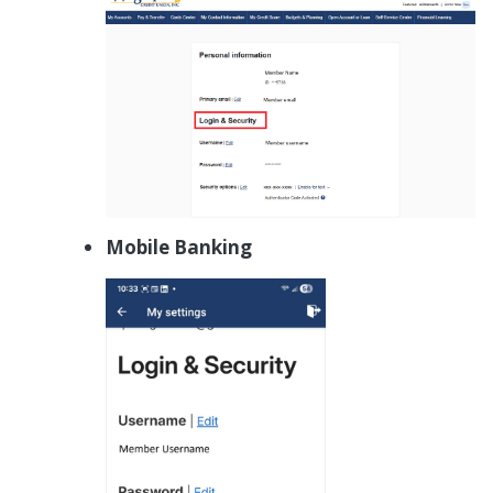
Mobile Banking