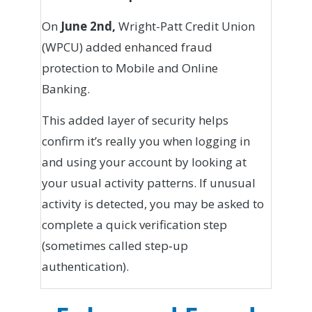
On
June 2nd,
Wright-Patt Credit Union
(WPCU) added enhanced fraud
protection to Mobile and Online
Banking.
This added layer of security helps
confirm it’s really you when logging in
and using your account by looking at
your usual activity patterns. If unusual
activity is detected, you may be asked to
complete a quick verification step
(sometimes called step‑up
authentication).