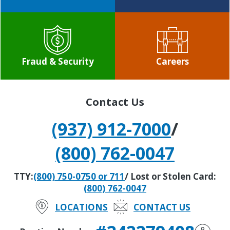
Fraud & Security
Careers
Contact Us
(937) 912-7000
/
(800) 762-0047
TTY:
(800) 750-0750 or 711
/ Lost or Stolen Card:
(800) 762-0047
LOCATIONS
CONTACT US