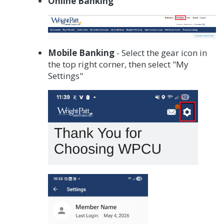
Online Banking
Mobile Banking
- Select the gear icon in
the top right corner, then select "My
Settings"