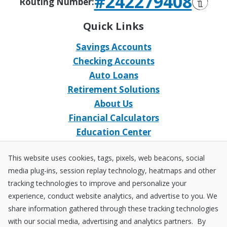
#242279408
Routing Number:
Quick Links
Savings Accounts
Checking Accounts
Auto Loans
Retirement Solutions
About Us
Financial Calculators
Education Center
Event Calendar
This website uses cookies, tags, pixels, web beacons, social
Home Loans
media plug-ins, session replay technology, heatmaps and other
Open an Account
tracking technologies to improve and personalize your
Stay Connected
experience, conduct website analytics, and advertise to you. We
share information gathered through these tracking technologies
Facebook
X
Instagram
YouTube
LinkedIn
with our social media, advertising and analytics partners. By