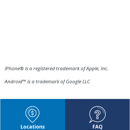
We're Here to Help
If you have further questions or need additional
assistance, our team is here to help you. Please call
our Member Help Center at
(800) 762-0047
or visit
any Member Center for assistance.
iPhone® is a registered trademark of Apple, Inc.
Android™ is a trademark of Google LLC
Locations
FAQ