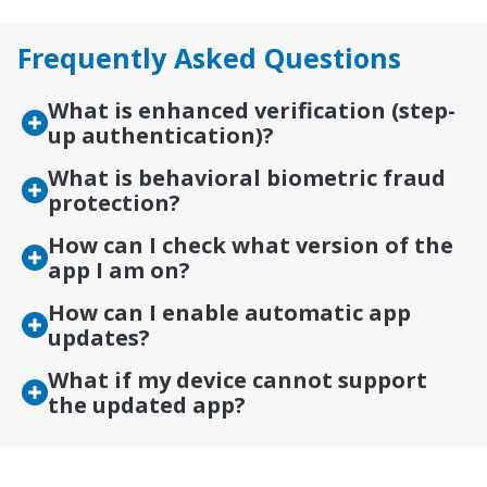
Frequently Asked Questions
What is enhanced verification (step-
up authentication)?
What is behavioral biometric fraud
protection?
How can I check what version of the
app I am on?
How can I enable automatic app
updates?
What if my device cannot support
the updated app?