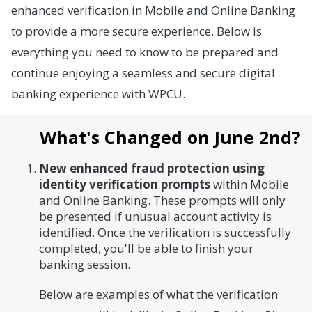
enhanced verification in Mobile and Online Banking
to provide a more secure experience. Below is
everything you need to know to be prepared and
continue enjoying a seamless and secure digital
banking experience with WPCU.
What's Changed on June 2nd?
New enhanced fraud protection using
identity verification prompts
within Mobile
and Online Banking. These prompts will only
be presented if unusual account activity is
identified. Once the verification is successfully
completed, you'll be able to finish your
banking session.
Below are examples of what the verification