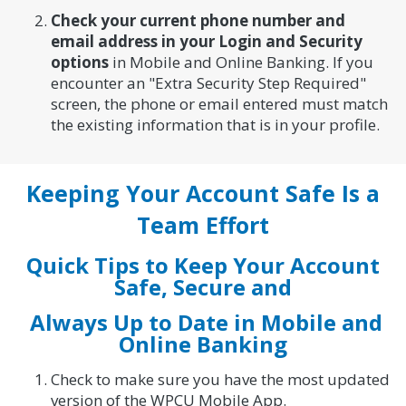
Check your current phone number and
email address in your Login and Security
options
in Mobile and Online Banking. If you
encounter an "Extra Security Step Required"
screen, the phone or email entered must match
the existing information that is in your profile.
Keeping Your Account Safe Is a
Team Effort
Quick Tips to Keep Your Account
Safe, Secure and
Always Up to Date in Mobile and
Online Banking
Check to make sure you have the most updated
version of the WPCU Mobile App.