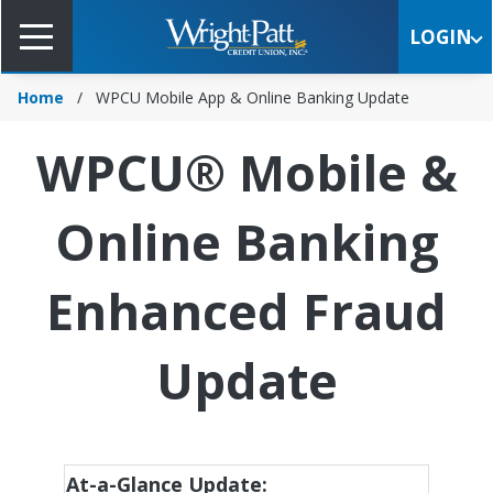
Skip
to
LOGIN
Main
Content
Home
WPCU Mobile App & Online Banking Update
WPCU® Mobile &
Online Banking
Enhanced Fraud
Update
At-a-Glance Update: