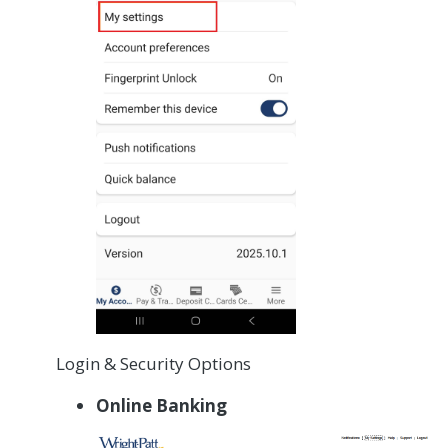
Login & Security Options
Online Banking