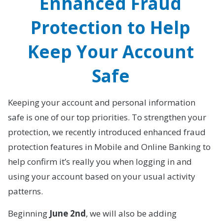
Enhanced Fraud
Protection to Help
Keep Your Account
Safe
Keeping your account and personal information
safe is one of our top priorities. To strengthen your
protection, we recently introduced enhanced fraud
protection features in Mobile and Online Banking to
help confirm it’s really you when logging in and
using your account based on your usual activity
patterns.
Beginning
June 2nd
, we will also be adding