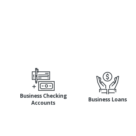
specialist from our Member Busines
Business Checking
Business Loans
Accounts