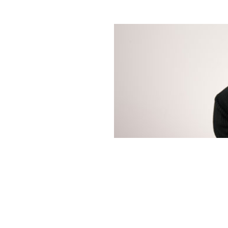
ions
Fire Productions.
elp bring Hsanni's
t just banking. It's b
. Our collaborative, consultative approach is focused on 