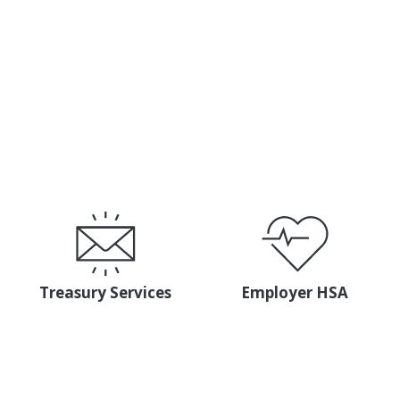
s Services team — and experience what it’s like to work 
CONTACT MEMBER BUSINESS SERVICES
Treasury Services
Employer HSA