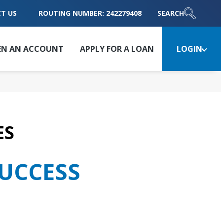
T US
ROUTING NUMBER: 242279408
SEARCH
EN AN ACCOUNT
APPLY FOR A LOAN
LOGIN
ES
SUCCESS