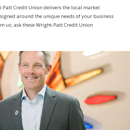
Patt Credit Union delivers the local market
designed around the unique needs of your business
om us; ask these Wright-Patt Credit Union