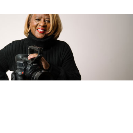
usiness.
the success of your business, not ours. Meet with a