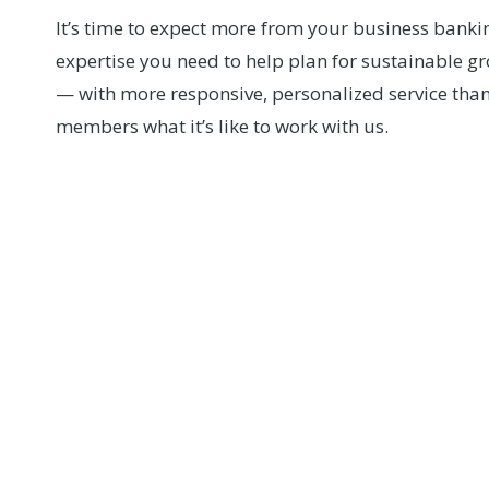
It’s time to expect more from your business banki
expertise you need to help plan for sustainable g
— with more responsive, personalized service than 
members what it’s like to work with us.
Miami Valley Sch
Relationships matter to David Long and the team 
School. From securing a time-sensitive constructi
a transformational campus project, Wright-Patt 
the responsiveness, partnership, and personal 
help bring their vision to life.
WATCH DAVID'S VIDEO