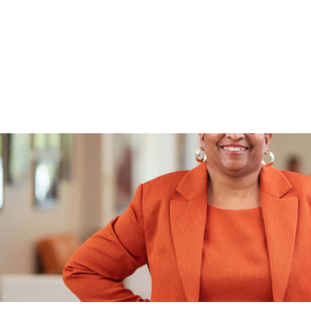
is personal. From late-evening callbacks to a partn
family, see why they call WPCU their financial home
business banking needs.
WATCH TAMMY'S VIDEO