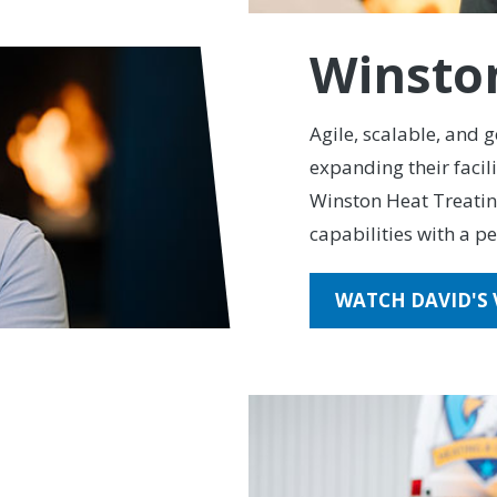
Winsto
Agile, scalable, and 
expanding their facil
Winston Heat Treati
capabilities with a pe
WATCH DAVID'S 
Cooling
ght-Patt Credit Union