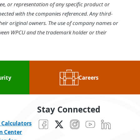
ee, or representation of any specific product or
onnected with the companies referenced. Any third-
eir original owners. The use of company names or
between WPCU and the trademark holder or their
urity
Careers
Stay Connected
Facebook
X
Instagram
YouTube
LinkedIn
 Calculators
n Center