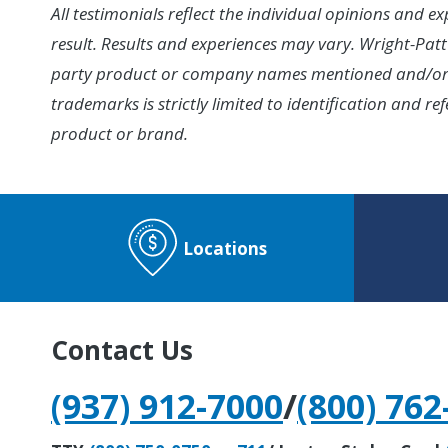
All testimonials reflect the individual opinions and 
result. Results and experiences may vary. Wright-Patt 
party product or company names mentioned and/or di
trademarks is strictly limited to identification and
product or brand.
Locations
Contact Us
(937) 912-7000
/
(800) 762