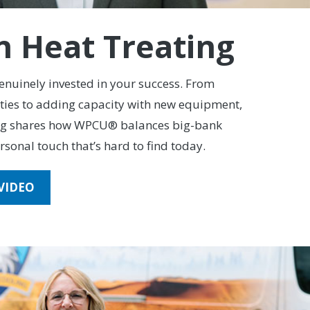
n Heat Treating
genuinely invested in your success. From
ities to adding capacity with new equipment,
ng shares how WPCU® balances big-bank
rsonal touch that’s hard to find today.
VIDEO