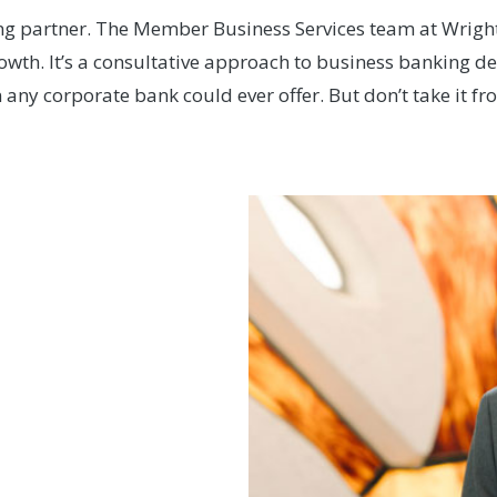
ng partner. The Member Business Services team at Wright-
rowth. It’s a consultative approach to business banking 
any corporate bank could ever offer. But don’t take it fr
ools
at Miami Valley
on loan to supporting
Credit Union provided
commitment needed to