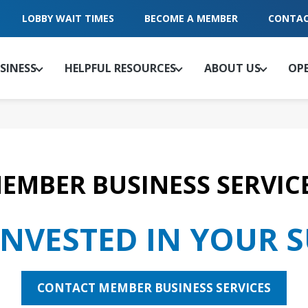
LOBBY WAIT TIMES
BECOME A MEMBER
CONTAC
SINESS
HELPFUL RESOURCES
ABOUT US
OP
EMBER BUSINESS SERVIC
INVESTED IN YOUR 
CONTACT MEMBER BUSINESS SERVICES