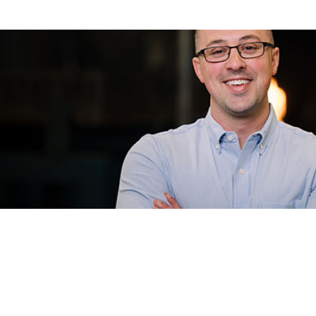
Eagle Heating & 
For Eagle Heating & Cooling, the difference at Wri