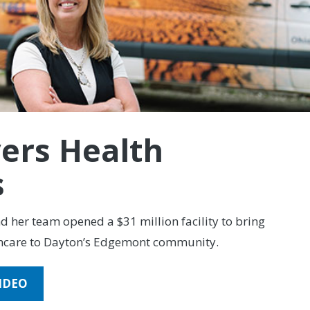
vers Health
s
 her team opened a $31 million facility to bring
hcare to Dayton’s Edgemont community.
IDEO