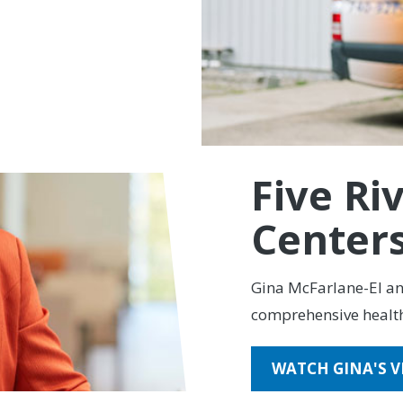
ership that feels like
 for all their
Five Ri
Center
Gina McFarlane-El and
comprehensive healt
WATCH GINA'S V