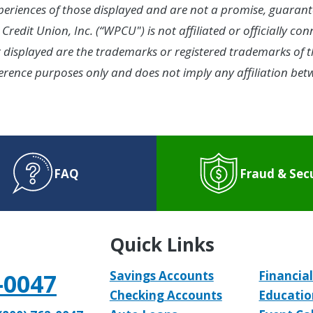
experiences of those displayed and are not a promise, guarant
Credit Union, Inc. (“WPCU") is not affiliated or officially c
splayed are the trademarks or registered trademarks of th
 reference purposes only and does not imply any affiliation 
FAQ
Fraud & Sec
Quick Links
-0047
Savings Accounts
Financial
Checking Accounts
Educatio