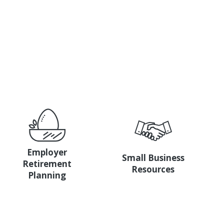
with a bank that’s invested in you.
Employer
Small Business
Retirement
Resources
Planning