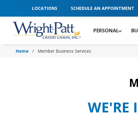
Skip
LOCATIONS
SCHEDULE AN APPOINTMENT
to
Main
Content
PERSONAL
BU
Home
Member Business Services
M
WE'RE 