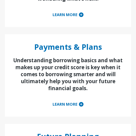
LEARN MORE
Payments & Plans
Understanding borrowing basics and what
makes up your credit score is key when it
comes to borrowing smarter and will
ultimately help you with your future
financial goals.
LEARN MORE