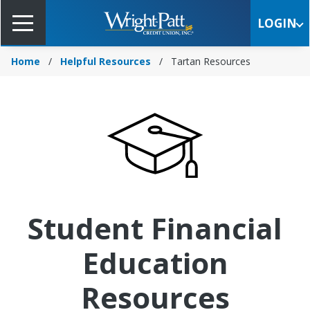
Skip
to
LOGIN
Main
Content
Home
Helpful Resources
Tartan Resources
Student Financial
Education
Resources