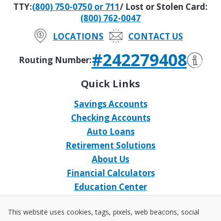
TTY:
(800) 750-0750 or 711
/ Lost or Stolen Card:
(800) 762-0047
LOCATIONS
CONTACT US
#242279408
Routing Number:
Quick Links
Savings Accounts
Checking Accounts
Auto Loans
Retirement Solutions
About Us
Financial Calculators
Education Center
Event Calendar
This website uses cookies, tags, pixels, web beacons, social
Home Loans