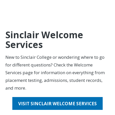
VIEW UPCOMING EVENTS
Sinclair Welcome
Services
New to Sinclair College or wondering where to go
for different questions? Check the Welcome
Services page for information on everything from
placement testing, admissions, student records,
and more.
VISIT SINCLAIR WELCOME SERVICES