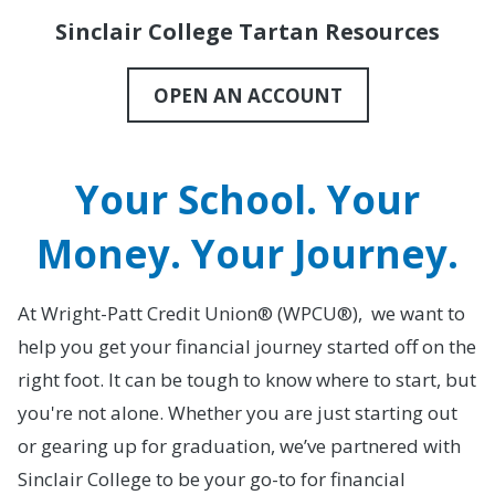
Sinclair College Tartan Resources
OPEN AN ACCOUNT
Your School. Your
Money. Your Journey.
At Wright-Patt Credit Union® (WPCU®), we want to
help you get your financial journey started off on the
right foot. It can be tough to know where to start, but
you're not alone. Whether you are just starting out
or gearing up for graduation, we’ve partnered with
Sinclair College to be your go-to for financial