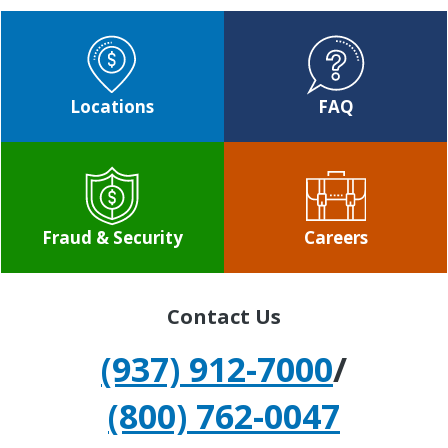
Locations
FAQ
Fraud & Security
Careers
Contact Us
(937) 912-7000
/
(800) 762-0047