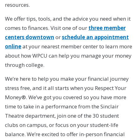
resources.
We offer tips, tools, and the advice you need when it
comes to finances. Visit one of our
three member
centers downtown
or
schedule an appointment
online
at your nearest member center to learn more
about how WPCU can help you manage your money
through college.
We’re here to help you make your financial journey
stress free, and it all starts when you Respect Your
Money®. We’ve got you covered so you have more
time to take in a performance from the Sinclair
Theatre department, join one of the 30 student
clubs on campus, or focus on your student-life
balance. We’re excited to offer in-person financial