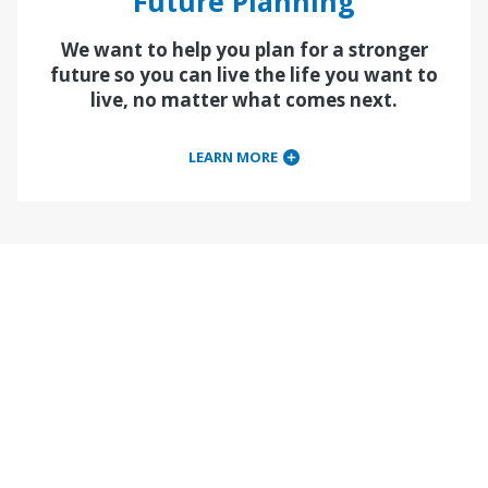
Future Planning
We want to help you plan for a stronger
future so you can live the life you want to
live, no matter what comes next.
LEARN MORE
Financial Learning
Events
View our event calendar for free webinars and in-
person financial learning events to help you
become financially flexible and financially free.