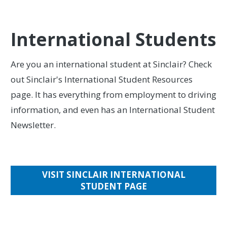
International Students
Are you an international student at Sinclair? Check
out Sinclair's International Student Resources
page. It has everything from employment to driving
information, and even has an International Student
Newsletter.
VISIT SINCLAIR INTERNATIONAL
STUDENT PAGE