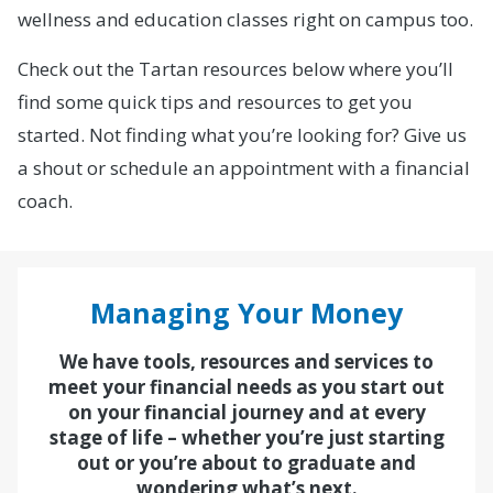
wellness and education classes right on campus too.
Check out the Tartan resources below where you’ll
find some quick tips and resources to get you
started. Not finding what you’re looking for? Give us
a shout or schedule an appointment with a financial
coach.
Managing Your Money
We have tools, resources and services to
meet your financial needs as you start out
on your financial journey and at every
stage of life – whether you’re just starting
out or you’re about to graduate and
wondering what’s next.