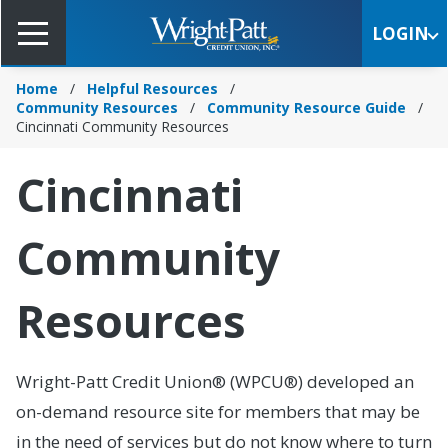
Skip
to
LOGIN
Main
Content
Home
Helpful Resources
Community Resources
Community Resource Guide
Cincinnati Community Resources
Cincinnati
Community
Resources
Wright-Patt Credit Union® (WPCU®) developed an
on-demand resource site for members that may be
in the need of services but do not know where to turn