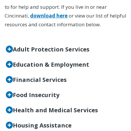
to for help and support. If you live in or near
Cincinnati,
download here
or view our list of helpful
resources and contact information below.
Adult Protection Services
Education & Employment
Financial Services
Food Insecurity
Health and Medical Services
Housing Assistance