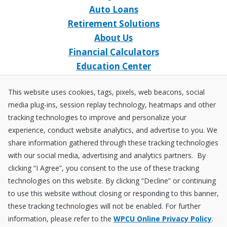
Auto Loans
Retirement Solutions
About Us
Financial Calculators
Education Center
Event Calendar
This website uses cookies, tags, pixels, web beacons, social
Home Loans
media plug-ins, session replay technology, heatmaps and other
Open an Account
tracking technologies to improve and personalize your
Stay Connected
experience, conduct website analytics, and advertise to you. We
share information gathered through these tracking technologies
Facebook
X
Instagram
YouTube
LinkedIn
with our social media, advertising and analytics partners. By
clicking “I Agree”, you consent to the use of these tracking
technologies on this website. By clicking “Decline” or continuing
Equal
NCUA
to use this website without closing or responding to this banner,
Housing
Federally
these tracking technologies will not be enabled. For further
Insured
Disclosures
Fraud ＆ Security
Sitemap
Accessibility Policy
Privacy Policy
information, please refer to the
WPCU Online Privacy Policy
.
by