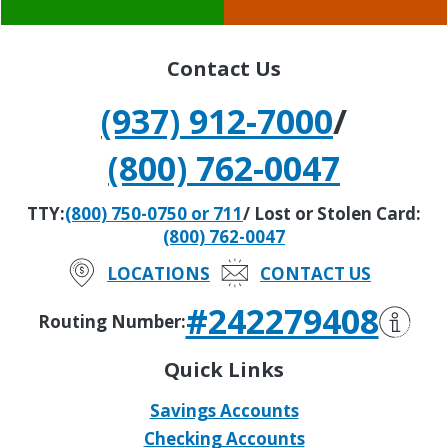
Contact Us
(937) 912-7000
/
(800) 762-0047
TTY:
(800) 750-0750 or 711
/ Lost or Stolen Card:
(800) 762-0047
LOCATIONS
CONTACT US
#242279408
Routing Number:
Quick Links
Savings Accounts
Checking Accounts