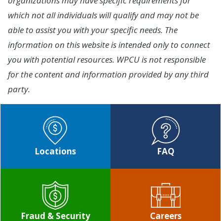
organizations may have specific requirements for
which not all individuals will qualify and may not be
able to assist you with your specific needs. The
information on this website is intended only to connect
you with potential resources. WPCU is not responsible
for the content and information provided by any third
party.
Locations
FAQ
Fraud & Security
Careers