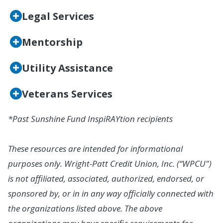
Legal Services
Mentorship
Utility Assistance
Veterans Services
*Past Sunshine Fund InspiRAYtion recipients
These resources are intended for informational
purposes only. Wright-Patt Credit Union, Inc. (“WPCU")
is not affiliated, associated, authorized, endorsed, or
sponsored by, or in in any way officially connected with
the organizations listed above. The above