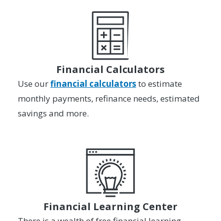
Financial Calculators
Use our
financial calculators
to estimate
monthly payments, refinance needs, estimated
savings and more.
Financial Learning Center
There is a wealth of free financial learning