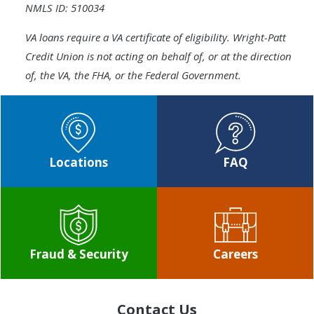
NMLS ID: 510034
VA loans require a VA certificate of eligibility. Wright-Patt
Credit Union is not acting on behalf of, or at the direction
of, the VA, the FHA, or the Federal Government.
Locations
FAQ
Fraud & Security
Careers
Contact Us