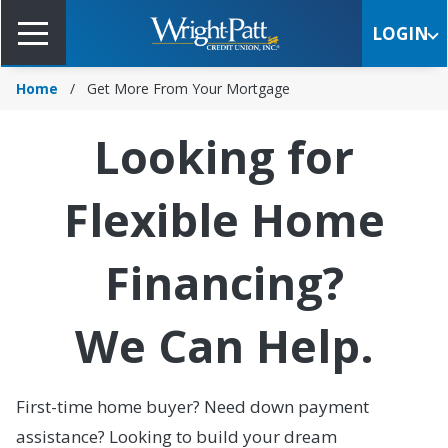
Skip
to
LOGIN
Main
Content
Home
Get More From Your Mortgage
Looking for
Flexible Home
Financing?
We Can Help.
First-time home buyer? Need down payment
assistance? Looking to build your dream