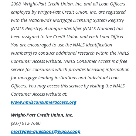
2008, Wright-Patt Credit Union, Inc. and all Loan Officers
employed by Wright-Patt Credit Union, Inc. are registered
with the Nationwide Mortgage Licensing System Registry
(NMLS Registry). A unique identifier (NMLS Number) has
been assigned to the Credit Union and each Loan Officer.
You are encouraged to use the NMLS Identification
Number(s) to conduct additional research within the NMLS
Consumer Access website. NMLS Consumer Access is a free
service for consumers which provides licensing information
for mortgage lending institutions and individual Loan
Officers. You may access this service by visiting the NMLS
Consumer Access website at:
www.nmlsconsumeraccess.org
Wright-Patt Credit Union, Inc.
(937) 912-7680
mortgage-questions@wpcu.coop