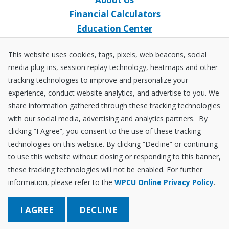
Financial Calculators
Education Center
Event Calendar
This website uses cookies, tags, pixels, web beacons, social
Home Loans
media plug-ins, session replay technology, heatmaps and other
Open an Account
tracking technologies to improve and personalize your
Stay Connected
experience, conduct website analytics, and advertise to you. We
share information gathered through these tracking technologies
Facebook
X
Instagram
YouTube
LinkedIn
with our social media, advertising and analytics partners. By
clicking “I Agree”, you consent to the use of these tracking
technologies on this website. By clicking “Decline” or continuing
Equal
NCUA
to use this website without closing or responding to this banner,
Housing
Federally
these tracking technologies will not be enabled. For further
Insured
Disclosures
Fraud ＆ Security
Sitemap
Accessibility Policy
Privacy Policy
information, please refer to the
WPCU Online Privacy Policy
.
by
NCUA
Save Better. Borrow Smarter. Learn a Lot!
DECLINE
© 2026 Wright-Patt Credit Union