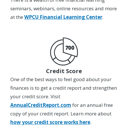
seminars, webinars, online resources and more
at the
WPCU Financial Learning Center
.
Credit Score
One of the best ways to feel good about your
finances is to get a credit report and strengthen
your credit score. Visit
AnnualCreditReport.com
for an annual free
copy of your credit report. Learn more about
how your credit score works here
.