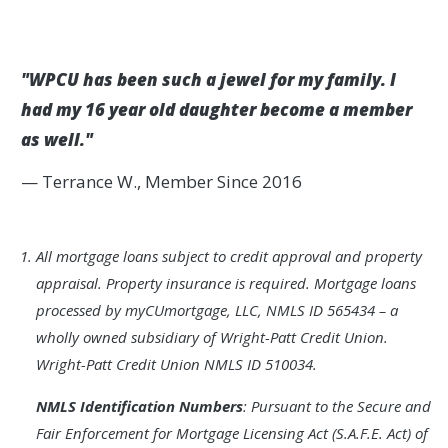
"WPCU has been such a jewel for my family. I
had my 16 year old daughter become a member
as well."
— Terrance W., Member Since 2016
Footnote
All mortgage loans subject to credit approval and property
1.
appraisal. Property insurance is required. Mortgage loans
processed by myCUmortgage, LLC, NMLS ID 565434 – a
wholly owned subsidiary of Wright-Patt Credit Union.
Wright-Patt Credit Union NMLS ID 510034.
NMLS Identification Numbers
: Pursuant to the Secure and
Fair Enforcement for Mortgage Licensing Act (S.A.F.E. Act) of