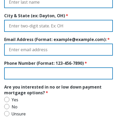
City & State (ex: Dayton, OH)
Email Address (Format:
example@example.com
):
Phone Number (Format: 123-456-7890)
Are you interested in no or low down payment
mortgage options?
Yes
No
Unsure