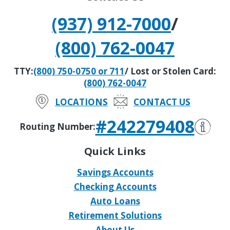
(937) 912-7000
/
(800) 762-0047
TTY:
(800) 750-0750 or 711
/ Lost or Stolen Card:
(800) 762-0047
LOCATIONS
CONTACT US
#242279408
Routing Number:
Quick Links
Savings Accounts
Checking Accounts
Auto Loans
Retirement Solutions
About Us