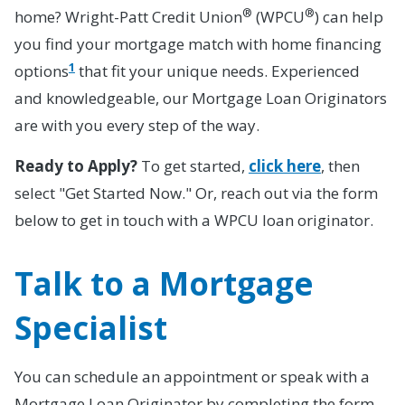
®
®
home? Wright-Patt Credit Union
(WPCU
) can help
you find your mortgage match with home financing
1
options
that fit your unique needs. Experienced
and knowledgeable, our Mortgage Loan Originators
are with you every step of the way.
Ready to Apply?
To get started,
click here
, then
select "Get Started Now." Or, reach out via the form
below to get in touch with a WPCU loan originator.
Talk to a Mortgage
Specialist
You can schedule an appointment or speak with a
Mortgage Loan Originator by completing the form