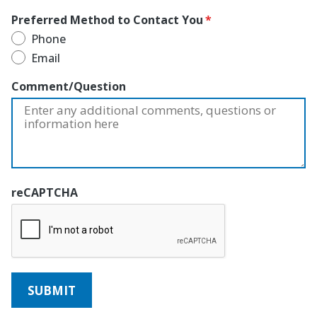
Preferred Method to Contact You
Phone
Email
Comment/Question
reCAPTCHA