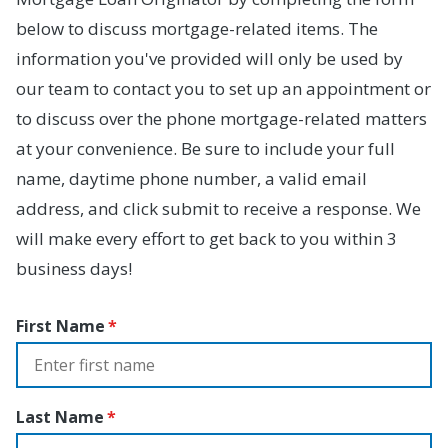
below to discuss mortgage-related items. The
information you've provided will only be used by
our team to contact you to set up an appointment or
to discuss over the phone mortgage-related matters
at your convenience. Be sure to include your full
name, daytime phone number, a valid email
address, and click submit to receive a response. We
will make every effort to get back to you within 3
business days!
First Name
Last Name