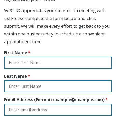
WPCU® appreciates your interest in meeting with
us! Please complete the form below and click
submit. We will make every effort to get back to you
within one business day to schedule a convenient
appointment time!
First Name
Last Name
Email Address (Format:
example@example.com
)