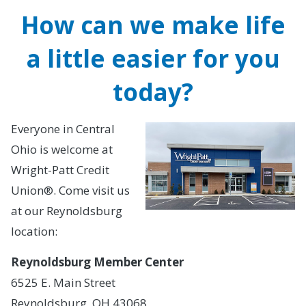
How can we make life
a little easier for you
today?
Everyone in Central
Ohio is welcome at
Wright-Patt Credit
Union®. Come visit us
at our Reynoldsburg
location:
Reynoldsburg Member Center
6525 E. Main Street
Reynoldsburg, OH 43068