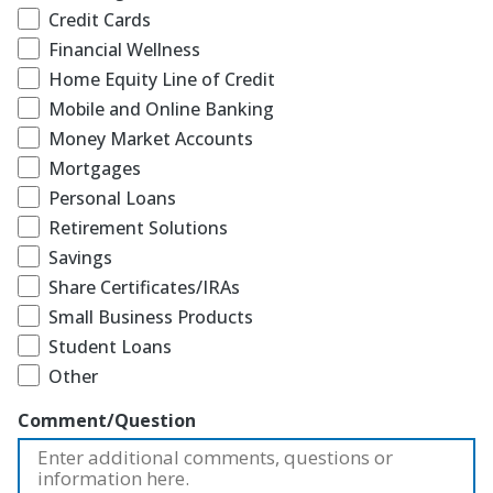
Credit Cards
Financial Wellness
Home Equity Line of Credit
Mobile and Online Banking
Money Market Accounts
Mortgages
Personal Loans
Retirement Solutions
Savings
Share Certificates/IRAs
Small Business Products
Student Loans
Other
Comment/Question