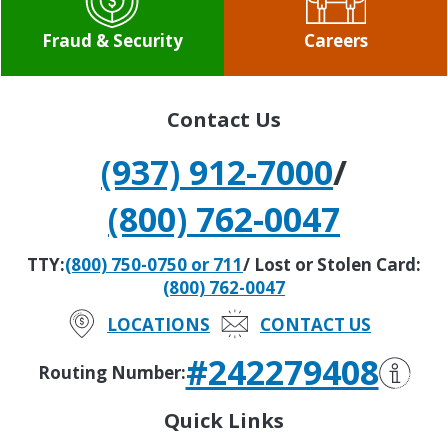
Fraud & Security
Careers
Contact Us
(937) 912-7000
/
(800) 762-0047
TTY:
(800) 750-0750 or 711
/ Lost or Stolen Card:
(800) 762-0047
LOCATIONS
CONTACT US
#242279408
Routing Number:
Quick Links