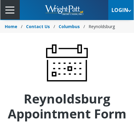
Skip
to
LOGIN
Main
Content
Home
Contact Us
Columbus
Reynoldsburg
Reynoldsburg
Appointment Form