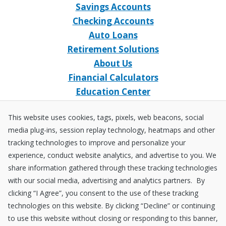
Savings Accounts
Checking Accounts
Auto Loans
Retirement Solutions
About Us
Financial Calculators
Education Center
Event Calendar
This website uses cookies, tags, pixels, web beacons, social
Home Loans
media plug-ins, session replay technology, heatmaps and other
Open an Account
tracking technologies to improve and personalize your
Stay Connected
experience, conduct website analytics, and advertise to you. We
share information gathered through these tracking technologies
Facebook
X
Instagram
YouTube
LinkedIn
with our social media, advertising and analytics partners. By
clicking “I Agree”, you consent to the use of these tracking
technologies on this website. By clicking “Decline” or continuing
Equal
NCUA
to use this website without closing or responding to this banner,
Housing
Federally