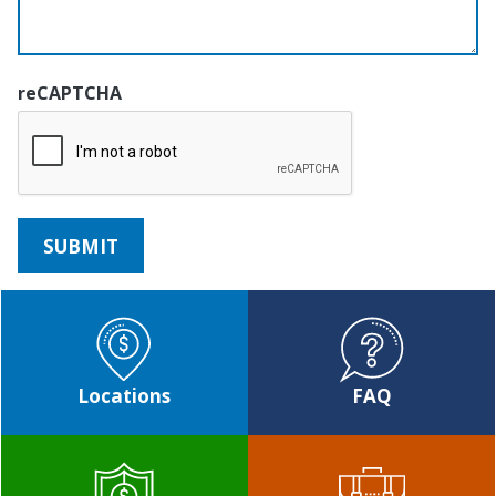
reCAPTCHA
Locations
FAQ