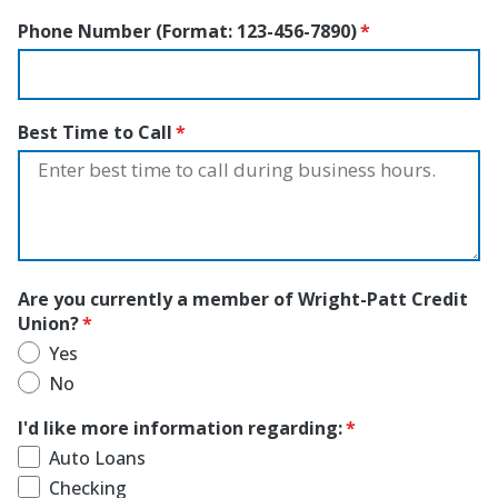
Phone Number (Format: 123-456-7890)
Best Time to Call
Are you currently a member of Wright-Patt Credit
Union?
Yes
No
I'd like more information regarding:
Auto Loans
Checking