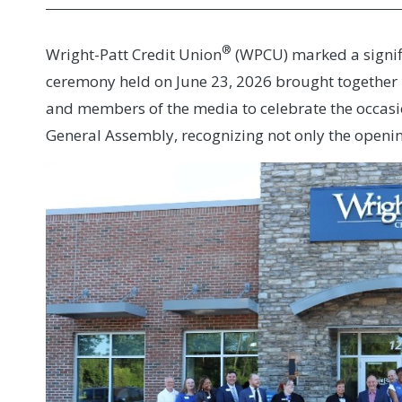
®
Wright-Patt Credit Union
(WPCU) marked a signifi
ceremony held on June 23, 2026 brought together R
and members of the media to celebrate the occas
General Assembly, recognizing not only the openin