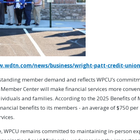
w.wdtn.com/news/business/wright-patt-credit-union
ngstanding member demand and reflects WPCU’s commitmen
Member Center will make financial services more conven
ndividuals and families. According to the 2025 Benefits 
ancial benefits to its members - an average of $750 per 
vices.
ce, WPCU remains committed to maintaining in-person exp