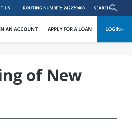
T US
ROUTING NUMBER: 242279408
SEARCH
EN AN ACCOUNT
APPLY FOR A LOAN
LOGIN
ing of New