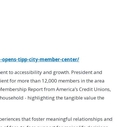
-opens-tipp-city-member-center/
t to accessibility and growth. President and
ient for more than 12,000 members in the area
of Membership Report from America’s Credit Unions,
household - highlighting the tangible value the
eriences that foster meaningful relationships and