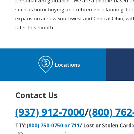
personalized guidance. “We are a people-based org
such as homebuying and retirement planning. Locat
expansion across Southwest and Central Ohio, wit
later this month.
Locations
Contact Us
(937) 912-7000
/
(800) 762
TTY:
(800) 750-0750 or 711
/ Lost or Stolen Card: