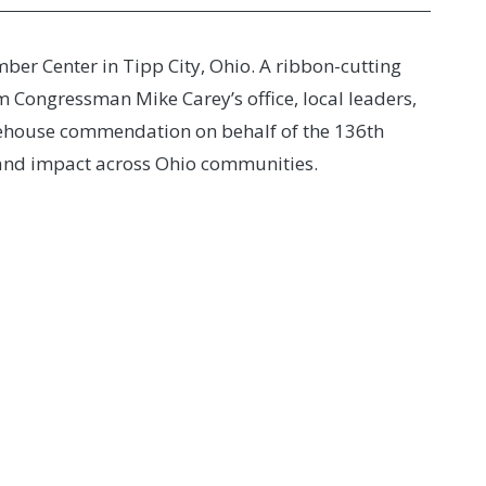
er Center in Tipp City, Ohio. A ribbon-cutting
 Congressman Mike Carey’s office, local leaders,
tehouse commendation on behalf of the 136th
e and impact across Ohio communities.