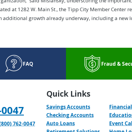
anization,” said Mislansky, underscoring the importance 
ed at 1282 W. Main St., the Tipp City Member Center rep
h additional growth already underway, including a new l
FAQ
Fraud & Sec
Quick Links
-0047
Savings Accounts
Financial
Checking Accounts
Educatio
Auto Loans
Event Ca
(800) 762-0047
Retirement Solutions
Home Lo