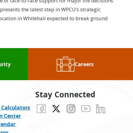
of face-to-face support for major life decisions
resents the latest step in WPCU’s strategic
ocation in Whitehall expected to break ground
urity
Careers
Stay Connected
Facebook
X
Instagram
YouTube
LinkedIn
 Calculators
n Center
lendar
ans