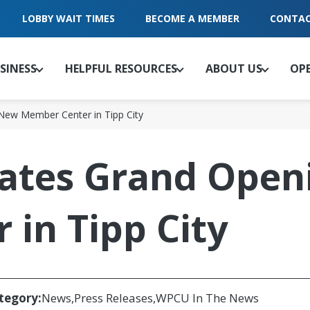
LOBBY WAIT TIMES
BECOME A MEMBER
CONTAC
SINESS
HELPFUL RESOURCES
ABOUT US
OP
New Member Center in Tipp City
tes Grand Open
in Tipp City
tegory:
News
Press Releases
WPCU In The News