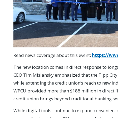
Read news coverage about this event:
https://ww
The new location comes in direct response to lo
CEO Tim Mislansky emphasized that the Tipp City 
while extending the credit union’s reach to new i
WPCU provided more than $188 million in direct fin
credit union brings beyond traditional banking ser
While digital tools continue to expand convenien