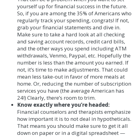
yourself up for financial success in the future.
So, if you are among the 35% of Americans who
regularly track your spending, congrats! If not,
grab your financial statements and dive in.
Make sure to take a hard look at all checking
and saving account records, credit card bills,
and the other ways you spend including ATM
withdrawals, Venmo, Paypal, etc. Hopefully the
number is less than the amount you earned. If
not, it’s time to make adjustments. That could
mean less take-out in favor of more meals at
home. Or, reducing the number of subscription
services you have (the average American has
24!) Clearly, there’s room to trim.
Know exactly where you’re headed:
Financial counselors and therapists emphasize
how important it is to not deal in hypotheticals.
That means you should make sure to get it all
down on paper or in a digital spreadsheet —