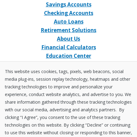
Savings Accounts
Checking Accounts
Auto Loans
Retirement Solutions
About Us
Financial Calculators
Education Center
Event Calendar
This website uses cookies, tags, pixels, web beacons, social
Home Loans
media plug-ins, session replay technology, heatmaps and other
Open an Account
tracking technologies to improve and personalize your
Stay Connected
experience, conduct website analytics, and advertise to you. We
share information gathered through these tracking technologies
Facebook
X
Instagram
YouTube
LinkedIn
with our social media, advertising and analytics partners. By
clicking “I Agree”, you consent to the use of these tracking
technologies on this website. By clicking “Decline” or continuing
Equal
NCUA
to use this website without closing or responding to this banner,
Housing
Federally