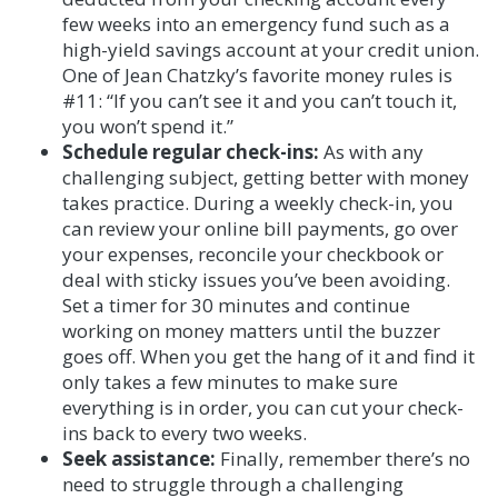
few weeks into an emergency fund such as a
high-yield savings account at your credit union.
One of Jean Chatzky’s favorite money rules is
#11: “If you can’t see it and you can’t touch it,
you won’t spend it.”
Schedule regular check-ins:
As with any
challenging subject, getting better with money
takes practice. During a weekly check-in, you
can review your online bill payments, go over
your expenses, reconcile your checkbook or
deal with sticky issues you’ve been avoiding.
Set a timer for 30 minutes and continue
working on money matters until the buzzer
goes off. When you get the hang of it and find it
only takes a few minutes to make sure
everything is in order, you can cut your check-
ins back to every two weeks.
Seek assistance:
Finally, remember there’s no
need to struggle through a challenging