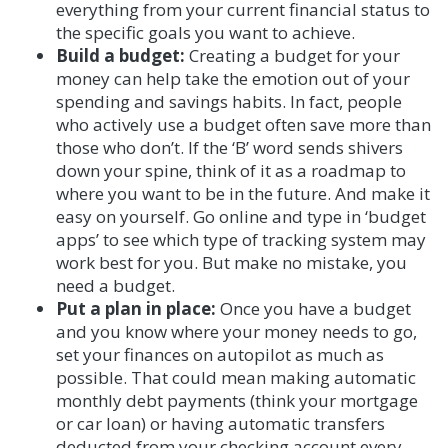
everything from your current financial status to
the specific goals you want to achieve.
Build a budget:
Creating a budget for your
money can help take the emotion out of your
spending and savings habits. In fact, people
who actively use a budget often save more than
those who don’t. If the ‘B’ word sends shivers
down your spine, think of it as a roadmap to
where you want to be in the future. And make it
easy on yourself. Go online and type in ‘budget
apps’ to see which type of tracking system may
work best for you. But make no mistake, you
need a budget.
Put a plan in place:
Once you have a budget
and you know where your money needs to go,
set your finances on autopilot as much as
possible. That could mean making automatic
monthly debt payments (think your mortgage
or car loan) or having automatic transfers
deducted from your checking account every