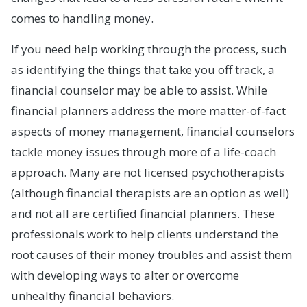
comes to handling money.
If you need help working through the process, such
as identifying the things that take you off track, a
financial counselor may be able to assist. While
financial planners address the more matter-of-fact
aspects of money management, financial counselors
tackle money issues through more of a life-coach
approach. Many are not licensed psychotherapists
(although financial therapists are an option as well)
and not all are certified financial planners. These
professionals work to help clients understand the
root causes of their money troubles and assist them
with developing ways to alter or overcome
unhealthy financial behaviors.