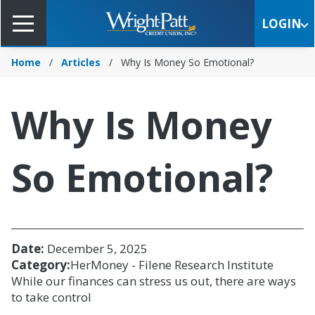
Skip
to
LOGIN
Main
Content
Home
Articles
Why Is Money So Emotional?
Why Is Money
So Emotional?
Date:
December 5, 2025
Category:
HerMoney - Filene Research Institute
While our finances can stress us out, there are ways
to take control