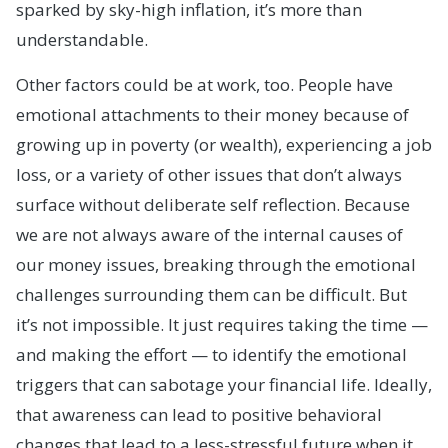
sparked by sky-high inflation, it’s more than
understandable.
Other factors could be at work, too. People have
emotional attachments to their money because of
growing up in poverty (or wealth), experiencing a job
loss, or a variety of other issues that don’t always
surface without deliberate self reflection. Because
we are not always aware of the internal causes of
our money issues, breaking through the emotional
challenges surrounding them can be difficult. But
it’s not impossible. It just requires taking the time —
and making the effort — to identify the emotional
triggers that can sabotage your financial life. Ideally,
that awareness can lead to positive behavioral
changes that lead to a less-stressful future when it