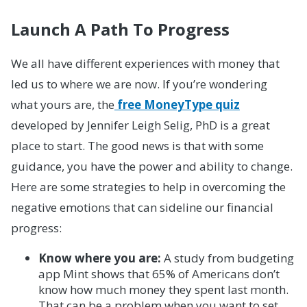
Launch A Path To Progress
We all have different experiences with money that
led us to where we are now. If you’re wondering
what yours are, the
free MoneyType quiz
developed by Jennifer Leigh Selig, PhD is a great
place to start. The good news is that with some
guidance, you have the power and ability to change.
Here are some strategies to help in overcoming the
negative emotions that can sideline our financial
progress:
Know where you are:
A study from budgeting
app Mint shows that 65% of Americans don’t
know how much money they spent last month.
That can be a problem when you want to set