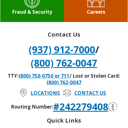
Fraud & Security
Careers
Contact Us
(937) 912-7000
/
(800) 762-0047
TTY:
(800) 750-0750 or 711
/ Lost or Stolen Card:
(800) 762-0047
LOCATIONS
CONTACT US
#242279408
Routing Number:
Quick Links