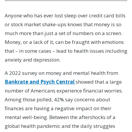
Anyone who has ever lost sleep over credit card bills
or stock market shake-ups knows that money is so
much more than just a set of numbers on a screen.
Money, or a lack of it, can be fraught with emotions
that – in some cases – lead to health issues including
anxiety and depression.
A 2022 survey on money and mental health from
Bankrate and Psych Central
showed that a large
number of Americans experience financial worries.
Among those polled, 42% say concerns about
finances are having a negative impact on their
mental well-being. Between the aftershocks of a
global health pandemic and the daily struggles