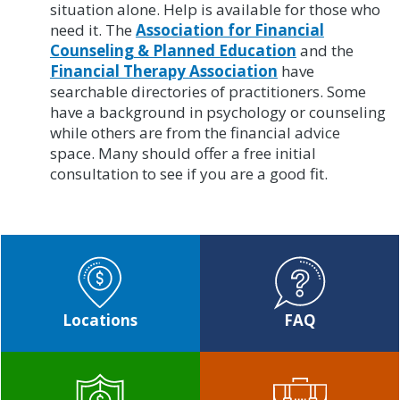
situation alone. Help is available for those who
need it. The
Association for Financial
Counseling & Planned Education
and the
Financial Therapy Association
have
searchable directories of practitioners. Some
have a background in psychology or counseling
while others are from the financial advice
space. Many should offer a free initial
consultation to see if you are a good fit.
Locations
FAQ