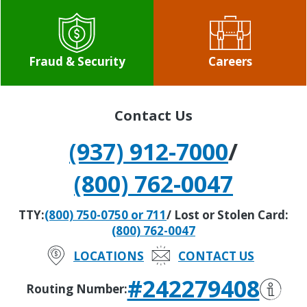
Fraud & Security
Careers
Contact Us
(937) 912-7000
/
(800) 762-0047
TTY:
(800) 750-0750 or 711
/ Lost or Stolen Card:
(800) 762-0047
LOCATIONS
CONTACT US
#242279408
Routing Number: