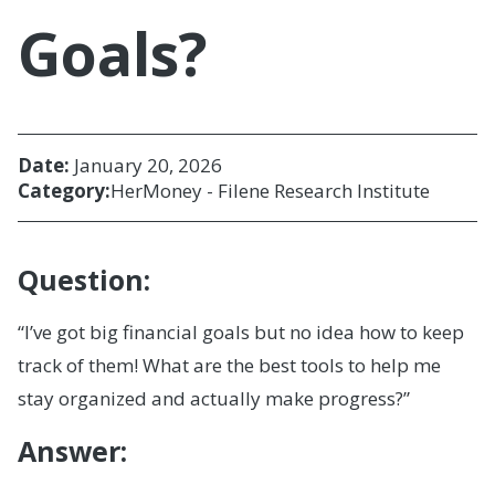
Goals?
Date:
January 20, 2026
Category:
HerMoney - Filene Research Institute
Question:
“I’ve got big financial goals but no idea how to keep
track of them! What are the best tools to help me
stay organized and actually make progress?”
Answer: