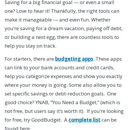
Saving for a big financial goal — or even a small
one? Love to hear it! Thankfully, the right tools can
make it manageable — and even fun. Whether
you’re saving for a dream vacation, paying off debt,
or building a nest egg, there are countless tools to
help you stay on track.
For starters, there are
budgeting apps
. These apps
can link to your bank accounts and credit cards,
help you categorize expenses and show you exactly
where your money is going. Some also allow you to
set specific savings or debt-reduction goals. One
good choice? YNAB, “You Need a Budget,” (which is
not free, but users say it’s worth it). If you’re looking
for free, try GoodBudget. A
complete list
can be
found here.