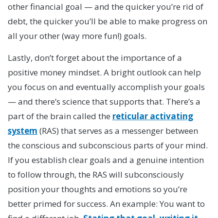
other financial goal — and the quicker you’re rid of
debt, the quicker you’ll be able to make progress on
all your other (way more fun!) goals.
Lastly, don’t forget about the importance of a
positive money mindset. A bright outlook can help
you focus on and eventually accomplish your goals
— and there’s science that supports that. There’s a
part of the brain called the
reticular activating
system
(RAS) that serves as a messenger between
the conscious and subconscious parts of your mind.
If you establish clear goals and a genuine intention
to follow through, the RAS will subconsciously
position your thoughts and emotions so you’re
better primed for success. An example: You want to