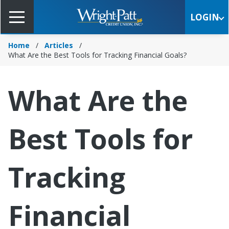
Skip
to
LOGIN
Main
Content
Home
Articles
What Are the Best Tools for Tracking Financial Goals?
What Are the
Best Tools for
Tracking
Financial