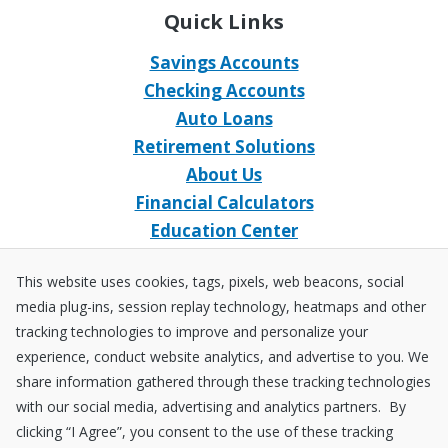
Quick Links
Savings Accounts
Checking Accounts
Auto Loans
Retirement Solutions
About Us
Financial Calculators
Education Center
Event Calendar
This website uses cookies, tags, pixels, web beacons, social
Home Loans
media plug-ins, session replay technology, heatmaps and other
Open an Account
tracking technologies to improve and personalize your
Stay Connected
experience, conduct website analytics, and advertise to you. We
share information gathered through these tracking technologies
Facebook
X
Instagram
YouTube
LinkedIn
with our social media, advertising and analytics partners. By
clicking “I Agree”, you consent to the use of these tracking