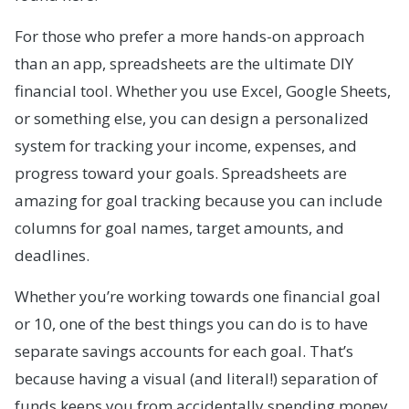
For those who prefer a more hands-on approach
than an app, spreadsheets are the ultimate DIY
financial tool. Whether you use Excel, Google Sheets,
or something else, you can design a personalized
system for tracking your income, expenses, and
progress toward your goals. Spreadsheets are
amazing for goal tracking because you can include
columns for goal names, target amounts, and
deadlines.
Whether you’re working towards one financial goal
or 10, one of the best things you can do is to have
separate savings accounts for each goal. That’s
because having a visual (and literal!) separation of
funds keeps you from accidentally spending money