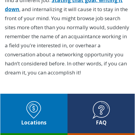
find a different job.
Stating that goal, writing it
down
, and internalizing it will cause it to stay in the
front of your mind. You might browse job search
sites more often than you normally would, suddenly
remember the name of an acquaintance working in
a field you’re interested in, or overhear a
conversation about a networking opportunity you
hadn’t considered before. In other words, if you can
dream it, you can accomplish it!
Locations
FAQ