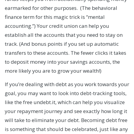
earmarked for other purposes. (The behavioral
finance term for this magic trick is “mental
accounting.”) Your credit union can help you
establish all the accounts that you need to stay on
track. (And bonus points if you set up automatic
transfers to these accounts. The fewer clicks it takes
to deposit money into your savings accounts, the
more likely you are to grow your wealth!)
If you’re dealing with debt as you work towards your
goal, you may want to look into debt-tracking tools,
like the free undebt.it, which can help you visualize
your repayment journey and see exactly how long it
will take to eliminate your debt. Becoming debt free
is something that should be celebrated, just like any