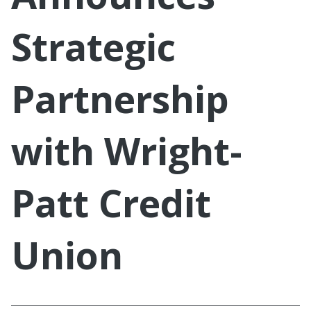
Strategic
Partnership
with Wright-
Patt Credit
Union