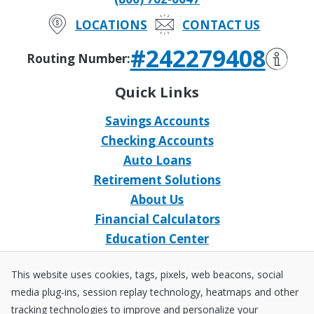
LOCATIONS
CONTACT US
#242279408
Routing Number:
Quick Links
Savings Accounts
Checking Accounts
Auto Loans
Retirement Solutions
About Us
Financial Calculators
Education Center
Event Calendar
This website uses cookies, tags, pixels, web beacons, social
Home Loans
media plug-ins, session replay technology, heatmaps and other
Open an Account
tracking technologies to improve and personalize your