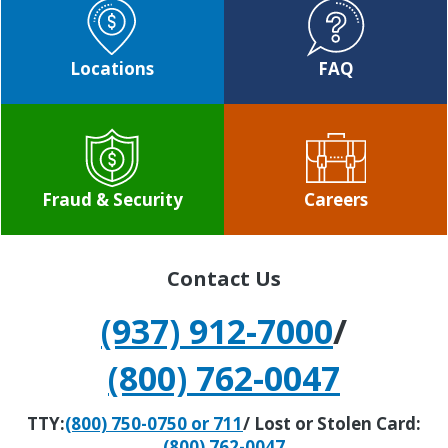
Locations
FAQ
Fraud & Security
Careers
Contact Us
(937) 912-7000
/
(800) 762-0047
TTY:
(800) 750-0750 or 711
/ Lost or Stolen Card:
(800) 762-0047