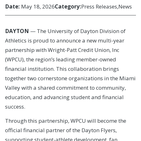
Date:
May 18, 2026
Category:
Press Releases
News
DAYTON
— The University of Dayton Division of
Athletics is proud to announce a new multi-year
partnership with Wright-Patt Credit Union, Inc
(WPCU), the region’s leading member-owned
financial institution. This collaboration brings
together two cornerstone organizations in the Miami
Valley with a shared commitment to community,
education, and advancing student and financial
success.
Through this partnership, WPCU will become the
official financial partner of the Dayton Flyers,
supporting student-athlete development, fan