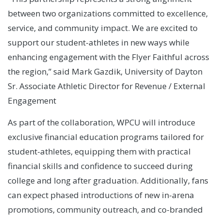
between two organizations committed to excellence,
service, and community impact. We are excited to
support our student-athletes in new ways while
enhancing engagement with the Flyer Faithful across
the region,” said Mark Gazdik, University of Dayton
Sr. Associate Athletic Director for Revenue / External
Engagement
As part of the collaboration, WPCU will introduce
exclusive financial education programs tailored for
student-athletes, equipping them with practical
financial skills and confidence to succeed during
college and long after graduation. Additionally, fans
can expect phased introductions of new in-arena
promotions, community outreach, and co-branded