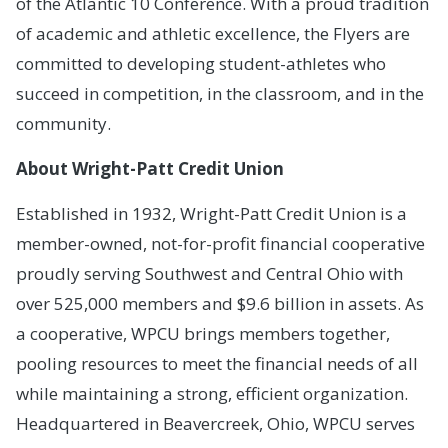
of the Atlantic 10 Conference. With a proud tradition
of academic and athletic excellence, the Flyers are
committed to developing student-athletes who
succeed in competition, in the classroom, and in the
community.
About Wright-Patt Credit Union
Established in 1932, Wright-Patt Credit Union is a
member-owned, not-for-profit financial cooperative
proudly serving Southwest and Central Ohio with
over 525,000 members and $9.6 billion in assets. As
a cooperative, WPCU brings members together,
pooling resources to meet the financial needs of all
while maintaining a strong, efficient organization.
Headquartered in Beavercreek, Ohio, WPCU serves