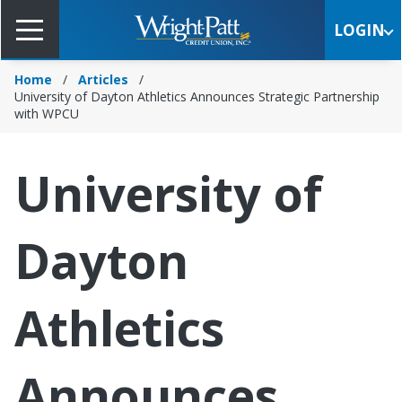
Skip
to
LOGIN
Main
Content
Home
Articles
University of Dayton Athletics Announces Strategic Partnership
with WPCU
University of
Dayton
Athletics
Announces