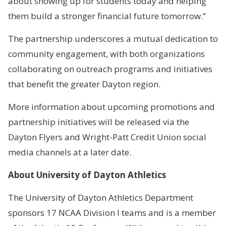
about showing up for students today and helping
them build a stronger financial future tomorrow.”
The partnership underscores a mutual dedication to
community engagement, with both organizations
collaborating on outreach programs and initiatives
that benefit the greater Dayton region.
More information about upcoming promotions and
partnership initiatives will be released via the
Dayton Flyers and Wright-Patt Credit Union social
media channels at a later date.
About University of Dayton Athletics
The University of Dayton Athletics Department
sponsors 17 NCAA Division I teams and is a member