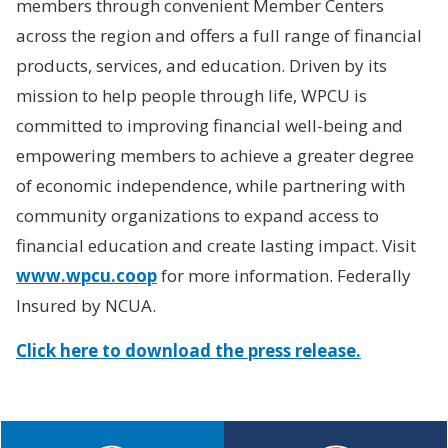
members through convenient Member Centers
across the region and offers a full range of financial
products, services, and education. Driven by its
mission to help people through life, WPCU is
committed to improving financial well-being and
empowering members to achieve a greater degree
of economic independence, while partnering with
community organizations to expand access to
financial education and create lasting impact. Visit
www.wpcu.coop
for more information. Federally
Insured by NCUA.
Click here to download the press release.