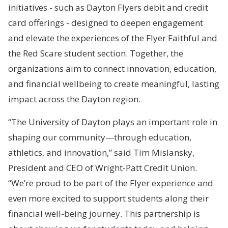
initiatives - such as Dayton Flyers debit and credit
card offerings - designed to deepen engagement
and elevate the experiences of the Flyer Faithful and
the Red Scare student section. Together, the
organizations aim to connect innovation, education,
and financial wellbeing to create meaningful, lasting
impact across the Dayton region.
“The University of Dayton plays an important role in
shaping our community—through education,
athletics, and innovation,” said Tim Mislansky,
President and CEO of Wright-Patt Credit Union.
“We’re proud to be part of the Flyer experience and
even more excited to support students along their
financial well-being journey. This partnership is