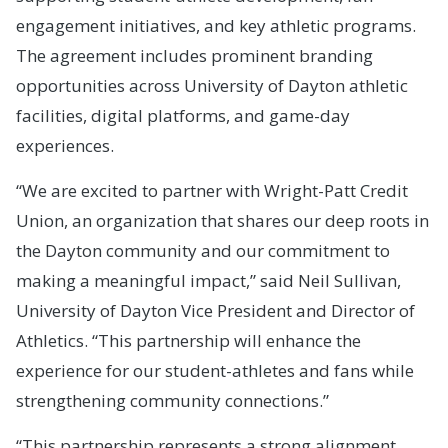
engagement initiatives, and key athletic programs.
The agreement includes prominent branding
opportunities across University of Dayton athletic
facilities, digital platforms, and game-day
experiences.
“We are excited to partner with Wright-Patt Credit
Union, an organization that shares our deep roots in
the Dayton community and our commitment to
making a meaningful impact,” said Neil Sullivan,
University of Dayton Vice President and Director of
Athletics. “This partnership will enhance the
experience for our student-athletes and fans while
strengthening community connections.”
“This partnership represents a strong alignment