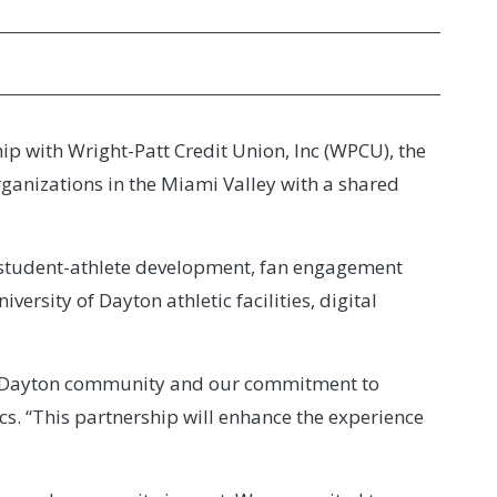
ip with Wright-Patt Credit Union, Inc (WPCU), the
rganizations in the Miami Valley with a shared
ng student-athlete development, fan engagement
rsity of Dayton athletic facilities, digital
 the Dayton community and our commitment to
cs. “This partnership will enhance the experience