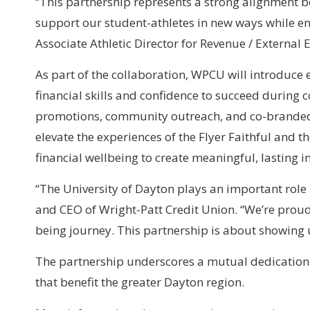
“This partnership represents a strong alignment 
support our student-athletes in new ways while en
Associate Athletic Director for Revenue / Externa
As part of the collaboration, WPCU will introduce 
financial skills and confidence to succeed during 
promotions, community outreach, and co-branded i
elevate the experiences of the Flyer Faithful and 
financial wellbeing to create meaningful, lasting 
“The University of Dayton plays an important rol
and CEO of Wright-Patt Credit Union. “We’re proud 
being journey. This partnership is about showing 
The partnership underscores a mutual dedication
that benefit the greater Dayton region.