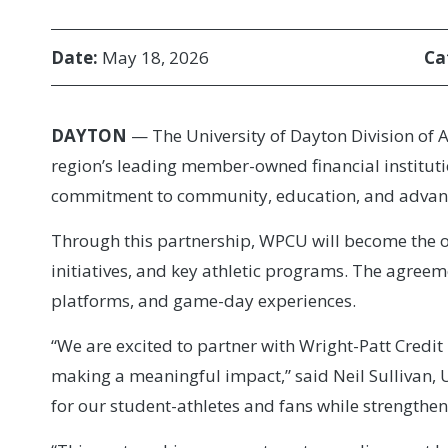
Date:
May 18, 2026
Ca
DAYTON
— The University of Dayton Division of A
region’s leading member-owned financial instituti
commitment to community, education, and advanci
Through this partnership, WPCU will become the of
initiatives, and key athletic programs. The agreem
platforms, and game-day experiences.
“We are excited to partner with Wright-Patt Cred
making a meaningful impact,” said Neil Sullivan, U
for our student-athletes and fans while strength