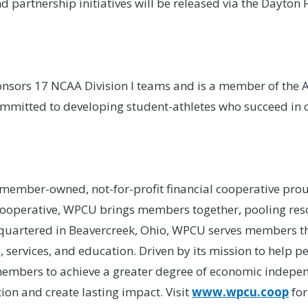
artnership initiatives will be released via the Dayton F
nsors 17 NCAA Division I teams and is a member of the At
committed to developing student-athletes who succeed in c
a member-owned, not-for-profit financial cooperative pro
cooperative, WPCU brings members together, pooling resou
adquartered in Beavercreek, Ohio, WPCU serves members 
s, services, and education. Driven by its mission to help
embers to achieve a greater degree of economic indepe
ion and create lasting impact. Visit
www.wpcu.coop
for