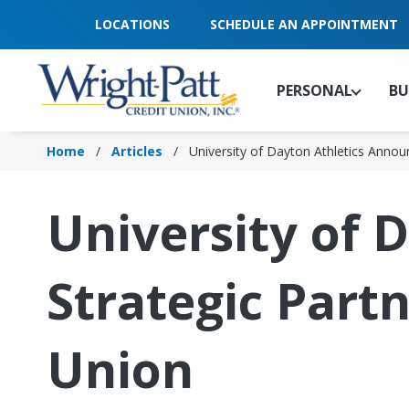
Skip
LOCATIONS
SCHEDULE AN APPOINTMENT
to
Main
Content
PERSONAL
BU
Home
Articles
University of Dayton Athletics Anno
University of 
Strategic Part
Union