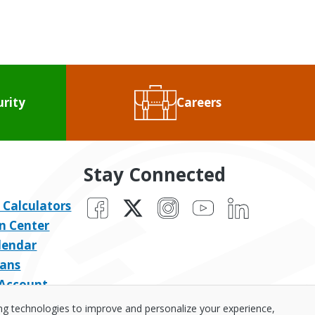
urity
Careers
Stay Connected
Facebook
X
Instagram
YouTube
LinkedIn
 Calculators
n Center
lendar
ans
 Account
ing technologies to improve and personalize your experience,