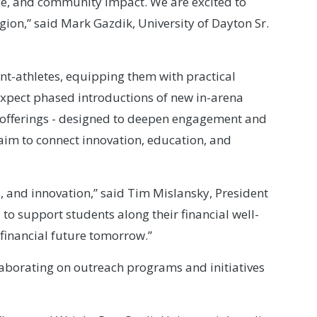
ce, and community impact. We are excited to
ion,” said Mark Gazdik, University of Dayton Sr.
ent-athletes, equipping them with practical
 expect phased introductions of new in-arena
d offerings - designed to deepen engagement and
 aim to connect innovation, education, and
 and innovation,” said Tim Mislansky, President
to support students along their financial well-
 financial future tomorrow.”
aborating on outreach programs and initiatives