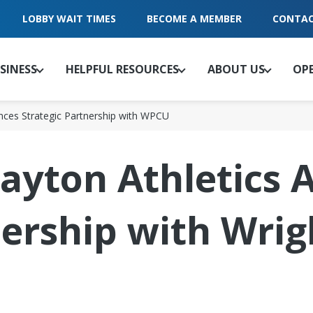
LOBBY WAIT TIMES
BECOME A MEMBER
CONTAC
SINESS
HELPFUL RESOURCES
ABOUT US
OP
unces Strategic Partnership with WPCU
Dayton Athletics
nership with Wrig