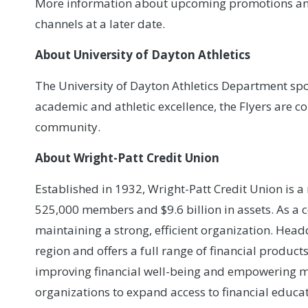
More information about upcoming promotions and p
channels at a later date.
About University of Dayton Athletics
The University of Dayton Athletics Department spo
academic and athletic excellence, the Flyers are 
community.
About Wright-Patt Credit Union
Established in 1932, Wright-Patt Credit Union is 
525,000 members and $9.6 billion in assets. As a 
maintaining a strong, efficient organization. He
region and offers a full range of financial product
improving financial well-being and empowering m
organizations to expand access to financial educat