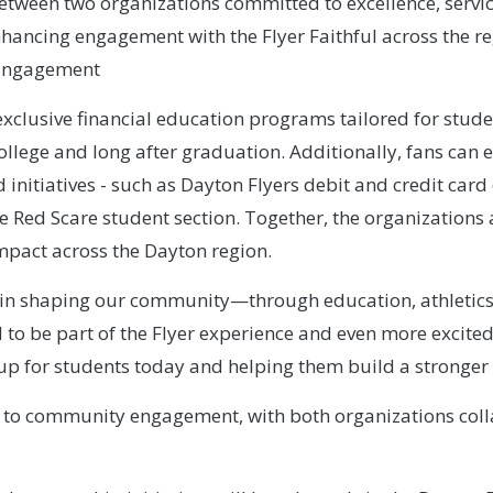
between two organizations committed to excellence, servi
hancing engagement with the Flyer Faithful across the reg
l Engagement
exclusive financial education programs tailored for stud
college and long after graduation. Additionally, fans can
nitiatives - such as Dayton Flyers debit and credit car
the Red Scare student section. Together, the organizations
impact across the Dayton region.
e in shaping our community—through education, athletics,
to be part of the Flyer experience and even more excited 
up for students today and helping them build a stronger
 to community engagement, with both organizations coll