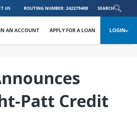
T US
ROUTING NUMBER: 242279408
SEARCH
EN AN ACCOUNT
APPLY FOR A LOAN
LOGIN
 Announces
ht-Patt Credit