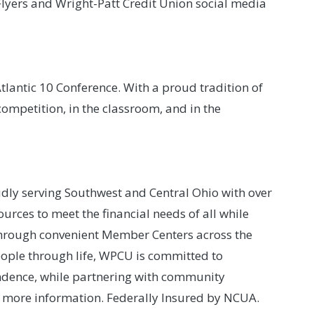
lyers and Wright-Patt Credit Union social media
lantic 10 Conference. With a proud tradition of
ompetition, in the classroom, and in the
udly serving Southwest and Central Ohio with over
rces to meet the financial needs of all while
through convenient Member Centers across the
 people through life, WPCU is committed to
ndence, while partnering with community
 more information. Federally Insured by NCUA.