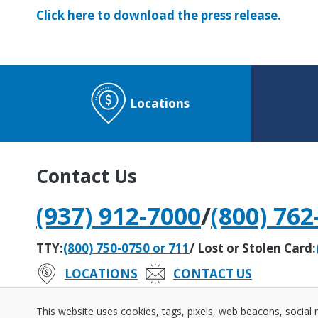
Click here to download the press release.
Locations
Contact Us
(937) 912-7000
/
(800) 762
TTY:
(800) 750-0750 or 711
/ Lost or Stolen Card:
LOCATIONS
CONTACT US
#242279408
Routing Number:
This website uses cookies, tags, pixels, web beacons, social