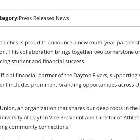
tegory:
Press Releases
News
thletics is proud to announce a new multi-year partnersh
on. This collaboration brings together two cornerstone o
ng student and financial success.
ficial financial partner of the Dayton Flyers, supporti
ent includes prominent branding opportunities across Unive
it Union, an organization that shares our deep roots in
niversity of Dayton Vice President and Director of Athleti
ening community connections.”