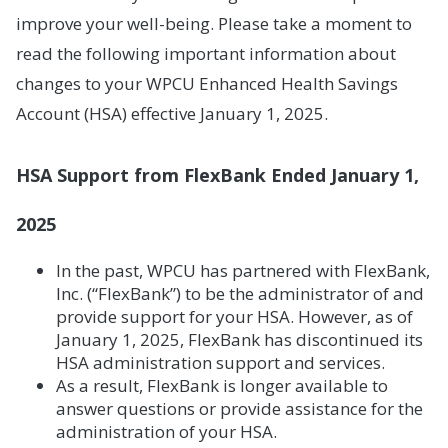
improve your well-being. Please take a moment to
read the following important information about
changes to your WPCU Enhanced Health Savings
Account (HSA) effective January 1, 2025.
HSA Support from FlexBank Ended January 1,
2025
In the past, WPCU has partnered with FlexBank,
Inc. (“FlexBank”) to be the administrator of and
provide support for your HSA. However, as of
January 1, 2025, FlexBank has discontinued its
HSA administration support and services.
As a result, FlexBank is longer available to
answer questions or provide assistance for the
administration of your HSA.