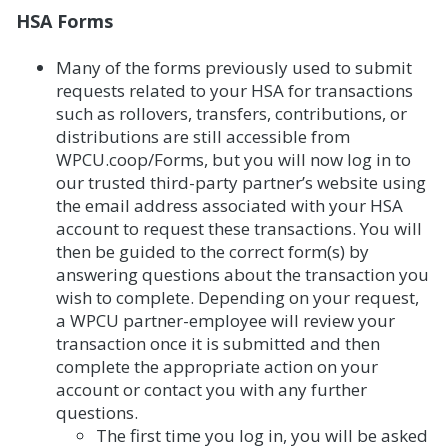
HSA Forms
Many of the forms previously used to submit
requests related to your HSA for transactions
such as rollovers, transfers, contributions, or
distributions are still accessible from
WPCU.coop/Forms, but you will now log in to
our trusted third-party partner’s website using
the email address associated with your HSA
account to request these transactions. You will
then be guided to the correct form(s) by
answering questions about the transaction you
wish to complete. Depending on your request,
a WPCU partner-employee will review your
transaction once it is submitted and then
complete the appropriate action on your
account or contact you with any further
questions.
The first time you log in, you will be asked