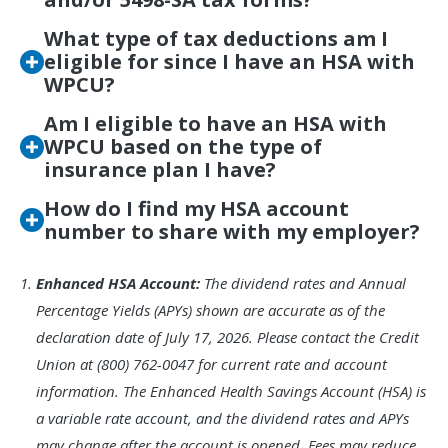
What type of tax deductions am I
eligible for since I have an HSA with
WPCU?
Am I eligible to have an HSA with
WPCU based on the type of
insurance plan I have?
How do I find my HSA account
number to share with my employer?
Footnote
Enhanced HSA Account:
The dividend rates and Annual
1.
Percentage Yields (APYs) shown are accurate as of the
declaration date of July 17, 2026. Please contact the Credit
Union at (800) 762-0047 for current rate and account
information. The Enhanced Health Savings Account (HSA) is
a variable rate account, and the dividend rates and APYs
may change after the account is opened. Fees may reduce