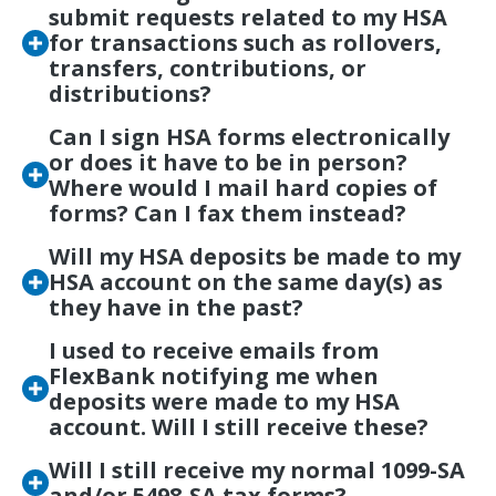
submit requests related to my HSA
for transactions such as rollovers,
transfers, contributions, or
distributions?
Can I sign HSA forms electronically
or does it have to be in person?
Where would I mail hard copies of
forms? Can I fax them instead?
Will my HSA deposits be made to my
HSA account on the same day(s) as
they have in the past?
I used to receive emails from
FlexBank notifying me when
deposits were made to my HSA
account. Will I still receive these?
Will I still receive my normal 1099-SA
and/or 5498-SA tax forms?