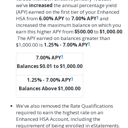
we’ve
increased
the annual percentage yield
(APY) earned on the first tier of your Enhanced
1
HSA from
6.00% APY
to
7.00% APY
and
increased the maximum balance on which you
earn this higher APY from
$500.00
to
$1,000.00
.
The APY earned on balances greater than
1
$1,000.00 is
1.25% - 7.00%
APY
.
1
7.00% APY
Balances $0.01 to $1,000.00
1
1.25% - 7.00%
APY
Balances Above $1,000.00
We've also removed the Rate Qualifications
required to earn the highest rate on an
Enhanced HSA Account, including the
requirement of being enrolled in eStatements.