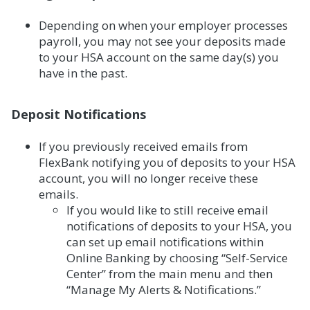
Depending on when your employer processes
payroll, you may not see your deposits made
to your HSA account on the same day(s) you
have in the past.
Deposit Notifications
If you previously received emails from
FlexBank notifying you of deposits to your HSA
account, you will no longer receive these
emails.
If you would like to still receive email
notifications of deposits to your HSA, you
can set up email notifications within
Online Banking by choosing “Self-Service
Center” from the main menu and then
“Manage My Alerts & Notifications.”