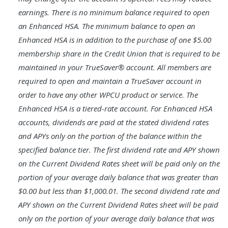
earnings. There is no minimum balance required to open
an Enhanced HSA. The minimum balance to open an
Enhanced HSA is in addition to the purchase of one $5.00
membership share in the Credit Union that is required to be
maintained in your TrueSaver® account. All members are
required to open and maintain a TrueSaver account in
order to have any other WPCU product or service. The
Enhanced HSA is a tiered-rate account. For Enhanced HSA
accounts, dividends are paid at the stated dividend rates
and APYs only on the portion of the balance within the
specified balance tier. The first dividend rate and APY shown
on the Current Dividend Rates sheet will be paid only on the
portion of your average daily balance that was greater than
$0.00 but less than $1,000.01. The second dividend rate and
APY shown on the Current Dividend Rates sheet will be paid
only on the portion of your average daily balance that was