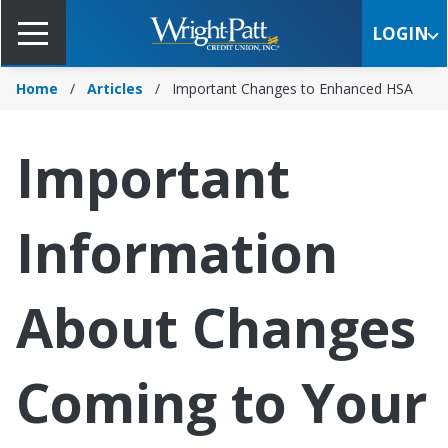
Skip
to
LOGIN
Main
Content
Home
Articles
Important Changes to Enhanced HSA
Important
Information
About Changes
Coming to Your