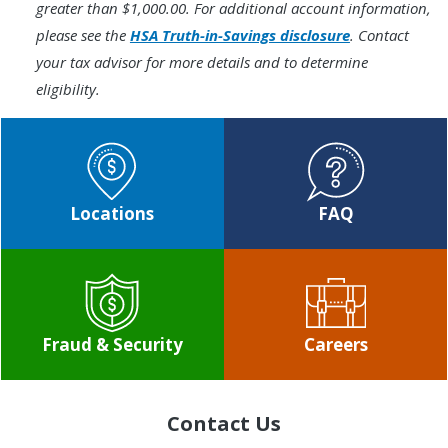
greater than $1,000.00. For additional account information,
please see the
HSA Truth-in-Savings disclosure
. Contact
your tax advisor for more details and to determine
eligibility.
Locations
FAQ
Fraud & Security
Careers
Contact Us