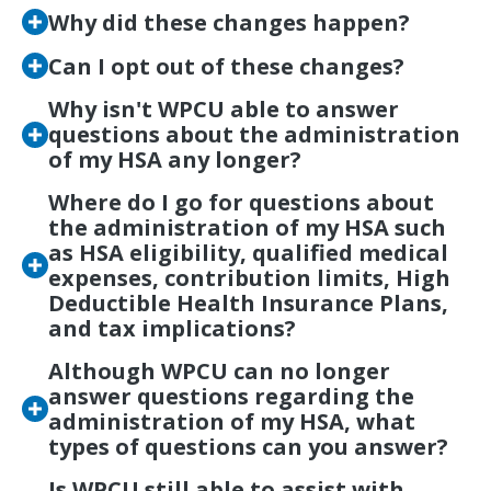
Why did these changes happen?
Can I opt out of these changes?
Why isn't WPCU able to answer
questions about the administration
of my HSA any longer?
Where do I go for questions about
the administration of my HSA such
as HSA eligibility, qualified medical
expenses, contribution limits, High
Deductible Health Insurance Plans,
and tax implications?
Although WPCU can no longer
answer questions regarding the
administration of my HSA, what
types of questions can you answer?
Is WPCU still able to assist with