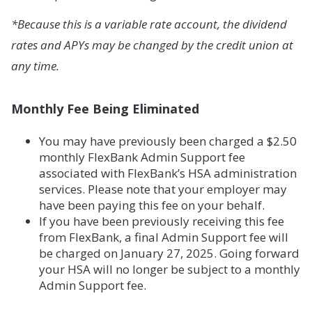
*Because this is a variable rate account, the dividend
rates and APYs may be changed by the credit union at
any time.
Monthly Fee Being Eliminated
You may have previously been charged a $2.50
monthly FlexBank Admin Support fee
associated with FlexBank’s HSA administration
services. Please note that your employer may
have been paying this fee on your behalf.
If you have been previously receiving this fee
from FlexBank, a final Admin Support fee will
be charged on January 27, 2025. Going forward
your HSA will no longer be subject to a monthly
Admin Support fee.