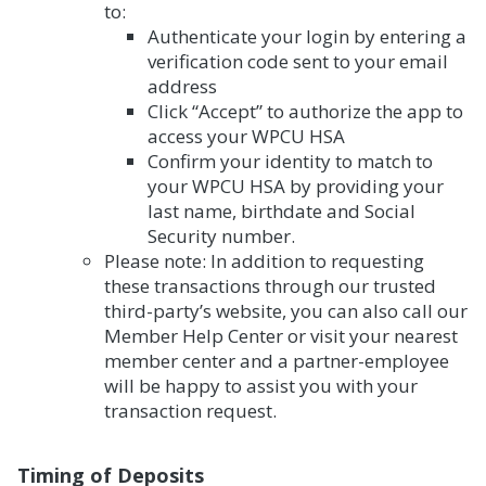
to:
Authenticate your login by entering a
verification code sent to your email
address
Click “Accept” to authorize the app to
access your WPCU HSA
Confirm your identity to match to
your WPCU HSA by providing your
last name, birthdate and Social
Security number.
Please note: In addition to requesting
these transactions through our trusted
third-party’s website, you can also call our
Member Help Center or visit your nearest
member center and a partner-employee
will be happy to assist you with your
transaction request.
Timing of Deposits