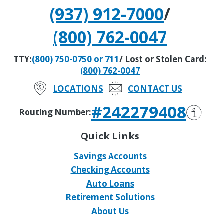
(937) 912-7000
/
(800) 762-0047
TTY:
(800) 750-0750 or 711
/ Lost or Stolen Card:
(800) 762-0047
LOCATIONS
CONTACT US
#242279408
Routing Number:
Quick Links
Savings Accounts
Checking Accounts
Auto Loans
Retirement Solutions
About Us