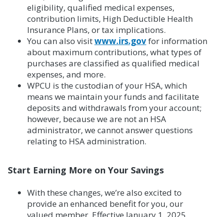
eligibility, qualified medical expenses,
contribution limits, High Deductible Health
Insurance Plans, or tax implications.
You can also visit
www.irs.gov
for information
about maximum contributions, what types of
purchases are classified as qualified medical
expenses, and more.
WPCU is the custodian of your HSA, which
means we maintain your funds and facilitate
deposits and withdrawals from your account;
however, because we are not an HSA
administrator, we cannot answer questions
relating to HSA administration.
Start Earning More on Your Savings
With these changes, we’re also excited to
provide an enhanced benefit for you, our
valued member. Effective January 1, 2025,