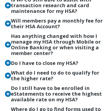
transaction research and card
maintenance for my HSA?
Will members pay a monthly fee for
their HSA Account?
Has anything changed with how I
manage my HSA through Mobile or
Online Banking or when visiting a
member center?
Do I have to close my HSA?
What do I need to do to qualify for
the higher rate?
Do I still have to be enrolled in
eStatements to receive the highest
available rate on my HSA?
Where do I go to find forms used to