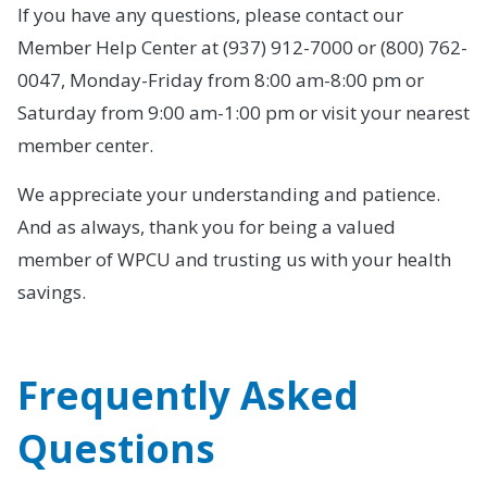
If you have any questions, please contact our
Member Help Center at (937) 912-7000 or (800) 762-
0047, Monday-Friday from 8:00 am-8:00 pm or
Saturday from 9:00 am-1:00 pm or visit your nearest
member center.
We appreciate your understanding and patience.
And as always, thank you for being a valued
member of WPCU and trusting us with your health
savings.
Frequently Asked
Questions