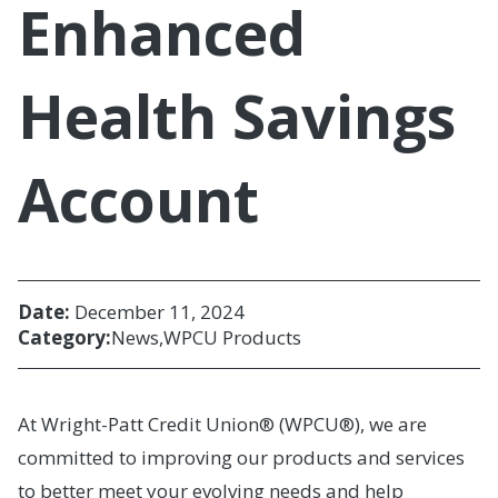
Enhanced
Health Savings
Account
Date:
December 11, 2024
Category:
News
WPCU Products
At Wright-Patt Credit Union® (WPCU®), we are
committed to improving our products and services
to better meet your evolving needs and help