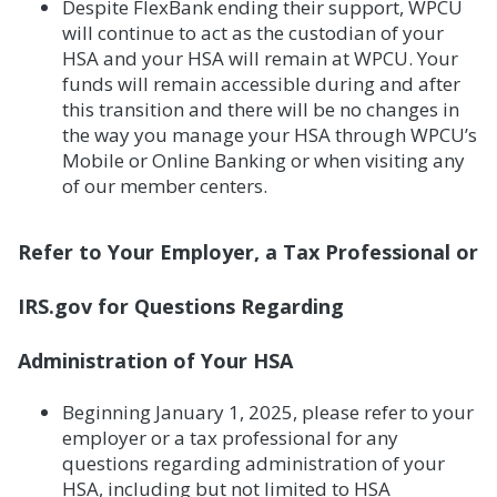
Despite FlexBank ending their support, WPCU
will continue to act as the custodian of your
HSA and your HSA will remain at WPCU. Your
funds will remain accessible during and after
this transition and there will be no changes in
the way you manage your HSA through WPCU’s
Mobile or Online Banking or when visiting any
of our member centers.
Refer to Your Employer, a Tax Professional or
IRS.gov for Questions Regarding
Administration of Your HSA
Beginning January 1, 2025, please refer to your
employer or a tax professional for any
questions regarding administration of your
HSA, including but not limited to HSA