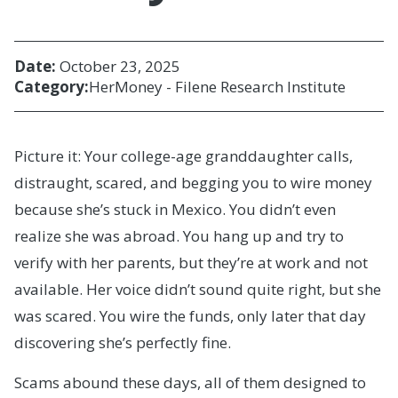
Date:
October 23, 2025
Category:
HerMoney - Filene Research Institute
Picture it: Your college-age granddaughter calls,
distraught, scared, and begging you to wire money
because she’s stuck in Mexico. You didn’t even
realize she was abroad. You hang up and try to
verify with her parents, but they’re at work and not
available. Her voice didn’t sound quite right, but she
was scared. You wire the funds, only later that day
discovering she’s perfectly fine.
Scams abound these days, all of them designed to