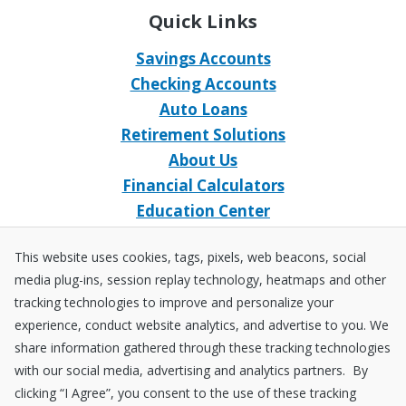
Quick Links
Savings Accounts
Checking Accounts
Auto Loans
Retirement Solutions
About Us
Financial Calculators
Education Center
Event Calendar
This website uses cookies, tags, pixels, web beacons, social
Home Loans
media plug-ins, session replay technology, heatmaps and other
Open an Account
tracking technologies to improve and personalize your
Stay Connected
experience, conduct website analytics, and advertise to you. We
share information gathered through these tracking technologies
Facebook
X
Instagram
YouTube
LinkedIn
with our social media, advertising and analytics partners. By
clicking “I Agree”, you consent to the use of these tracking