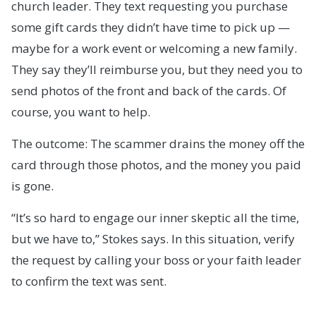
church leader. They text requesting you purchase
some gift cards they didn’t have time to pick up —
maybe for a work event or welcoming a new family.
They say they’ll reimburse you, but they need you to
send photos of the front and back of the cards. Of
course, you want to help.
The outcome: The scammer drains the money off the
card through those photos, and the money you paid
is gone.
“It’s so hard to engage our inner skeptic all the time,
but we have to,” Stokes says. In this situation, verify
the request by calling your boss or your faith leader
to confirm the text was sent.