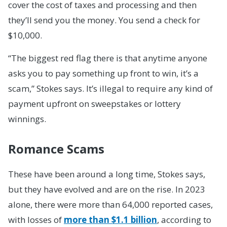
cover the cost of taxes and processing and then
they’ll send you the money. You send a check for
$10,000.
“The biggest red flag there is that anytime anyone
asks you to pay something up front to win, it’s a
scam,” Stokes says. It’s illegal to require any kind of
payment upfront on sweepstakes or lottery
winnings.
Romance Scams
These have been around a long time, Stokes says,
but they have evolved and are on the rise. In 2023
alone, there were more than 64,000 reported cases,
with losses of
more than $1.1 billion
, according to