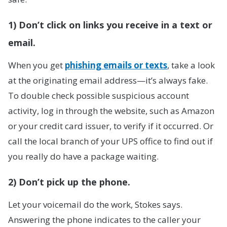
1) Don’t click on links you receive in a text or
email.
When you get
phishing emails or texts
, take a look
at the originating email address—it’s always fake.
To double check possible suspicious account
activity, log in through the website, such as Amazon
or your credit card issuer, to verify if it occurred. Or
call the local branch of your UPS office to find out if
you really do have a package waiting.
2) Don’t pick up the phone.
Let your voicemail do the work, Stokes says.
Answering the phone indicates to the caller your