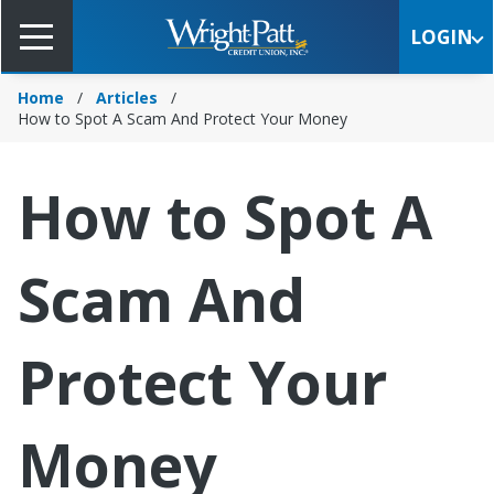
Skip
to
LOGIN
Main
Content
Home
Articles
How to Spot A Scam And Protect Your Money
How to Spot A
Scam And
Protect Your
Money