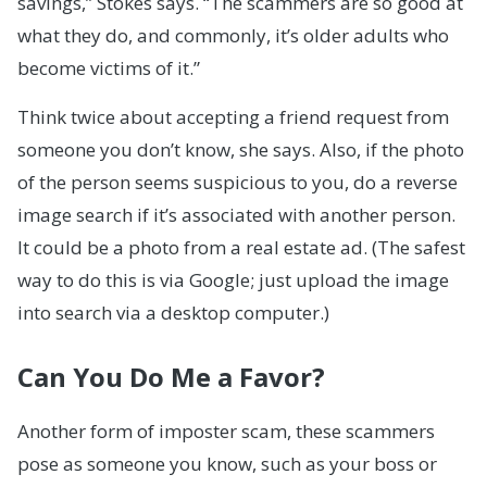
savings,” Stokes says. “The scammers are so good at
what they do, and commonly, it’s older adults who
become victims of it.”
Think twice about accepting a friend request from
someone you don’t know, she says. Also, if the photo
of the person seems suspicious to you, do a reverse
image search if it’s associated with another person.
It could be a photo from a real estate ad. (The safest
way to do this is via Google; just upload the image
into search via a desktop computer.)
Can You Do Me a Favor?
Another form of imposter scam, these scammers
pose as someone you know, such as your boss or