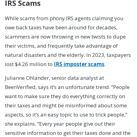
IRS Scams
While scams from phony IRS agents claiming you
owe back taxes have been around for decades,
scammers are now throwing in new twists to dupe
their victims, and frequently take advantage of
natural disasters and the elderly. In 2023, taxpayers
lost $4.26 million to
IRS imposter scams
.
Julianne Ohlander, senior data analyst at
BeenVerified, says it’s an unfortunate trend. “People
want to make sure they do everything correctly on
their taxes and might be misinformed about some
aspects, so it’s an easy topic to use to trick people,”
she explains. “Every year people give out their
sensitive information to get their taxes done and the