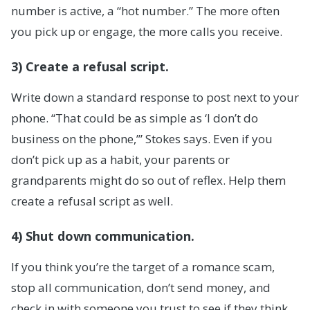
number is active, a “hot number.” The more often
you pick up or engage, the more calls you receive.
3) Create a refusal script.
Write down a standard response to post next to your
phone. “That could be as simple as ‘I don’t do
business on the phone,’” Stokes says. Even if you
don’t pick up as a habit, your parents or
grandparents might do so out of reflex. Help them
create a refusal script as well.
4) Shut down communication.
If you think you’re the target of a romance scam,
stop all communication, don’t send money, and
check in with someone you trust to see if they think