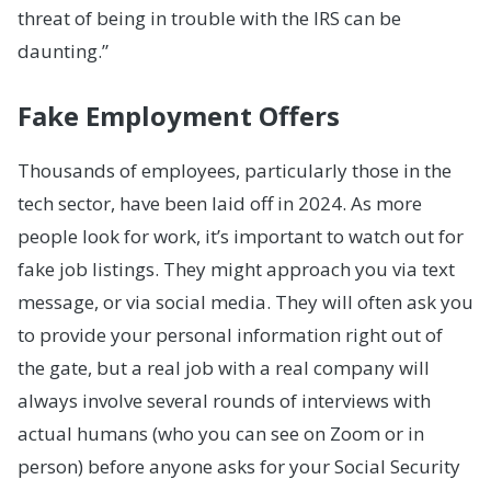
threat of being in trouble with the IRS can be
daunting.”
Fake Employment Offers
Thousands of employees, particularly those in the
tech sector, have been laid off in 2024. As more
people look for work, it’s important to watch out for
fake job listings. They might approach you via text
message, or via social media. They will often ask you
to provide your personal information right out of
the gate, but a real job with a real company will
always involve several rounds of interviews with
actual humans (who you can see on Zoom or in
person) before anyone asks for your Social Security