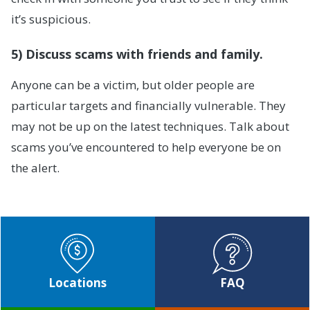
it’s suspicious.
5) Discuss scams with friends and family.
Anyone can be a victim, but older people are
particular targets and financially vulnerable. They
may not be up on the latest techniques. Talk about
scams you’ve encountered to help everyone be on
the alert.
Locations
FAQ