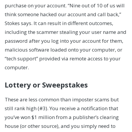
purchase on your account. “Nine out of 10 of us will
think someone hacked our account and call back,”
Stokes says. It can result in different outcomes,
including the scammer stealing your user name and
password after you log into your account for them,
malicious software loaded onto your computer, or
“tech support” provided via remote access to your
computer.
Lottery or Sweepstakes
These are less common than imposter scams but
still rank high (#3). You receive a notification that
you’ve won $1 million from a publisher’s clearing
house (or other source), and you simply need to