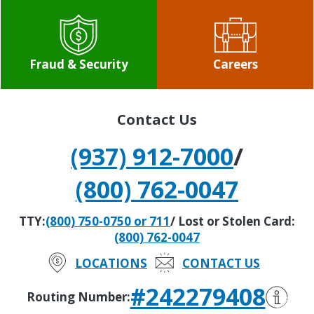
Fraud & Security
Careers
Contact Us
(937) 912-7000
/
(800) 762-0047
TTY:
(800) 750-0750 or 711
/ Lost or Stolen Card:
(800) 762-0047
LOCATIONS
CONTACT US
#242279408
Routing Number: