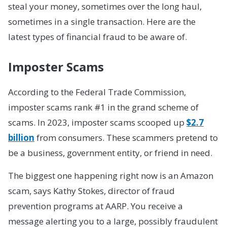
steal your money, sometimes over the long haul,
sometimes in a single transaction. Here are the
latest types of financial fraud to be aware of.
Imposter Scams
According to the Federal Trade Commission,
imposter scams rank #1 in the grand scheme of
scams. In 2023, imposter scams scooped up
$2.7
billion
from consumers. These scammers pretend to
be a business, government entity, or friend in need.
The biggest one happening right now is an Amazon
scam, says Kathy Stokes, director of fraud
prevention programs at AARP. You receive a
message alerting you to a large, possibly fraudulent