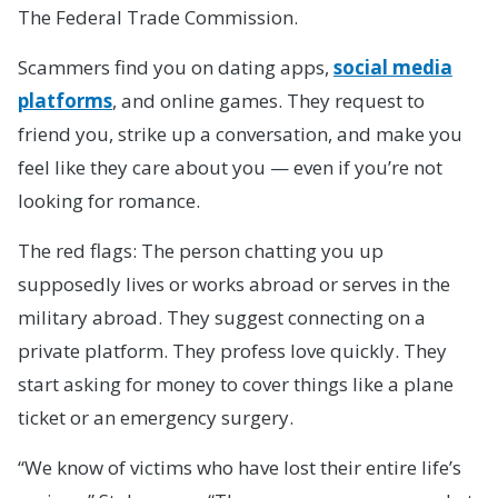
The Federal Trade Commission.
Scammers find you on dating apps,
social media
platforms
, and online games. They request to
friend you, strike up a conversation, and make you
feel like they care about you — even if you’re not
looking for romance.
The red flags: The person chatting you up
supposedly lives or works abroad or serves in the
military abroad. They suggest connecting on a
private platform. They profess love quickly. They
start asking for money to cover things like a plane
ticket or an emergency surgery.
“We know of victims who have lost their entire life’s