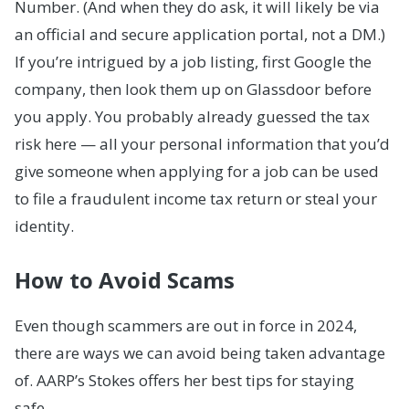
Number. (And when they do ask, it will likely be via
an official and secure application portal, not a DM.)
If you’re intrigued by a job listing, first Google the
company, then look them up on Glassdoor before
you apply. You probably already guessed the tax
risk here — all your personal information that you’d
give someone when applying for a job can be used
to file a fraudulent income tax return or steal your
identity.
How to Avoid Scams
Even though scammers are out in force in 2024,
there are ways we can avoid being taken advantage
of. AARP’s Stokes offers her best tips for staying
safe.