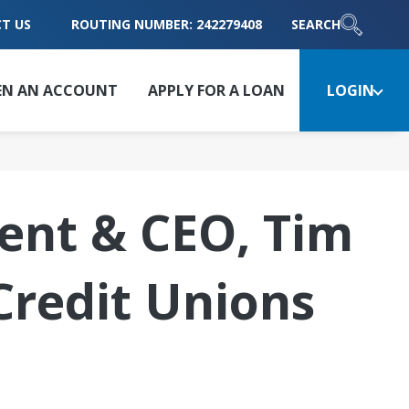
T US
ROUTING NUMBER: 242279408
SEARCH
EN AN ACCOUNT
APPLY FOR A LOAN
LOGIN
dent & CEO, Tim
Credit Unions