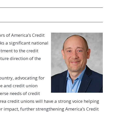
rs of America’s Credit
s a significant national
tment to the credit
ture direction of the
country, advocating for
ue and credit union
verse needs of credit
ea credit unions will have a strong voice helping
 impact, further strengthening America’s Credit