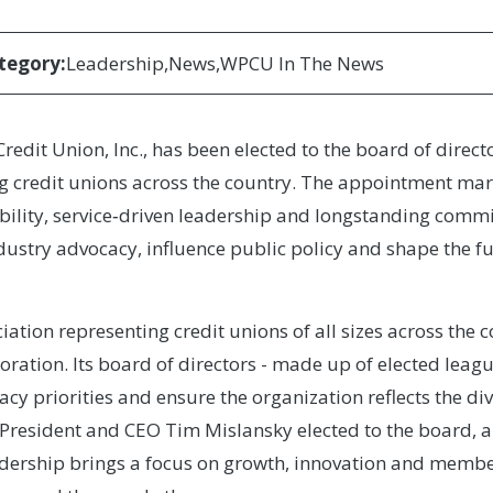
tegory:
Leadership
News
WPCU In The News
edit Union, Inc., has been elected to the board of directo
g credit unions across the country. The appointment mark
bility, service‑driven leadership and longstanding commi
dustry advocacy, influence public policy and shape the fu
iation representing credit unions of all sizes across the 
oration. Its board of directors - made up of elected leag
acy priorities and ensure the organization reflects the di
President and CEO Tim Mislansky elected to the board, ar
adership brings a focus on growth, innovation and member