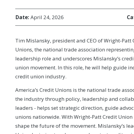
Date:
April 24, 2026
Ca
Tim Mislansky, president and CEO of Wright‑Patt Cr
Unions, the national trade association representin
leadership role and underscores Mislansky’s credi
union movement. In this role, he will help guide in
credit union industry.
America’s Credit Unions is the national trade assoc
the industry through policy, leadership and collab
leaders - helps set strategic direction, guide advoc
unions nationwide. With Wright‑Patt Credit Union 
shape the future of the movement. Mislansky’s le