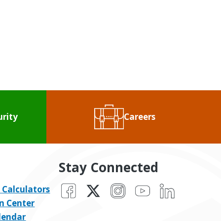
urity
Careers
Stay Connected
Facebook
X
Instagram
YouTube
LinkedIn
 Calculators
n Center
lendar