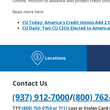
Unions’ mission to advance and protect credit uni
Read more here:
CU Today: America's Credit Unions Add 2 
CU Daily: Two CU CEOs Elected to America
Locations
Contact Us
(937) 912-7000
/
(800) 762
TTY:
(800) 750-0750 or 711
/ Lost or Stolen Card: