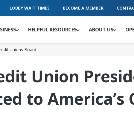
LOBBY WAIT TIMES
BECOME A MEMBER
CONTAC
SINESS
HELPFUL RESOURCES
ABOUT US
OP
Credit Unions Board
edit Union Presi
ted to America’s 