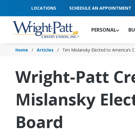
Skip
LOCATIONS
SCHEDULE AN APPOINTMENT
to
Main
Content
PERSONAL
BU
Home
Articles
Tim Mislansky Elected to America’s 
Wright-Patt Cr
Mislansky Elec
Board