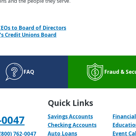
ons and the people they serve.
CEOs to Board of Directors
's Credit Unions Board
FAQ
Fraud & Sec
Quick Links
-0047
Savings Accounts
Financial
Checking Accounts
Educatio
Auto Loans
Event Ca
(800) 762-0047