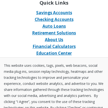
Quick Links
Savings Accounts
Checking Accounts
Auto Loans
Retirement Solutions
About Us
Financial Calculators
Education Center
Event Calendar
This website uses cookies, tags, pixels, web beacons, social
Home Loans
media plug-ins, session replay technology, heatmaps and other
Open an Account
tracking technologies to improve and personalize your
Stay Connected
experience, conduct website analytics, and advertise to you. We
share information gathered through these tracking technologies
Facebook
X
Instagram
YouTube
LinkedIn
with our social media, advertising and analytics partners. By
clicking “I Agree”, you consent to the use of these tracking
technologies on this website. By clicking “Decline” or continuing