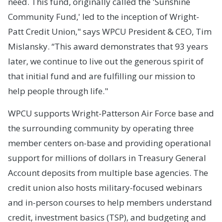
need. This fund, originally called the 'Sunshine
Community Fund,' led to the inception of Wright-
Patt Credit Union," says WPCU President & CEO, Tim
Mislansky. “This award demonstrates that 93 years
later, we continue to live out the generous spirit of
that initial fund and are fulfilling our mission to
help people through life."
WPCU supports Wright-Patterson Air Force base and
the surrounding community by operating three
member centers on-base and providing operational
support for millions of dollars in Treasury General
Account deposits from multiple base agencies. The
credit union also hosts military-focused webinars
and in-person courses to help members understand
credit, investment basics (TSP), and budgeting and