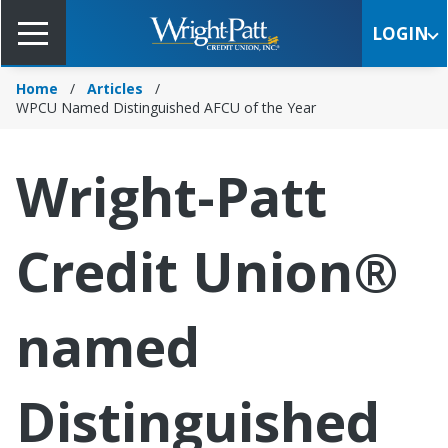
Skip
to
LOGIN
Main
Content
Home
Articles
WPCU Named Distinguished AFCU of the Year
Wright-Patt
Credit Union®
named
Distinguished