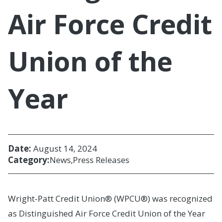
Air Force Credit
Union of the
Year
Date:
August 14, 2024
Category:
News
Press Releases
Wright-Patt Credit Union® (WPCU®) was recognized
as Distinguished Air Force Credit Union of the Year