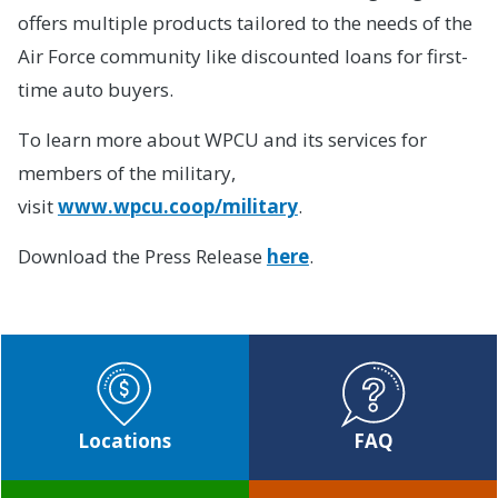
offers multiple products tailored to the needs of the
Air Force community like discounted loans for first-
time auto buyers.
To learn more about WPCU and its services for
members of the military,
visit
www.wpcu.coop/military
.
Download the Press Release
here
.
Locations
FAQ