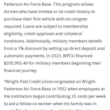
Patterson Air Force Base. This program allows
Airmen who have limited or no credit history to
purchase their first vehicle with no cosigner
required. Loans are subject to membership
eligibility, credit approval and collateral
conditions. Additionally, military members benefit
from a 1% discount by setting up direct deposit and
automatic payments. In 2023, WPCU financed
$205,993.46 for military members beginning their
financial journey.
“Wright-Patt Credit Union originated on Wright-
Patterson Air Force Base in 1932 when employees at
the instillation began contributing 25 cents per week
to aid a fellow co-worker when his family was in