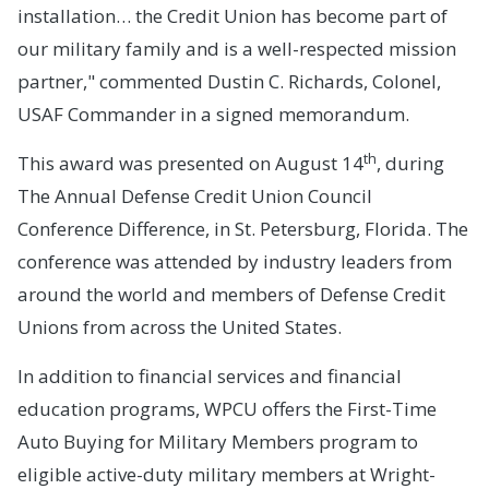
installation… the Credit Union has become part of
our military family and is a well-respected mission
partner," commented Dustin C. Richards, Colonel,
USAF Commander in a signed memorandum.
th
This award was presented on August 14
, during
The Annual Defense Credit Union Council
Conference Difference, in St. Petersburg, Florida. The
conference was attended by industry leaders from
around the world and members of Defense Credit
Unions from across the United States.
In addition to financial services and financial
education programs, WPCU offers the First-Time
Auto Buying for Military Members program to
eligible active-duty military members at Wright-