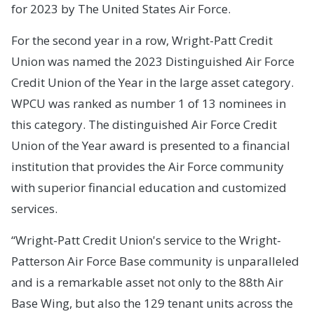
for 2023 by The United States Air Force.
For the second year in a row, Wright-Patt Credit
Union was named the 2023 Distinguished Air Force
Credit Union of the Year in the large asset category.
WPCU was ranked as number 1 of 13 nominees in
this category. The distinguished Air Force Credit
Union of the Year award is presented to a financial
institution that provides the Air Force community
with superior financial education and customized
services.
“Wright-Patt Credit Union's service to the Wright-
Patterson Air Force Base community is unparalleled
and is a remarkable asset not only to the 88th Air
Base Wing, but also the 129 tenant units across the