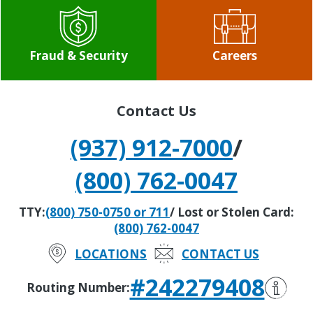
Fraud & Security
Careers
Contact Us
(937) 912-7000
/
(800) 762-0047
TTY:
(800) 750-0750 or 711
/ Lost or Stolen Card:
(800) 762-0047
LOCATIONS
CONTACT US
#242279408
Routing Number: