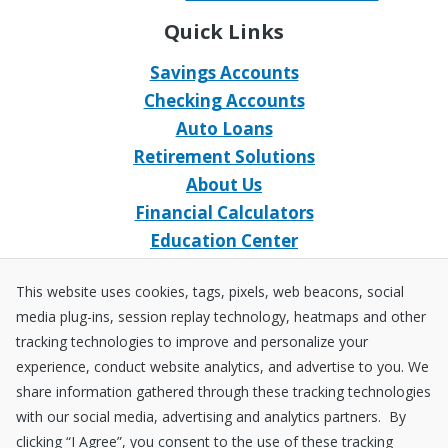
Quick Links
Savings Accounts
Checking Accounts
Auto Loans
Retirement Solutions
About Us
Financial Calculators
Education Center
Event Calendar
This website uses cookies, tags, pixels, web beacons, social
Home Loans
media plug-ins, session replay technology, heatmaps and other
Open an Account
tracking technologies to improve and personalize your
Stay Connected
experience, conduct website analytics, and advertise to you. We
share information gathered through these tracking technologies
Facebook
X
Instagram
YouTube
LinkedIn
with our social media, advertising and analytics partners. By
clicking “I Agree”, you consent to the use of these tracking