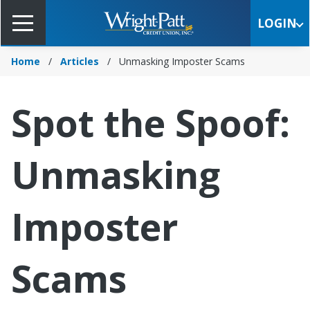
Skip
to
LOGIN
Main
Content
Home
Articles
Unmasking Imposter Scams
Spot the Spoof:
Unmasking
Imposter
Scams