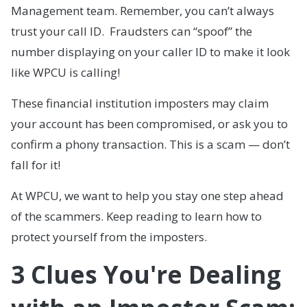
Management team. Remember, you can’t always
trust your call ID. Fraudsters can “spoof” the
number displaying on your caller ID to make it look
like WPCU is calling!
These financial institution imposters may claim
your account has been compromised, or ask you to
confirm a phony transaction. This is a scam — don’t
fall for it!
At WPCU, we want to help you stay one step ahead
of the scammers. Keep reading to learn how to
protect yourself from the imposters.
3 Clues You're Dealing