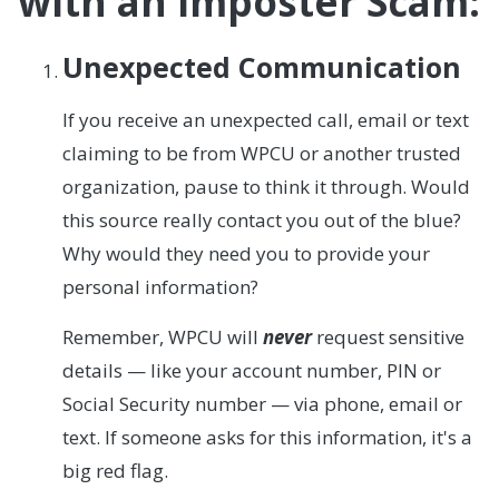
with an Imposter Scam:
Unexpected Communication
If you receive an unexpected call, email or text
claiming to be from WPCU or another trusted
organization, pause to think it through. Would
this source really contact you out of the blue?
Why would they need you to provide your
personal information?
Remember, WPCU will
never
request sensitive
details — like your account number, PIN or
Social Security number — via phone, email or
text. If someone asks for this information, it's a
big red flag.