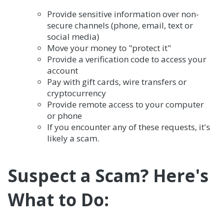
Provide sensitive information over non-
secure channels (phone, email, text or
social media)
Move your money to "protect it"
Provide a verification code to access your
account
Pay with gift cards, wire transfers or
cryptocurrency
Provide remote access to your computer
or phone
If you encounter any of these requests, it's
likely a scam.
Suspect a Scam? Here's
What to Do: