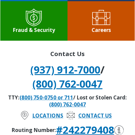
Fraud & Security
Careers
Contact Us
(937) 912-7000
/
(800) 762-0047
TTY:
(800) 750-0750 or 711
/ Lost or Stolen Card:
(800) 762-0047
LOCATIONS
CONTACT US
#242279408
Routing Number: