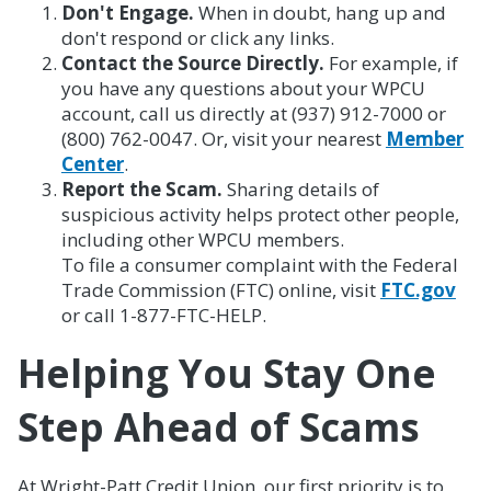
Don't Engage.
When in doubt, hang up and
don't respond or click any links.
Contact the Source Directly.
For example, if
you have any questions about your WPCU
account, call us directly at (937) 912-7000 or
(800) 762-0047. Or, visit your nearest
Member
Center
.
Report the Scam.
Sharing details of
suspicious activity helps protect other people,
including other WPCU members.
To file a consumer complaint with the Federal
Trade Commission (FTC) online, visit
FTC.gov
or call 1-877-FTC-HELP.
Helping You Stay One
Step Ahead of Scams
At Wright-Patt Credit Union, our first priority is to