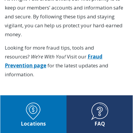
keep our members’ accounts and information safe
and secure. By following these tips and staying
vigilant, you can help us protect your hard-earned
money.
Looking for more fraud tips, tools and
resources?
We’re With You!
Visit our
Fraud
Prevention page
for the latest updates and
information.
Locations
FAQ