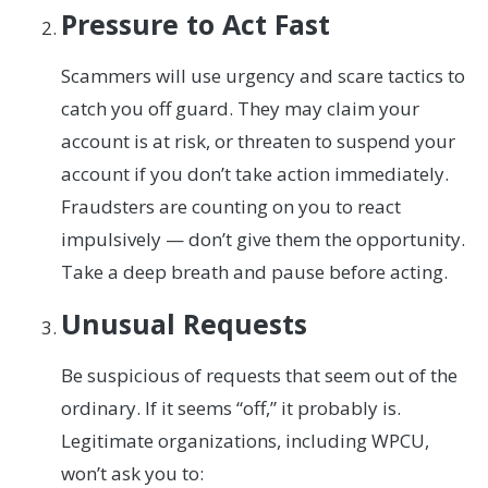
Pressure to Act Fast
Scammers will use urgency and scare tactics to
catch you off guard. They may claim your
account is at risk, or threaten to suspend your
account if you don’t take action immediately.
Fraudsters are counting on you to react
impulsively — don’t give them the opportunity.
Take a deep breath and pause before acting.
Unusual Requests
Be suspicious of requests that seem out of the
ordinary. If it seems “off,” it probably is.
Legitimate organizations, including WPCU,
won’t ask you to: