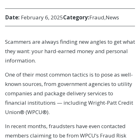
Date:
February 6, 2025
Category:
Fraud
News
Scammers are always finding new angles to get what
they want: your hard-earned money and personal
information.
One of their most common tactics is to pose as well-
known sources, from government agencies to utility
companies and package delivery services to
financial institutions — including Wright-Patt Credit
Union® (WPCU®).
In recent months, fraudsters have even contacted
members claiming to be from WPCU’s Fraud Risk