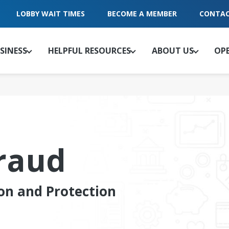
LOBBY WAIT TIMES
BECOME A MEMBER
CONTAC
SINESS
HELPFUL RESOURCES
ABOUT US
OP
raud
on and Protection