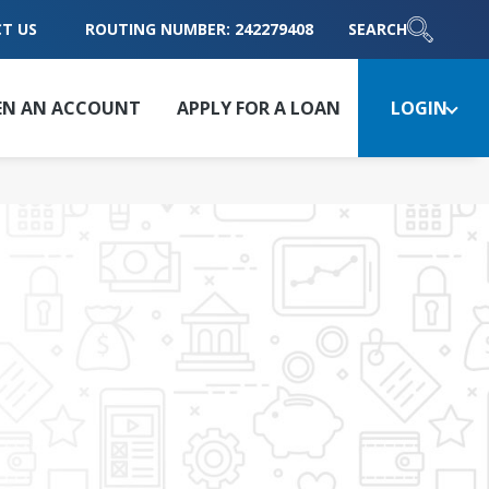
T US
ROUTING NUMBER: 242279408
SEARCH
EN AN ACCOUNT
APPLY FOR A LOAN
LOGIN