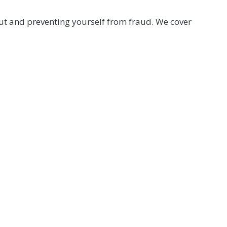
out and preventing yourself from fraud. We cover
mber Help Center at (800) 762-0047 or click below.