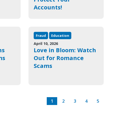
Accounts!
Fraud
Education
April 10, 2026
ns
Love in Bloom: Watch
ms
Out for Romance
Scams
1
2
3
4
5