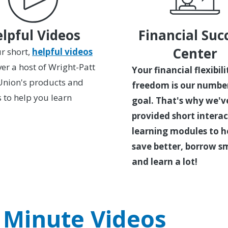
lpful Videos
Financial Suc
Center
r short,
helpful videos
ver a host of Wright-Patt
Your financial flexibil
Union's products and
freedom is our numbe
s to help you learn
goal. That's why we'v
provided short interac
learning modules to h
save better, borrow s
and learn a lot!
 Minute Videos