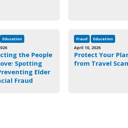
Education
Fraud
Education
2026
April 10, 2026
cting the People
Protect Your Pla
ove: Spotting
from Travel Sca
reventing Elder
cial Fraud