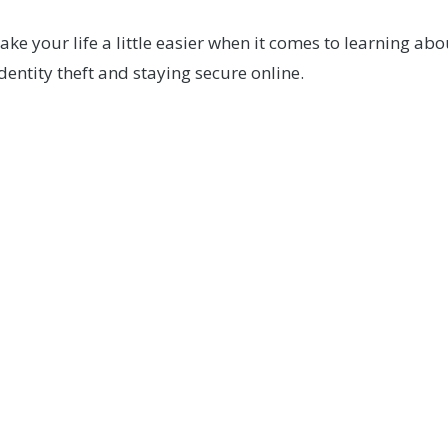
e your life a little easier when it comes to learning ab
entity theft and staying secure online.
Questions?
ieve you may be a victim of fraud, please contact our Me
CONTACT US