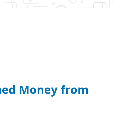
n’t Take Bitcoin.
l you demanding cash or crypto payments.
rned Money from