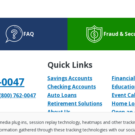
FAQ
Fraud & Sec
Quick Links
-0047
Savings Accounts
Financial
Checking Accounts
Educatio
Auto Loans
Event Ca
(800) 762-0047
Retirement Solutions
Home Lo
About Us
Open an
 media plug-ins, session replay technology, heatmaps and other track
ormation gathered through these tracking technologies with our social 