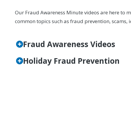
Our Fraud Awareness Minute videos are here to mak
common topics such as fraud prevention, scams, id
Fraud Awareness Videos
Holiday Fraud Prevention
If you have questions, want to learn more, or bel