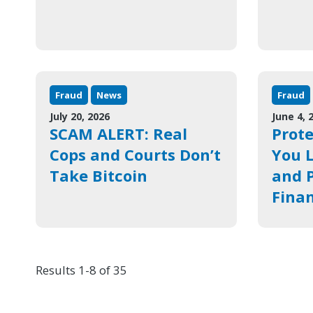
Fraud
News
Fraud
July 20, 2026
June 4, 
SCAM ALERT: Real
Prote
Cops and Courts Don’t
You L
Take Bitcoin
and P
Finan
Results 1-8 of 35