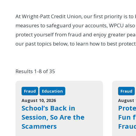
At Wright-Patt Credit Union, our first priority is 
measures to safeguard your accounts, WPCU also pr
protect yourself from fraud and enjoy greater pea
our past topics below, to learn how to best protect
Results 1-8 of 35
Fraud
Education
Fraud
August 10, 2026
August 
School’s Back in
Prot
Session, So Are the
Fun 
Scammers
Frau