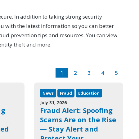
cure. In addition to taking strong security
 with the latest information so you can better
raud prevention tips and resources. You can view
entity theft and more.
1
2
3
4
5
News
Fraud
Education
July 31, 2026
ng
Fraud Alert: Spoofing
Scams Are on the Rise
eed
— Stay Alert and
Protect Your