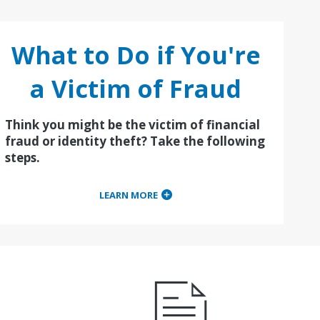
What to Do if You're
a Victim of Fraud
Think you might be the victim of financial
fraud or identity theft? Take the following
steps.
LEARN MORE