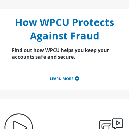
How WPCU Protects
Against Fraud
Find out how WPCU helps you keep your
accounts safe and secure.
LEARN MORE