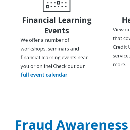
Financial Learning
He
Events
View ou
that co
We offer a number of
Credit 
workshops, seminars and
service
financial learning events near
more.
you or online! Check out our
full event calendar
.
Fraud Awareness