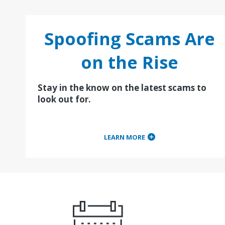
Spoofing Scams Are
on the Rise
Stay in the know on the latest scams to
look out for.
LEARN MORE