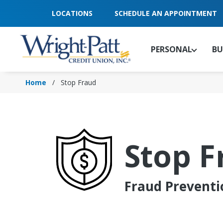
Skip
LOCATIONS
SCHEDULE AN APPOINTMENT
to
Main
Content
PERSONAL
BU
Home
Stop Fraud
Stop F
Fraud Preventi