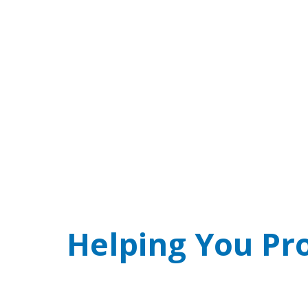
SCAM ALERT! Real
Phone threat of arrest over jury duty w
Helping You Pr