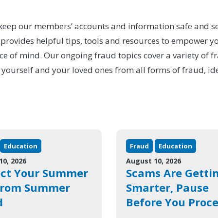
to keep our members’ accounts and information safe and se
ovides helpful tips, tools and resources to empower you
ce of mind. Our ongoing fraud topics cover a variety of f
 yourself and your loved ones from all forms of fraud, id
Education
Fraud
Education
10, 2026
August 10, 2026
ect Your Summer
Scams Are Getti
from Summer
Smarter, Pause
d
Before You Proc