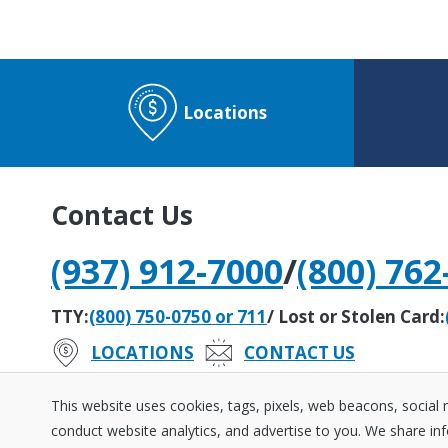
Locations
Contact Us
(937) 912-7000
/
(800) 762
TTY:
(800) 750-0750 or 711
/ Lost or Stolen Card:
LOCATIONS
CONTACT US
#242279408
Routing Number:
This website uses cookies, tags, pixels, web beacons, social
conduct website analytics, and advertise to you. We share inf