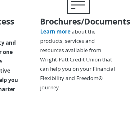
cess
Brochures/Documents
Learn more
about the
products, services and
ity and
resources available from
r one
Wright-Patt Credit Union that
e
can help you on your Financial
tive
Flexibility and Freedom®
elp you
journey.
marter