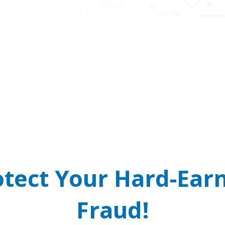
 Cops and Courts Do
arrant? It’s a scam! Real law enforcement will never cal
READ MORE
otect Your Hard-Ea
Fraud!