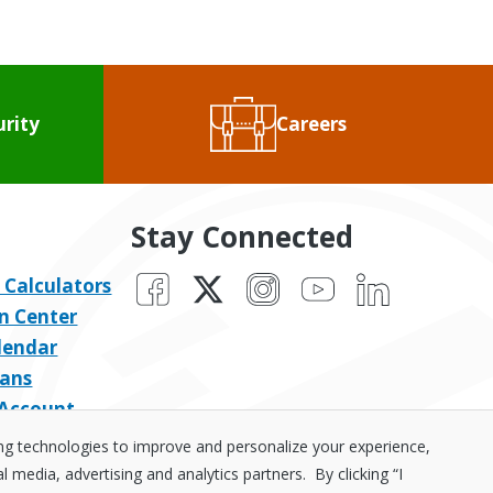
urity
Careers
Stay Connected
Facebook
X
Instagram
YouTube
LinkedIn
 Calculators
n Center
lendar
ans
 Account
ing technologies to improve and personalize your experience,
media, advertising and analytics partners. By clicking “I