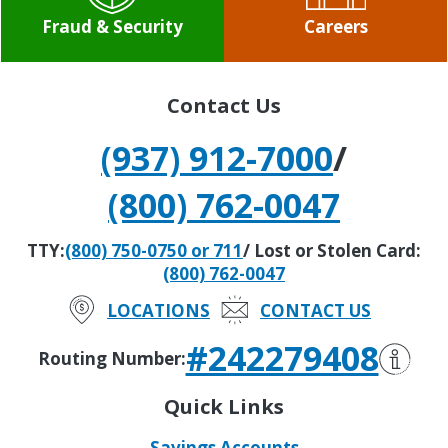
Fraud & Security
Careers
Contact Us
(937) 912-7000
/
(800) 762-0047
TTY:
(800) 750-0750 or 711
/ Lost or Stolen Card:
(800) 762-0047
LOCATIONS
CONTACT US
#242279408
Routing Number:
Quick Links
Savings Accounts