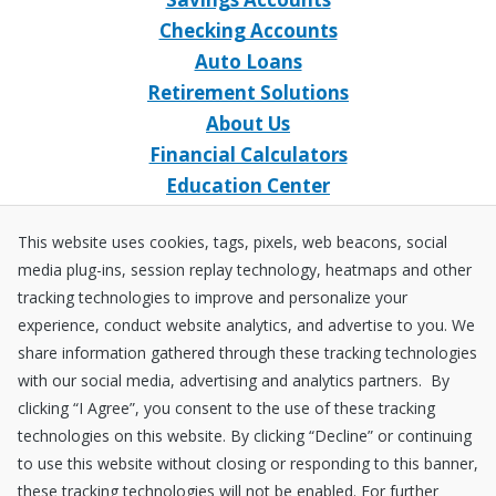
Checking Accounts
Auto Loans
Retirement Solutions
About Us
Financial Calculators
Education Center
Event Calendar
This website uses cookies, tags, pixels, web beacons, social
Home Loans
media plug-ins, session replay technology, heatmaps and other
Open an Account
tracking technologies to improve and personalize your
Stay Connected
experience, conduct website analytics, and advertise to you. We
share information gathered through these tracking technologies
Facebook
X
Instagram
YouTube
LinkedIn
with our social media, advertising and analytics partners. By
clicking “I Agree”, you consent to the use of these tracking
technologies on this website. By clicking “Decline” or continuing
Equal
NCUA
to use this website without closing or responding to this banner,
Housing
Federally
these tracking technologies will not be enabled. For further
Insured