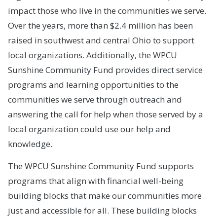
impact those who live in the communities we serve.
Over the years, more than $2.4 million has been
raised in southwest and central Ohio to support
local organizations. Additionally, the WPCU
Sunshine Community Fund provides direct service
programs and learning opportunities to the
communities we serve through outreach and
answering the call for help when those served by a
local organization could use our help and
knowledge.
The WPCU Sunshine Community Fund supports
programs that align with financial well-being
building blocks that make our communities more
just and accessible for all. These building blocks