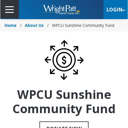
Skip
to
LOGIN
Main
Content
Home
About Us
WPCU Sunshine Community Fund
WPCU Sunshine
Community Fund