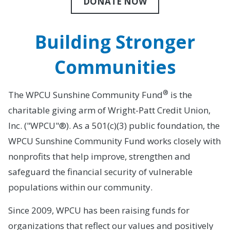
DONATE NOW
Building Stronger
Communities
®
The WPCU Sunshine Community Fund
is the
charitable giving arm of Wright-Patt Credit Union,
Inc. ("WPCU"®). As a 501(c)(3) public foundation, the
WPCU Sunshine Community Fund works closely with
nonprofits that help improve, strengthen and
safeguard the financial security of vulnerable
populations within our community.
Since 2009, WPCU has been raising funds for
organizations that reflect our values and positively