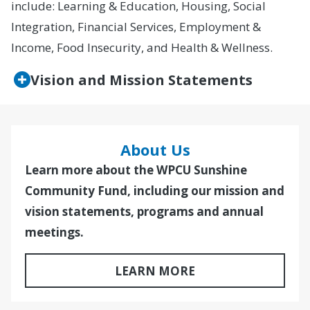
include: Learning & Education, Housing, Social
Integration, Financial Services, Employment &
Income, Food Insecurity, and Health & Wellness.
Vision and Mission Statements
About Us
Learn more about the WPCU Sunshine
Community Fund, including our mission and
vision statements, programs and annual
meetings.
LEARN MORE