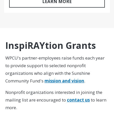
LEARN MORE
InspiRAYtion Grants
WPCU's partner-employees raise funds each year
to provide support to selected nonprofit
organizations who align with the Sunshine
Community Fund's
mission and vision
.
Nonprofit organizations interested in joining the
mailing list are encouraged to
contact us
to learn
more.