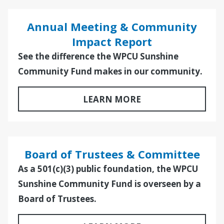
Annual Meeting & Community
Impact Report
See the difference the WPCU Sunshine
Community Fund makes in our community.
LEARN MORE
Board of Trustees & Committee
As a 501(c)(3) public foundation, the WPCU
Sunshine Community Fund is overseen by a
Board of Trustees.