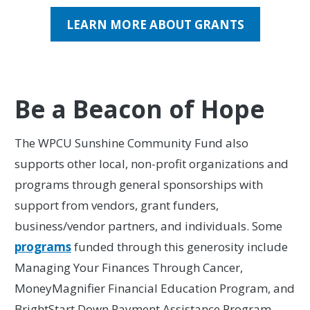
LEARN MORE ABOUT GRANTS
Be a Beacon of Hope
The WPCU Sunshine Community Fund also
supports other local, non-profit organizations and
programs through general sponsorships with
support from vendors, grant funders,
business/vendor partners, and individuals. Some
programs
funded through this generosity include
Managing Your Finances Through Cancer,
MoneyMagnifier Financial Education Program, and
BrightStart Down Payment Assistance Program.