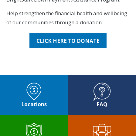
Help strengthen the financial health and wellbeing
of our communities through a donation.
CLICK HERE TO DONATE
Locations
FAQ